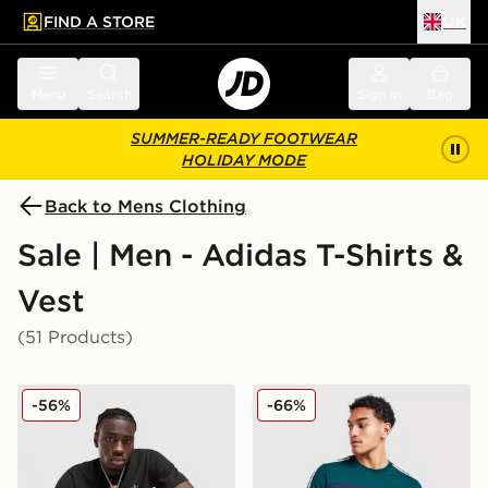
FIND A STORE
UK
 to main content
Skip footer
Menu
Search
Sign in
Bag
SUMMER-READY FOOTWEAR
HOLIDAY MODE
Back to Mens Clothing
Sale | Men - Adidas T-Shirts &
Vest
(51 Products)
adidas Originals Multi Colour Contrast Logo T-Shirt
adidas Originals Colour Blo
-56%
-66%