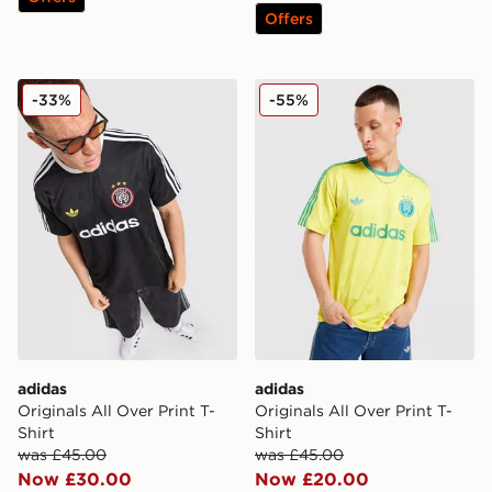
Offers
adidas Originals All Over Print T-Shirt
adidas Originals All Over Pr
-33%
-55%
adidas
adidas
Originals All Over Print T-
Originals All Over Print T-
Shirt
Shirt
was £45.00
was £45.00
Now £30.00
Now £20.00