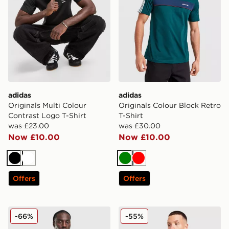
adidas
adidas
Originals Multi Colour
Originals Colour Block Retro
Contrast Logo T-Shirt
T-Shirt
was £23.00
was £30.00
Now £10.00
Now £10.00
Black
White
Green
Red
Offers
Offers
adidas Originals All Over Print T-Shirt
adidas Originals All Over Pr
-66%
-55%