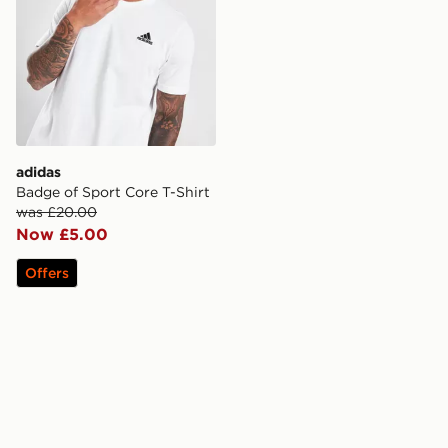
adidas
Badge of Sport Core T-Shirt
was £20.00
Now £5.00
Offers