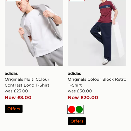
adidas
adidas
Originals Multi Colour
Originals Colour Block Retro
Contrast Logo T-Shirt
T-Shirt
was £23.00
was £30.00
Now £8.00
Now £20.00
Offers
Red
Green
Offers