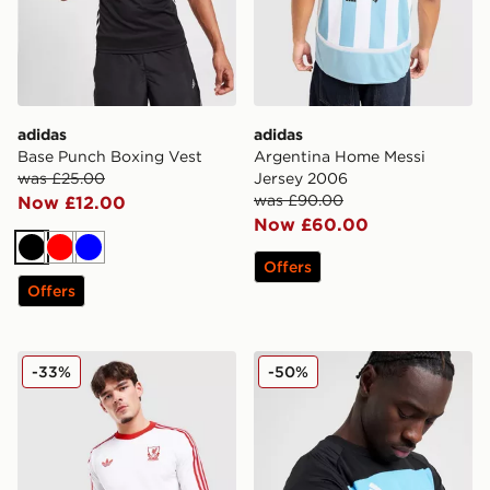
adidas
adidas
Base Punch Boxing Vest
Argentina Home Messi
was £25.00
Jersey 2006
was £90.00
Now £12.00
Now £60.00
Black
Red
Blue
Offers
Offers
adidas Originals Liverpool FC OG Long Sleeve T-Shirt
adidas Tiro 25 Essentials T-
-33%
-50%