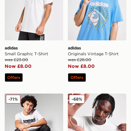
adidas
adidas
Small Graphic T-Shirt
Originals Vintage T-Shirt
was £23.00
was £28.00
Now £8.00
Now £8.00
Offers
Offers
adidas Originals Gradient T-Shirt
adidas Originals Graphic Re
-71%
-68%