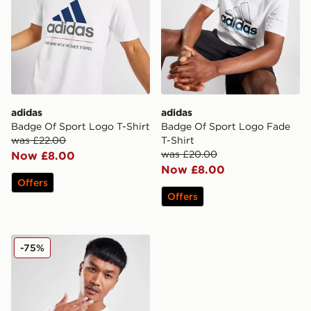
adidas
adidas
Badge Of Sport Logo T-Shirt
Badge Of Sport Logo Fade
was £22.00
T-Shirt
was £20.00
Now £8.00
Now £8.00
Offers
Offers
adidas Badge of Sport Core T-Shirt
-75%