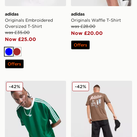
adidas
adidas
Originals Embroidered
Originals Waffle T-Shirt
Oversized T-Shirt
was £28.00
was £35.00
Now £20.00
Now £25.00
Offers
Blue
Brown
Offers
adidas Originals Adicolor Jacquard Poly T-Shirt
adidas Originals Surf T-Shir
-42%
-42%