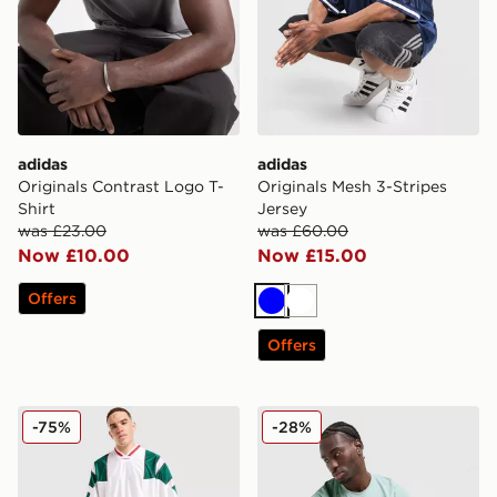
adidas
adidas
Originals Contrast Logo T-
Originals Mesh 3-Stripes
Shirt
Jersey
was £23.00
was £60.00
Now £10.00
Now £15.00
Offers
Blue
White
Offers
adidas Originals Mesh 3-Stripes Jersey
adidas 365 3-Stripes T-Shir
-75%
-28%