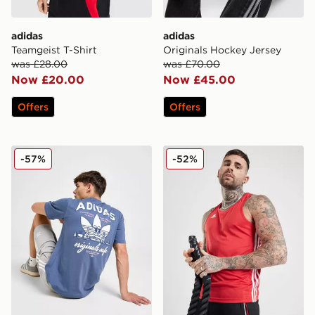
adidas
adidas
Teamgeist T-Shirt
Originals Hockey Jersey
was £28.00
was £70.00
Now £20.00
Now £45.00
Offers
Offers
adidas Originals Cafe T-Shirt
adidas Base Punch Boxing 
-57%
-52%