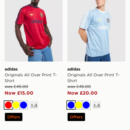
adidas
adidas
Originals All Over Print T-
Originals All Over Print T-
Shirt
Shirt
was £45.00
was £45.00
Now £15.00
Now £20.00
+
4
+
4
Red
Yellow
Blue
Blue
Yellow
Blue
Offers
Offers