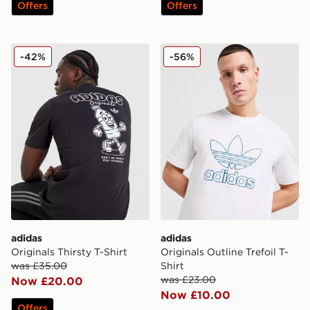
Offers
Offers
adidas Originals Thirsty T-Shirt
adidas Originals Outline Tref
-42%
-56%
adidas
adidas
Originals Thirsty T-Shirt
Originals Outline Trefoil T-
was £35.00
Shirt
was £23.00
Now £20.00
Now £10.00
Offers