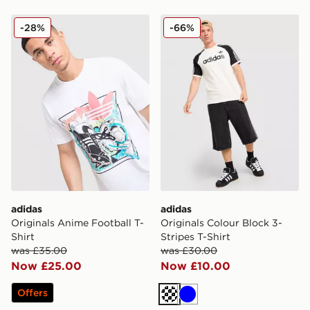
adidas Originals Anime Football T-Shirt
adidas Originals Colour Blo
-28%
-66%
adidas
adidas
Originals Anime Football T-
Originals Colour Block 3-
Shirt
Stripes T-Shirt
was £35.00
was £30.00
Now £25.00
Now £10.00
Offers
Off white
Blue