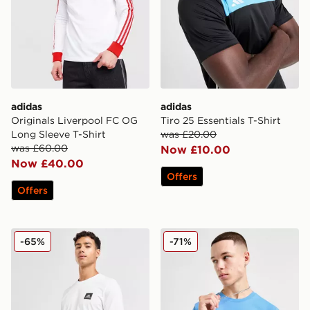
adidas
adidas
Originals Liverpool FC OG
Tiro 25 Essentials T-Shirt
Long Sleeve T-Shirt
was £20.00
was £60.00
Now £10.00
Now £40.00
Offers
Offers
adidas Small Graphic T-Shirt
adidas Originals Vintage T-
-65%
-71%