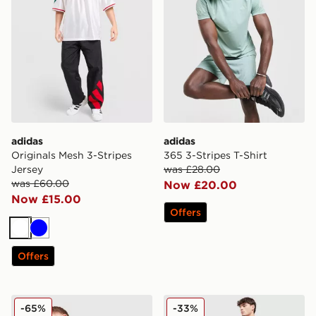
adidas
adidas
Originals Mesh 3-Stripes
365 3-Stripes T-Shirt
Jersey
was £28.00
was £60.00
Now £20.00
Now £15.00
Offers
White
Blue
Offers
adidas Originals Multi Colour Contrast Logo T-Shirt
adidas Originals Colour Blo
-65%
-33%