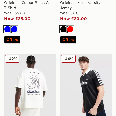
Originals Colour Block Cali
Originals Mesh Varsity
T-Shirt
Jersey
was £35.00
was £50.00
Now £25.00
Now £20.00
Blue
Blue
Black
Red
Offers
Offers
adidas Originals Emblem Oversized T-Shirt
adidas Originals Archive Co
-42%
-44%