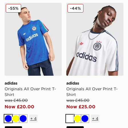
adidas Originals All Over Print T-Shirt
adidas Originals All Over Pr
-55%
-44%
adidas
adidas
Originals All Over Print T-
Originals All Over Print T-
Shirt
Shirt
was £45.00
was £45.00
Now £20.00
Now £25.00
+
4
+
4
Blue
Yellow
Blue
White
Yellow
Blue