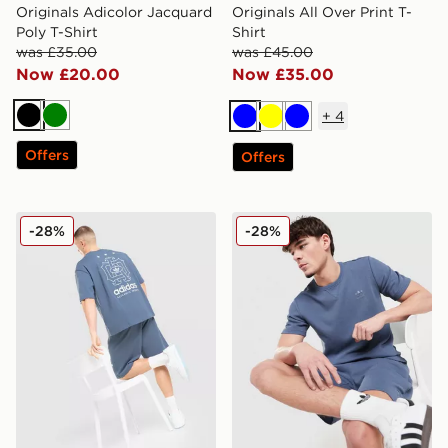
Originals Adicolor Jacquard
Originals All Over Print T-
Poly T-Shirt
Shirt
was £35.00
was £45.00
Now £20.00
Now £35.00
+
4
Black
Green
Blue
Yellow
Blue
Offers
Offers
adidas Originals Embroidered Oversized T-Shirt
adidas Originals Waffle T-Sh
-28%
-28%