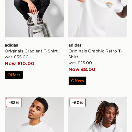
adidas
adidas
Originals Gradient T-Shirt
Originals Graphic Retro T-
was £35.00
Shirt
was £25.00
Now £10.00
Now £8.00
Offers
Offers
adidas Badge Of Sport Logo T-Shirt
adidas Badge Of Sport Log
-63%
-60%