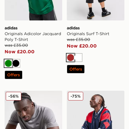
adidas
adidas
Originals Adicolor Jacquard
Originals Surf T-Shirt
Poly T-Shirt
was £35.00
was £35.00
Now £20.00
Now £20.00
Brown
White
Green
Black
Offers
Offers
adidas Originals Contrast Logo T-Shirt
adidas Originals Mesh 3-Str
-56%
-75%