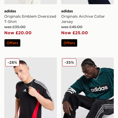
adidas
adidas
Originals Emblem Oversized
Originals Archive Collar
T-Shirt
Jersey
was £35.00
was £45.00
Now £20.00
Now £25.00
Offers
Offers
adidas Teamgeist T-Shirt
adidas Originals Hockey Je
-28%
-35%