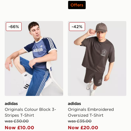
Offers
adidas Originals Colour Block 3-Stripes T-Shirt
adidas Originals Embroider
-66%
-42%
adidas
adidas
Originals Colour Block 3-
Originals Embroidered
Stripes T-Shirt
Oversized T-Shirt
was £30.00
was £35.00
Now £10.00
Now £20.00