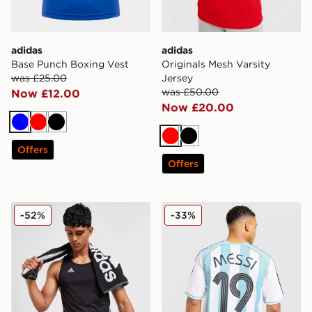
adidas
adidas
Base Punch Boxing Vest
Originals Mesh Varsity
was £25.00
Jersey
was £50.00
Now £12.00
Now £20.00
Blue
Red
Black
Red
Black
Offers
Offers
adidas Base Punch Boxing Vest
adidas Argentina Home Mes
-52%
-33%