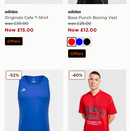
adidas
adidas
Originals Cafe T-Shirt
Base Punch Boxing Vest
was £35.00
was £25.00
Now £15.00
Now £12.00
Offers
Red
Blue
Black
Offers
adidas Base Punch Boxing Vest
adidas Originals Mesh Varsi
-52%
-60%