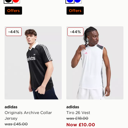
Black
Red
Blue
Blue
Offers
Offers
adidas Originals Archive Collar Jersey
adidas Tiro 26 Vest
-44%
-44%
adidas
adidas
Originals Archive Collar
Tiro 26 Vest
Jersey
was £18.00
was £45.00
Now £10.00