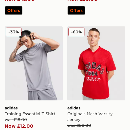
Offers
Offers
adidas Training Essential T-Shirt
adidas Originals Mesh Varsi
-33%
-60%
adidas
adidas
Training Essential T-Shirt
Originals Mesh Varsity
was £18.00
Jersey
was £50.00
Now £12.00