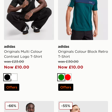
adidas
adidas
Originals Multi Colour
Originals Colour Block Retro
Contrast Logo T-Shirt
T-Shirt
was £23.00
was £30.00
Now £10.00
Now £10.00
Black
White
Green
Red
Offers
Offers
adidas Originals All Over Print T-Shirt
adidas Originals All Over Pr
-66%
-55%