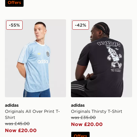
Offers
adidas Originals All Over Print T-Shirt
adidas Originals Thirsty T-S
-55%
-42%
adidas
adidas
Originals All Over Print T-
Originals Thirsty T-Shirt
Shirt
was £35.00
was £45.00
Now £20.00
Now £20.00
Offers