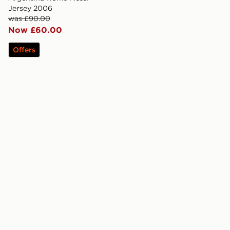
Jersey 2006
was £90.00
Now £60.00
Offers