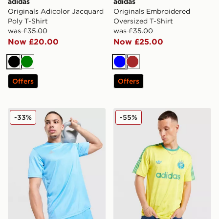
adidas
adidas
Originals Adicolor Jacquard
Originals Embroidered
Poly T-Shirt
Oversized T-Shirt
was £35.00
was £35.00
Now £20.00
Now £25.00
Black
Green
Blue
Brown
Offers
Offers
adidas Training T-Shirt
adidas Originals All Over Pr
-33%
-55%