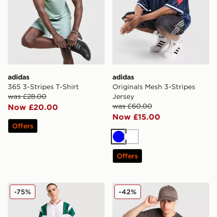
adidas
adidas
365 3-Stripes T-Shirt
Originals Mesh 3-Stripes
was £28.00
Jersey
was £60.00
Now £20.00
Now £15.00
Offers
Blue
White
Offers
adidas Originals Mesh 3-Stripes Jersey
adidas Originals Embroider
-75%
-42%