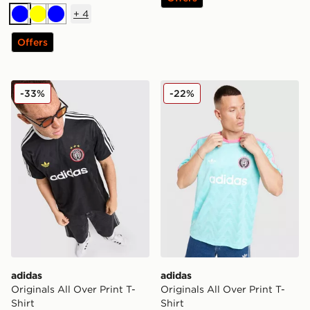
+
4
Blue
Yellow
Blue
Offers
adidas Originals All Over Print T-Shirt
adidas Originals All Over Pr
-33%
-22%
adidas
adidas
Originals All Over Print T-
Originals All Over Print T-
Shirt
Shirt