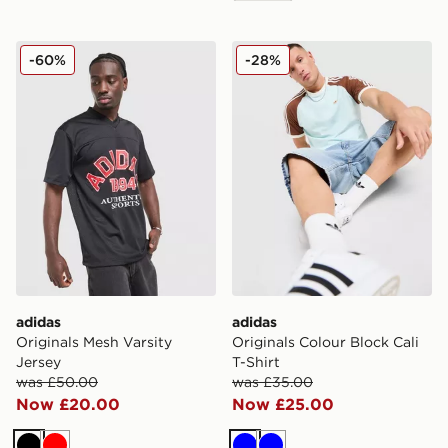
adidas Originals Mesh Varsity Jersey
adidas Originals Colour Bloc
-60%
-28%
adidas
adidas
Originals Mesh Varsity
Originals Colour Block Cali
Jersey
T-Shirt
was £50.00
was £35.00
Now £20.00
Now £25.00