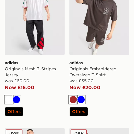
adidas
adidas
Originals Mesh 3-Stripes
Originals Embroidered
Jersey
Oversized T-Shirt
was £60.00
was £35.00
Now £15.00
Now £20.00
White
Blue
Brown
Blue
Offers
Offers
adidas Originals Santiago Jersey
adidas Originals Anime Foot
-30%
-28%