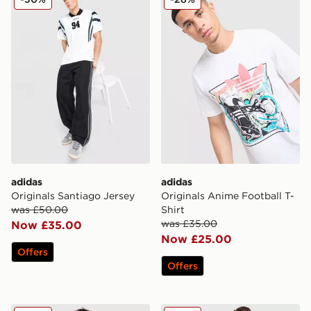
adidas
adidas
Originals Santiago Jersey
Originals Anime Football T-
was £50.00
Shirt
was £35.00
Now £35.00
Now £25.00
Offers
Offers