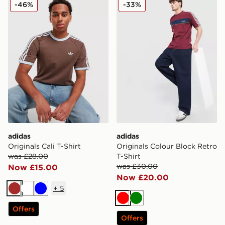
adidas Originals Cali T-Shirt
adidas Originals Colour Blo
-46%
-33%
adidas
adidas
Originals Cali T-Shirt
Originals Colour Block Retro
was £28.00
T-Shirt
was £30.00
Now £15.00
Now £20.00
+
5
Brown
White
Blue
Red
Green
Offers
Offers