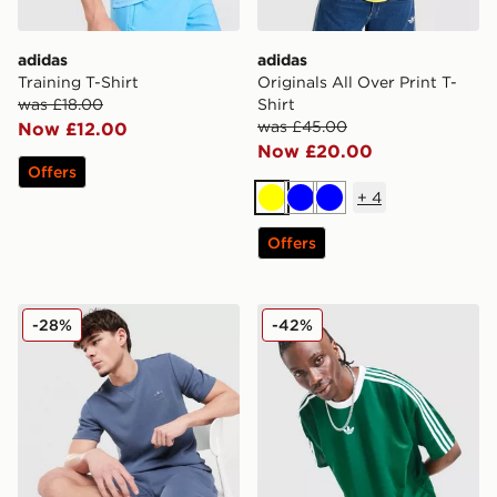
adidas
adidas
Training T-Shirt
Originals All Over Print T-
was £18.00
Shirt
was £45.00
Now £12.00
Now £20.00
Offers
+
4
Yellow
Blue
Blue
Offers
adidas Originals Waffle T-Shirt
adidas Originals Adicolor J
-28%
-42%