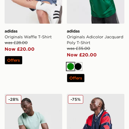
adidas
adidas
Originals Waffle T-Shirt
Originals Adicolor Jacquard
was £28.00
Poly T-Shirt
was £35.00
Now £20.00
Now £20.00
Offers
Green
Black
Offers
adidas 365 3-Stripes T-Shirt
adidas Originals Mesh 3-Str
-28%
-75%