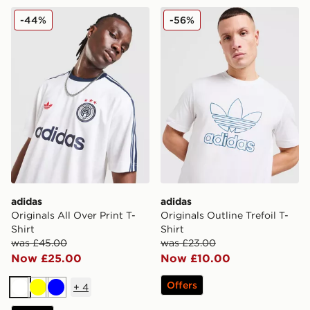
adidas Originals All Over Print T-Shirt
adidas Originals Outline Tref
-44%
-56%
adidas
adidas
Originals All Over Print T-
Originals Outline Trefoil T-
Shirt
Shirt
was £45.00
was £23.00
Now £25.00
Now £10.00
Offers
+
4
White
Yellow
Blue