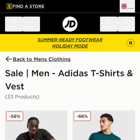
FIND A STORE
UK
 to main content
Skip footer
Menu
Search
Sign in
Bag
SUMMER-READY FOOTWEAR
HOLIDAY MODE
Back to Mens Clothing
Sale | Men - Adidas T-Shirts &
Vest
(33 Products)
adidas Originals Multi Colour Contrast Logo T-Shirt
adidas Originals Colour Blo
-56%
-66%