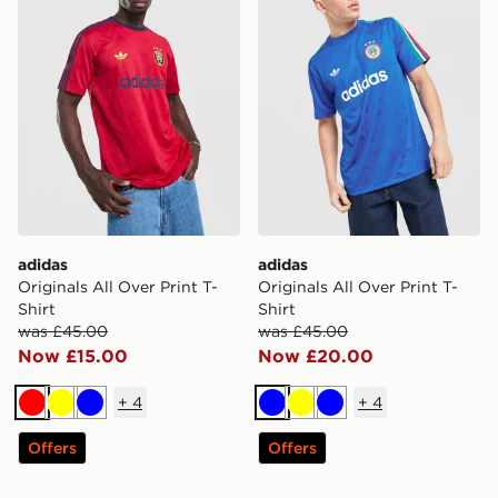
adidas
adidas
Originals All Over Print T-
Originals All Over Print T-
Shirt
Shirt
was £45.00
was £45.00
Now £15.00
Now £20.00
+
4
+
4
Red
Yellow
Blue
Blue
Yellow
Blue
Offers
Offers