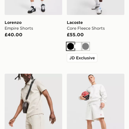
Lorenzo
Lacoste
Empire Shorts
Core Fleece Shorts
£40.00
£55.00
Black
White
Grey
JD Exclusive
Belier Textured Shorts
Jordan Brooklyn Shorts