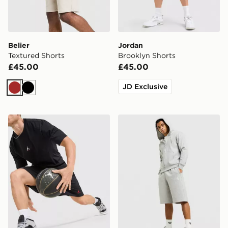
Belier
Jordan
Textured Shorts
Brooklyn Shorts
£45.00
£45.00
JD Exclusive
Brown
Black
Jordan Brooklyn Shorts
adidas Originals Trefoil Ess