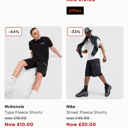
Offers
McKenzie Type Fleece Shorts
Nike Street Fleece Shorts
-44%
-33%
McKenzie
Nike
Type Fleece Shorts
Street Fleece Shorts
was £18.00
was £45.00
Now £10.00
Now £30.00