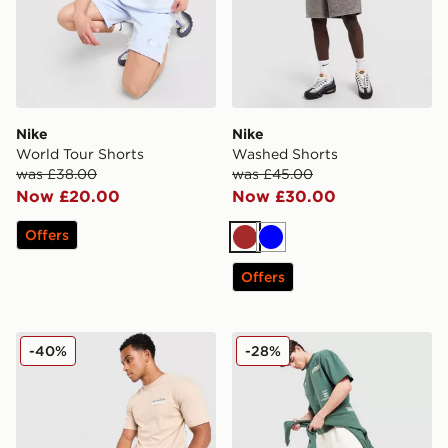
Nike
Nike
World Tour Shorts
Washed Shorts
was £38.00
was £45.00
Now £20.00
Now £30.00
Offers
Brown
Blue
Offers
Hoodrich Magma Shorts
Unlike Humans Highgrade S
-40%
-28%