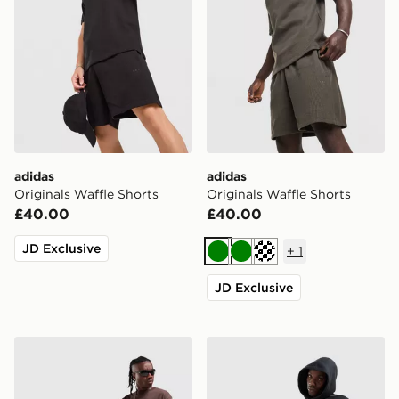
adidas
adidas
Originals Waffle Shorts
Originals Waffle Shorts
£40.00
£40.00
JD Exclusive
+
1
Green
Green
Off white
JD Exclusive
Nike Varsity Shorts
New Balance Trackside Sho