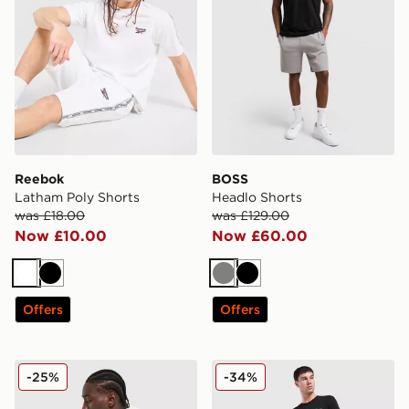
Reebok
BOSS
Latham Poly Shorts
Headlo Shorts
was £18.00
was £129.00
Now £10.00
Now £60.00
White
Black
Grey
Black
Offers
Offers
adidas Originals Waffle Shorts
True Religion Logo Shorts
-25%
-34%