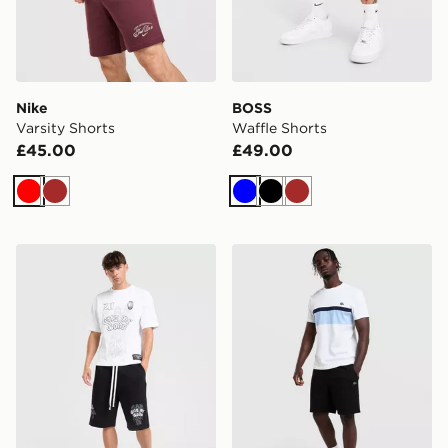
Nike
BOSS
Varsity Shorts
Waffle Shorts
£45.00
£49.00
Red
Brown
Blue
Black
Brown
Lorenzo Empire Shorts
Lacoste Core Fleece Shorts