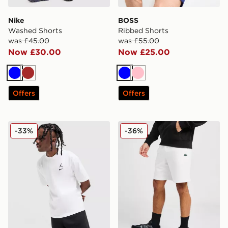
Nike
BOSS
Washed Shorts
Ribbed Shorts
was £45.00
was £55.00
Now £30.00
Now £25.00
Blue
Brown
Blue
Pink
Offers
Offers
Jordan Jumpman Swoosh Shorts
Lacoste Core Fleece Shorts
-33%
-36%