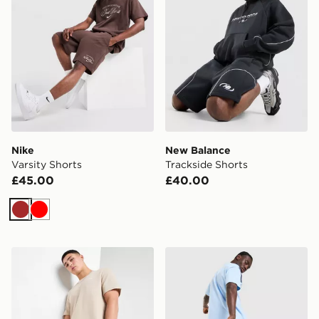
Nike
New Balance
Varsity Shorts
Trackside Shorts
£45.00
£40.00
Brown
Red
BOSS Waffle Shorts
Nike Tech Mix Shorts