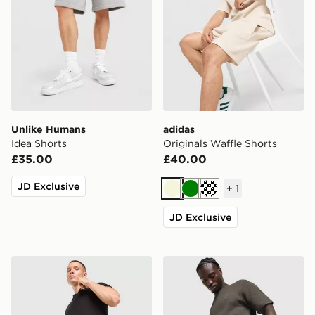
Unlike Humans
adidas
Idea Shorts
Originals Waffle Shorts
£35.00
£40.00
JD Exclusive
+
1
Beige
Green
Off white
JD Exclusive
adidas Originals Waffle Shorts
adidas Originals Waffle Sho