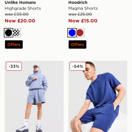
Unlike Humans
Hoodrich
Highgrade Shorts
Magma Shorts
was £35.00
was £25.00
Now £20.00
Now £15.00
Black
Cream
Blue
Brown
Offers
Offers
Nike Washed Shorts
BOSS Ribbed Shorts
-33%
-54%