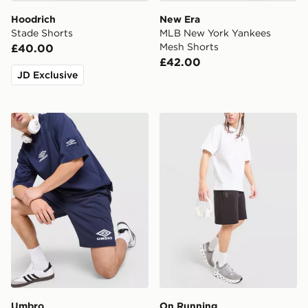
Hoodrich
New Era
Stade Shorts
MLB New York Yankees
Mesh Shorts
£40.00
£42.00
JD Exclusive
Umbro Fleece Shorts
On Running Tech Shorts
Umbro
On Running