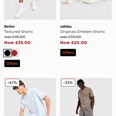
Belier
adidas
Textured Shorts
Originals Emblem Shorts
was £45.00
was £35.00
Now £35.00
Now £20.00
Offers
Black
Brown
Offers
Nike World Tour Shorts
Nike Washed Shorts
-47%
-33%