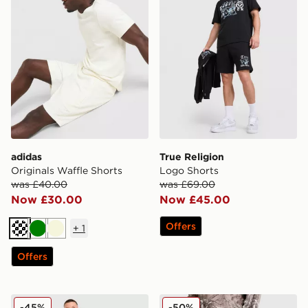
adidas
True Religion
Originals Waffle Shorts
Logo Shorts
was £40.00
was £69.00
Now £30.00
Now £45.00
Offers
+
1
Off white
Green
Beige
Offers
Napapijri Nory Fleece Shorts
Unlike Humans Lua Waffle 
-45%
-50%