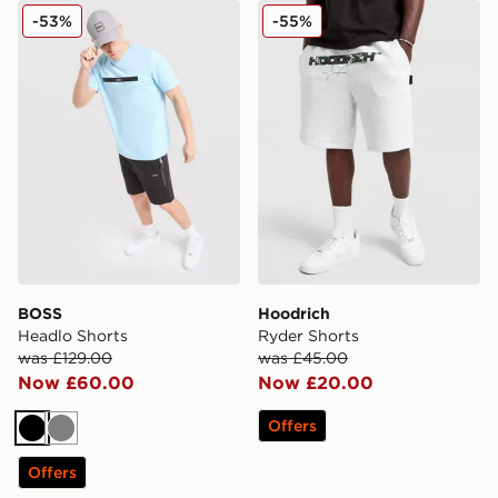
BOSS Headlo Shorts
Hoodrich Ryder Shorts
-53%
-55%
BOSS
Hoodrich
Headlo Shorts
Ryder Shorts
was £129.00
was £45.00
Now £60.00
Now £20.00
Offers
Black
Grey
Offers