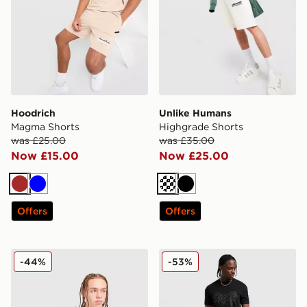
Hoodrich
Unlike Humans
Magma Shorts
Highgrade Shorts
was £25.00
was £35.00
Now £15.00
Now £25.00
Brown
Blue
Cream
Black
Offers
Offers
Reebok Latham Poly Shorts
BOSS Headlo Shorts
-44%
-53%