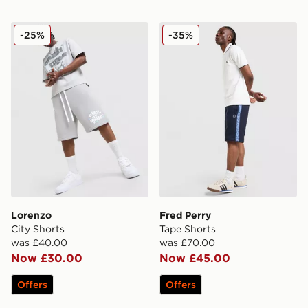
Lorenzo City Shorts
Fred Perry Tape Shorts
-25%
-35%
Lorenzo
Fred Perry
City Shorts
Tape Shorts
was £40.00
was £70.00
Now £30.00
Now £45.00
Offers
Offers