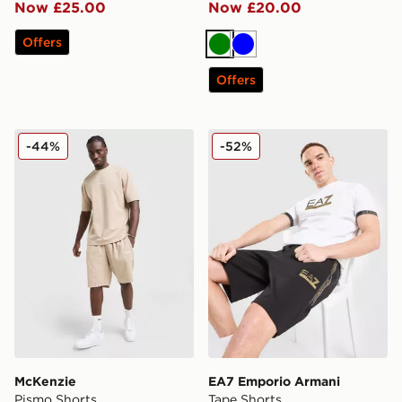
Now £25.00
Now £20.00
Offers
Green
Blue
Offers
McKenzie Pismo Shorts
EA7 Emporio Armani Tape 
-44%
-52%
McKenzie
EA7 Emporio Armani
Pismo Shorts
Tape Shorts