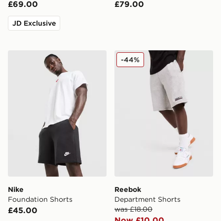
£69.00
£79.00
JD Exclusive
Nike Foundation Shorts
Reebok Department Shorts
-44%
Nike
Reebok
Foundation Shorts
Department Shorts
was £18.00
£45.00
Now £10.00