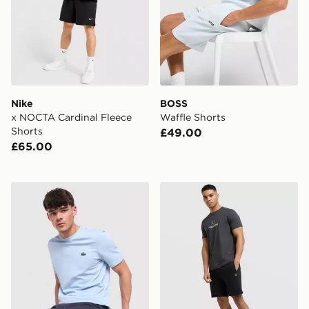
Nike
BOSS
x NOCTA Cardinal Fleece
Waffle Shorts
Shorts
£49.00
£65.00
Lacoste Core Fleece Shorts
Fred Perry Tipped Shorts