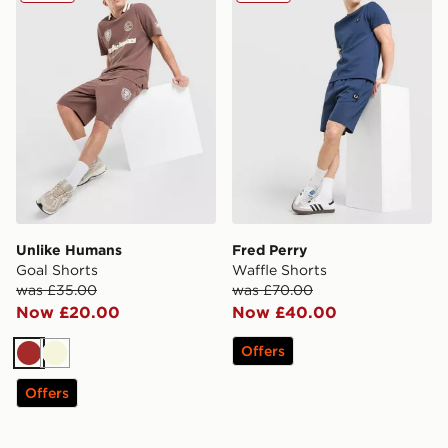
Unlike Humans
Fred Perry
Goal Shorts
Waffle Shorts
was £35.00
was £70.00
Now £20.00
Now £40.00
Offers
Brown
Beige
Offers