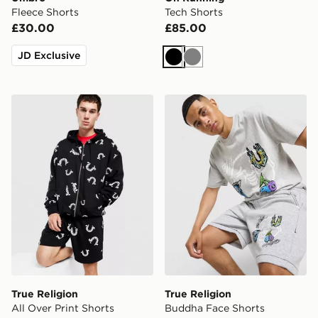
Fleece Shorts
Tech Shorts
£30.00
£85.00
JD Exclusive
Black
Grey
True Religion All Over Print Shorts
True Religion Buddha Face
True Religion
True Religion
All Over Print Shorts
Buddha Face Shorts