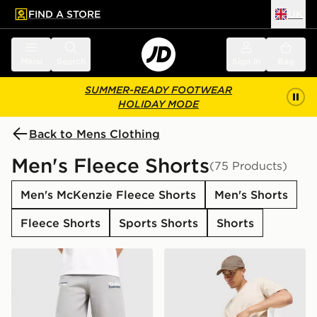
FIND A STORE
UK
 to main content
Skip footer
Menu
Search
Sign in
Bag
SUMMER-READY FOOTWEAR
HOLIDAY MODE
Back to Mens Clothing
Men's Fleece Shorts
(75 Products)
Men's McKenzie Fleece Shorts
Men's Shorts
Fleece Shorts
Sports Shorts
Shorts
Unlike Humans Idea Shorts
adidas Originals Waffle Sho