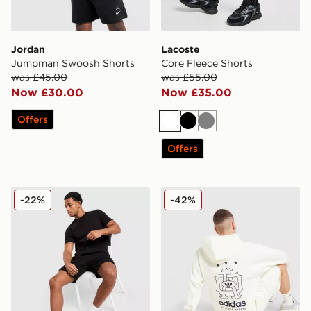
Jordan
Lacoste
Jumpman Swoosh Shorts
Core Fleece Shorts
was £45.00
was £55.00
Now £30.00
Now £35.00
Offers
White
Black
Grey
Offers
Belier Textured Shorts
adidas Originals Emblem S
-22%
-42%