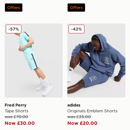
Offers
Offers
Fred Perry Tape Shorts
adidas Originals Emblem S
-57%
-42%
Fred Perry
adidas
Tape Shorts
Originals Emblem Shorts
was £70.00
was £35.00
Now £30.00
Now £20.00