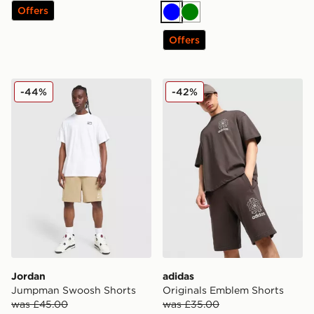
Offers
Blue
Green
Offers
Jordan Jumpman Swoosh Shorts
adidas Originals Emblem S
-44%
-42%
Jordan
adidas
Jumpman Swoosh Shorts
Originals Emblem Shorts
was £45.00
was £35.00