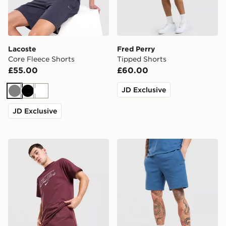
Lacoste
Fred Perry
Core Fleece Shorts
Tipped Shorts
£55.00
£60.00
JD Exclusive
Grey
Black
White
JD Exclusive
Nike Varsity Shorts
BOSS Waffle Shorts