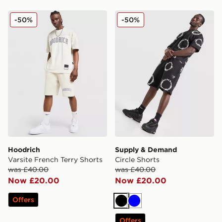
Hoodrich Varsite French Terry Shorts
Supply & Demand Circle Sh
-50%
-50%
Hoodrich
Supply & Demand
Varsite French Terry Shorts
Circle Shorts
was £40.00
was £40.00
Now £20.00
Now £20.00
Offers
Black
Blue
Offers