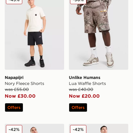
Napapijri
Unlike Humans
Nory Fleece Shorts
Lua Waffle Shorts
was £55.00
was £40.00
Now £30.00
Now £20.00
Offers
Offers
Unlike Humans Goal Shorts
Fred Perry Waffle Shorts
-42%
-42%