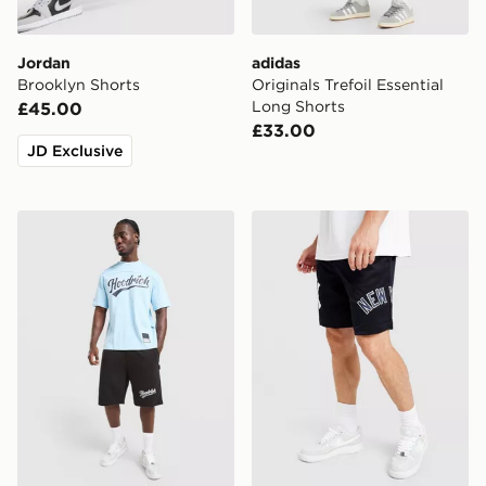
Jordan
adidas
Brooklyn Shorts
Originals Trefoil Essential
Long Shorts
£45.00
£33.00
JD Exclusive
Hoodrich Stade Shorts
New Era MLB New York Yan