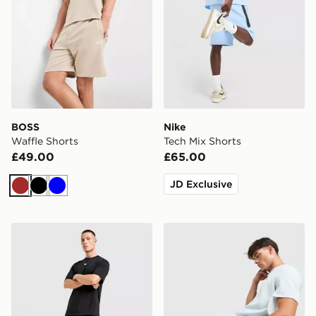
BOSS
Nike
Waffle Shorts
Tech Mix Shorts
£49.00
£65.00
JD Exclusive
Brown
Black
Blue
Nike x NOCTA Cardinal Fleece Shorts
BOSS Waffle Shorts