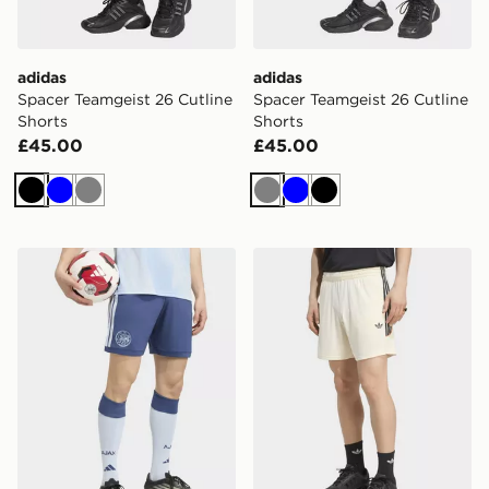
adidas
adidas
Spacer Teamgeist 26 Cutline
Spacer Teamgeist 26 Cutline
Shorts
Shorts
£45.00
£45.00
Black
Blue
Grey
Grey
Blue
Black
adidas AJAX Amsterdam 26/27 Third Shorts
adidas TEAMGEIST 26 SH