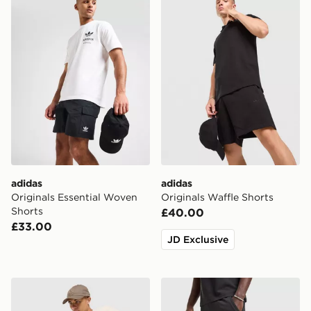
adidas
adidas
Originals Essential Woven
Originals Waffle Shorts
Shorts
£40.00
£33.00
JD Exclusive
adidas Originals Waffle Shorts
adidas Originals Waffle Sho