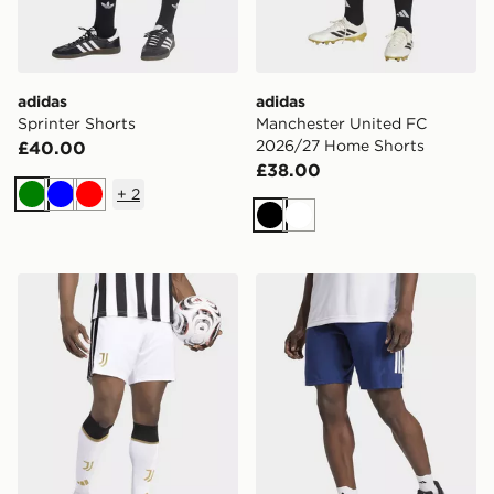
adidas
adidas
Sprinter Shorts
Manchester United FC
2026/27 Home Shorts
£40.00
£38.00
+
2
Green
Blue
Red
Black
White
adidas Juventus 26/27 Home Shorts
adidas Club Tennis Climacoo