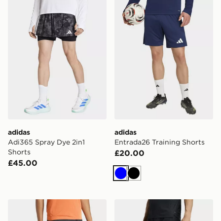
adidas
adidas
Adi365 Spray Dye 2in1
Entrada26 Training Shorts
Shorts
£20.00
£45.00
Blue
Black
adidas Terrex Xperior Clima365 Shorts
adidas D4t Workout 2in1 Sh