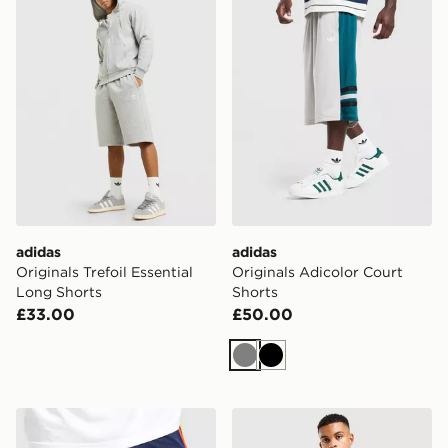
adidas
adidas
Originals Trefoil Essential
Originals Adicolor Court
Long Shorts
Shorts
£33.00
£50.00
Grey
Black
adidas Spain 2026 Home Shorts
adidas Italy 2026 Home Sho