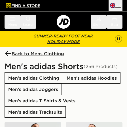
FIND A STORE
UK
 to main content
Skip footer
Menu
Search
Sign in
Bag
SUMMER-READY FOOTWEAR
HOLIDAY MODE
Back to Mens Clothing
Men's adidas Shorts
(256 Products)
Men's adidas Clothing
Men's adidas Hoodies
Men's adidas Joggers
Men's adidas T-Shirts & Vests
Men's adidas Tracksuits
adidas Originals Essential Woven Shorts
adidas Originals Waffle Sho