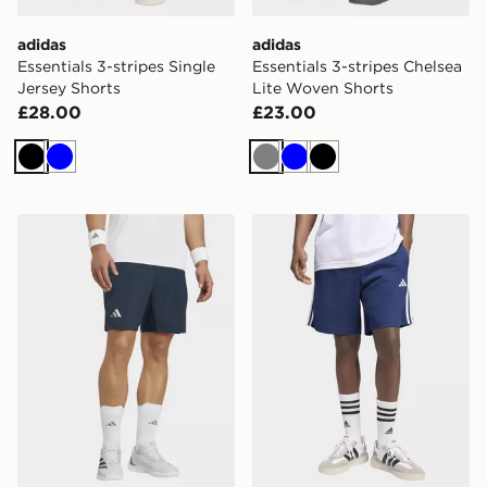
adidas
adidas
Essentials 3-stripes Single
Essentials 3-stripes Chelsea
Jersey Shorts
Lite Woven Shorts
£28.00
£23.00
Black
Blue
Grey
Blue
Black
adidas Tennis Climacool Shorts & Inner Shorts Set
adidas Essentials 3-stripes 