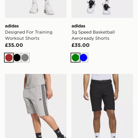
adidas
adidas
Designed For Training
3g Speed Basketball
Workout Shorts
Aeroready Shorts
£35.00
£35.00
Brown
Black
Grey
Green
Blue
adidas 3-stripes Shorts
adidas Ultimate365 5-pocke