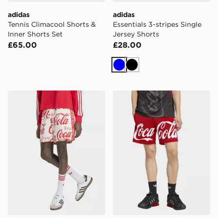
adidas
adidas
Tennis Climacool Shorts &
Essentials 3-stripes Single
Inner Shorts Set
Jersey Shorts
£65.00
£28.00
Blue
Black
adidas X COCA-COLA CLASSIC SPORT COTTON SH
adidas X COCA-COLA TR