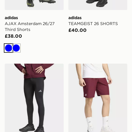
adidas
adidas
AJAX Amsterdam 26/27
TEAMGEIST 26 SHORTS
Third Shorts
£40.00
£38.00
Blue
Blue
adidas adi365 Running Essentials Winterized Tight
adidas Club Tennis Climaco