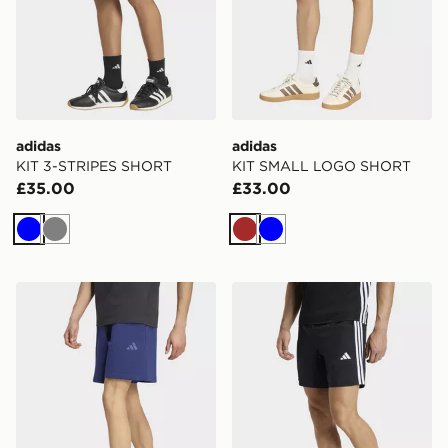
adidas
adidas
KIT 3-STRIPES SHORT
KIT SMALL LOGO SHORT
£35.00
£33.00
Blue
Grey
Brown
Blue
adidas KIT SMALL LOGO SHORT
adidas Workout Essentials 