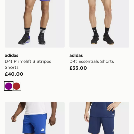
adidas
adidas
D4t Primelift 3 Stripes
D4t Essentials Shorts
Shorts
£33.00
£40.00
Purple
Brown
adidas Entrada26 Shorts
adidas Entrada26 Shorts