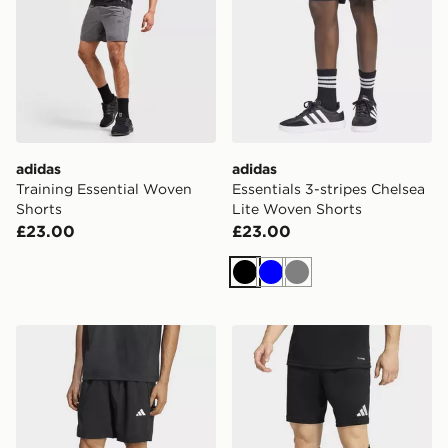
adidas
adidas
Training Essential Woven
Essentials 3-stripes Chelsea
Shorts
Lite Woven Shorts
£23.00
£23.00
Black
Blue
Grey
adidas Workout Essentials Base Woven Short
adidas Entrada26 Shorts