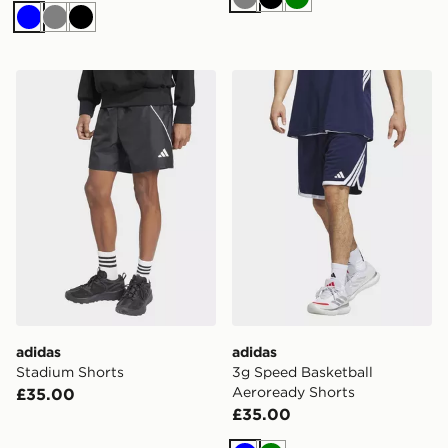
Grey
Black
Green
Blue
Grey
Black
adidas Stadium Shorts
adidas 3g Speed Basketbal
adidas
adidas
Stadium Shorts
3g Speed Basketball
Aeroready Shorts
£35.00
£35.00