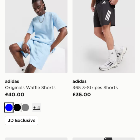
adidas
adidas
Originals Waffle Shorts
365 3-Stripes Shorts
£40.00
£35.00
+
4
Blue
Black
Grey
JD Exclusive