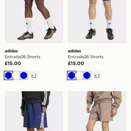
adidas
adidas
Entrada26 Shorts
Entrada26 Shorts
£15.00
£15.00
+
1
+
1
Blue
White
Blue
Blue
White
Blue
adidas KIT 3-STRIPES SHORT
adidas KIT SMALL LOGO 