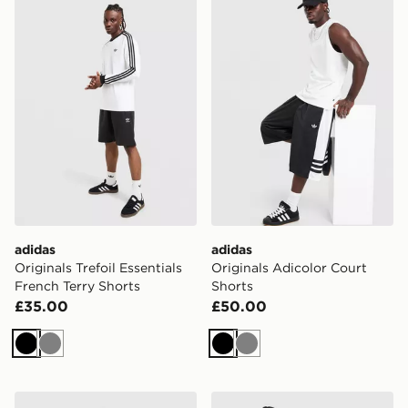
adidas Originals Trefoil Essentials French Terry Shorts
adidas Originals Adicolor C
adidas
adidas
Originals Trefoil Essentials
Originals Adicolor Court
French Terry Shorts
Shorts
£35.00
£50.00
Black
Grey
Black
Grey
adidas Originals Firebird Denim Shorts
adidas Originals Firebird D