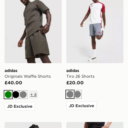
adidas
adidas
Originals Waffle Shorts
Tiro 26 Shorts
£40.00
£20.00
+
4
Grey
Grey
Green
Black
Grey
JD Exclusive
JD Exclusive
adidas Originals Waffle Shorts
adidas 365 3-Stripes Short