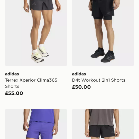
adidas
adidas
Terrex Xperior Clima365
D4t Workout 2in1 Shorts
Shorts
£50.00
£55.00
adidas D4t Primelift 3 Stripes Shorts
adidas D4t Essentials Short