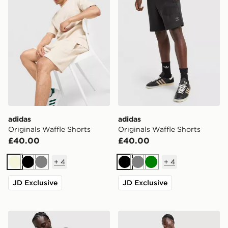
adidas
adidas
Originals Waffle Shorts
Originals Waffle Shorts
£40.00
£40.00
+
4
+
4
Beige
Black
Grey
Black
Grey
Green
JD Exclusive
JD Exclusive
adidas Originals Waffle Shorts
adidas Tiro 26 Shorts