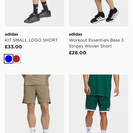
adidas
adidas
KIT SMALL LOGO SHORT
Workout Essentials Base 3
Stripes Woven Short
£33.00
£28.00
Blue
Brown
adidas Designed For Training Workout Shorts
adidas 3g Speed Basketbal