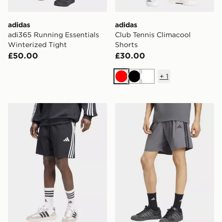
adidas
adidas
adi365 Running Essentials
Club Tennis Climacool
Winterized Tight
Shorts
£50.00
£30.00
+
1
Red
Black
White
adidas Essentials 3-stripes Single Jersey Shorts
adidas Essentials 3-stripes