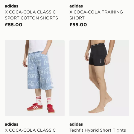
adidas
adidas
X COCA-COLA CLASSIC
X COCA-COLA TRAINING
SPORT COTTON SHORTS
SHORT
£55.00
£55.00
adidas X COCA-COLA CLASSIC SPORT DENIM JORT
adidas Techfit Hybrid Short
adidas
adidas
X COCA-COLA CLASSIC
Techfit Hybrid Short Tights