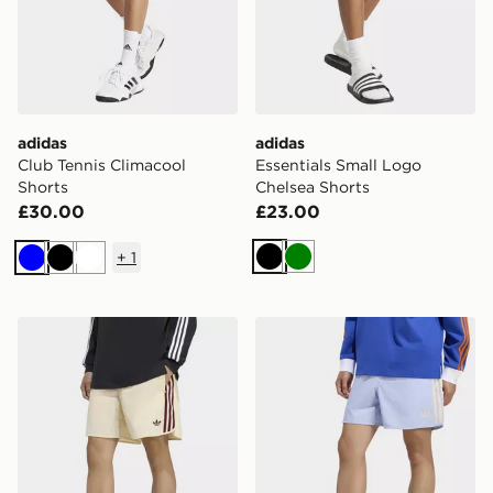
adidas
adidas
Club Tennis Climacool
Essentials Small Logo
Shorts
Chelsea Shorts
£30.00
£23.00
+
1
Black
Green
Blue
Black
White
adidas Sprinter Shorts
adidas Sprinter Shorts