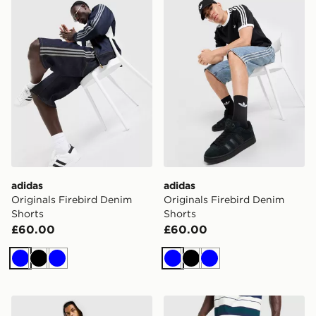
adidas
adidas
Originals Firebird Denim
Originals Firebird Denim
Shorts
Shorts
£60.00
£60.00
Blue
Black
Blue
Blue
Black
Blue
adidas Originals Trefoil Essential Long Shorts
adidas Originals Adicolor C