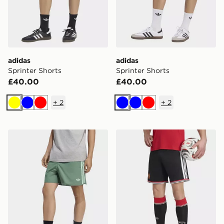
adidas
adidas
Sprinter Shorts
Sprinter Shorts
£40.00
£40.00
+
2
+
2
Yellow
Blue
Red
Blue
Blue
Red
adidas Sprinter Shorts
adidas Manchester United