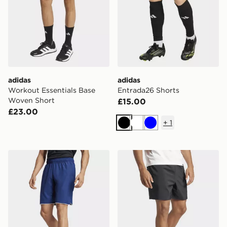
adidas
adidas
Workout Essentials Base
Entrada26 Shorts
Woven Short
£15.00
£23.00
+
1
Black
White
Blue
adidas Club Tennis Climacool Shorts
adidas Essentials Small Lo