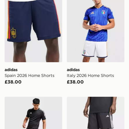
adidas
adidas
Spain 2026 Home Shorts
Italy 2026 Home Shorts
£38.00
£38.00
adidas Training Essential Woven Shorts
adidas Essentials 3-stripes