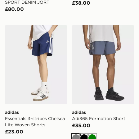
SPORT DENIM JORT
£38.00
£80.00
adidas Essentials 3-stripes Chelsea Lite Woven Shorts
adidas Adi365 Formotion S
adidas
adidas
Essentials 3-stripes Chelsea
Adi365 Formotion Short
Lite Woven Shorts
£35.00
£23.00