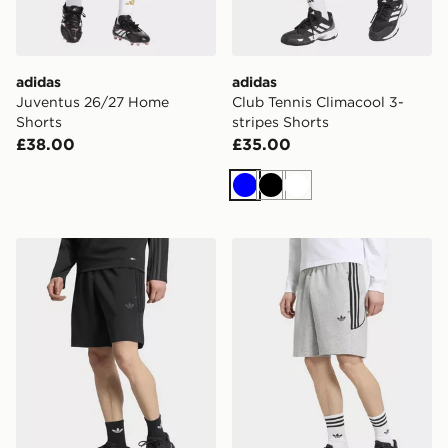
adidas
adidas
Juventus 26/27 Home
Club Tennis Climacool 3-
Shorts
stripes Shorts
£38.00
£35.00
Blue
Black
White
adidas Spacer Teamgeist 26 Cutline Shorts
adidas Spacer Teamgeist 26