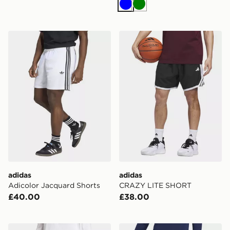
Blue
Green
adidas Adicolor Jacquard Shorts
adidas CRAZY LITE SHOR
adidas
adidas
Adicolor Jacquard Shorts
CRAZY LITE SHORT
£40.00
£38.00
adidas Adi365 Spray Dye 2in1 Shorts
adidas Entrada26 Training 