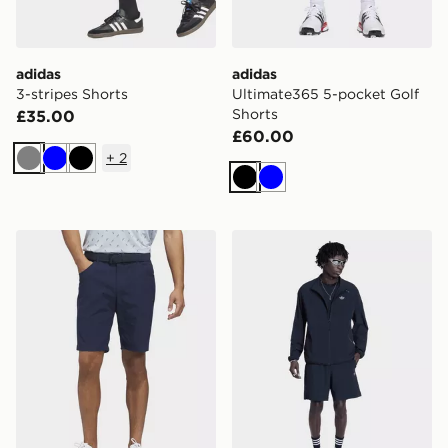
adidas
adidas
3-stripes Shorts
Ultimate365 5-pocket Golf
Shorts
£35.00
£60.00
+
2
Grey
Blue
Black
Black
Blue
adidas Ultimate365 5-pocket Golf Shorts
adidas Tech Trefoil Essentia