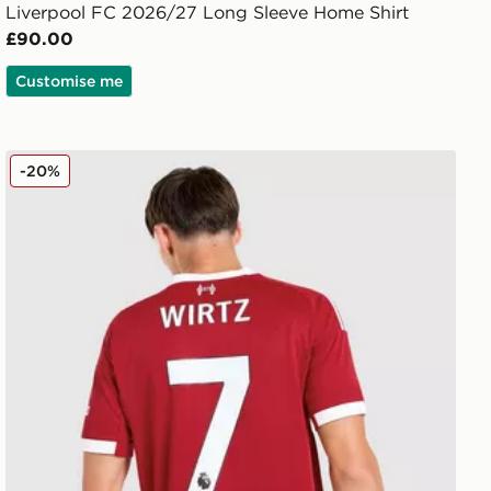
Liverpool FC 2026/27 Long Sleeve Home Shirt
£90.00
Customise me
adidas Liverpool FC 2025/26 Wirtz #7 Home Shirt
-20%