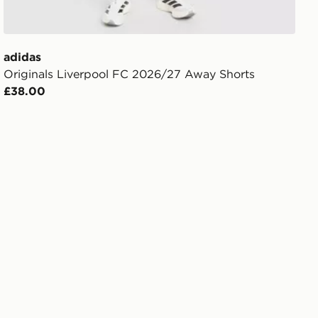
adidas
Originals Liverpool FC 2026/27 Away Shorts
£38.00