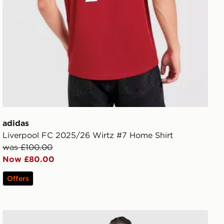
adidas
Liverpool FC 2025/26 Wirtz #7 Home Shirt
was £100.00
Now £80.00
Offers
adidas Originals Liverpool FC 2026/27 Away Shorts