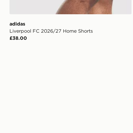
adidas
Liverpool FC 2026/27 Home Shorts
£38.00