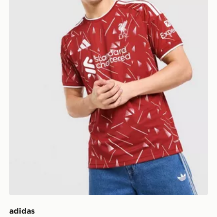
adidas