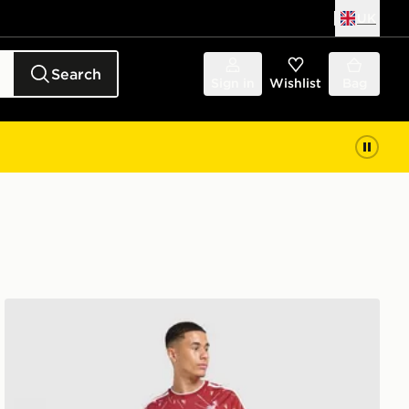
UK
Search
Sign in
Wishlist
Bag
adidas Liverpool FC 2026/27 Long Sleeve Home Shirt