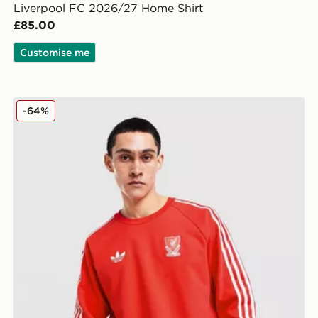
Liverpool FC 2026/27 Home Shirt
£85.00
Customise me
adidas Originals Liverpool FC OG Crew Sweatshirt
-64%