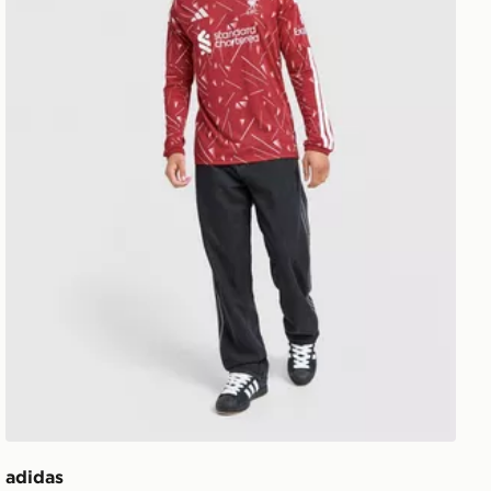
adidas