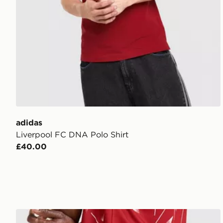
adidas
Liverpool FC DNA Polo Shirt
£40.00
adidas Liverpool FC 2026/27 Home Shorts