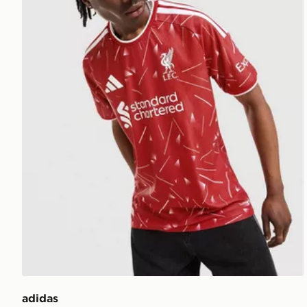
adidas