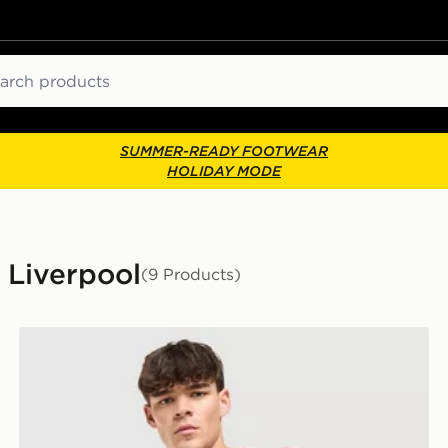
ch
SUMMER-READY FOOTWEAR
HOLIDAY MODE
- Liverpool
(9 Products)
adidas Liverpool FC 2026/27 Home Shirt