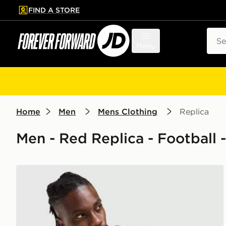
FIND A STORE
p to main content
Skip footer
Sear
Menu
Home
Men
Mens Clothing
Replica
Men - Red Replica - Football 
adidas Liverpool FC 2026/27 Match Home Shirt