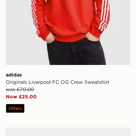
adidas
Originals Liverpool FC OG Crew Sweatshirt
was £70.00
Now £25.00
Offers
adidas Liverpool FC 2026/27 Home Socks