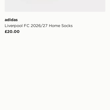
adidas
Liverpool FC 2026/27 Home Socks
£20.00