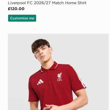
Liverpool FC 2026/27 Match Home Shirt
£120.00
Customise me
adidas Liverpool FC DNA Polo Shirt