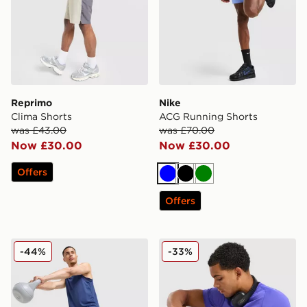
Reprimo
Nike
Clima Shorts
ACG Running Shorts
was £43.00
was £70.00
Now £30.00
Now £30.00
Offers
Blue
Black
Green
Offers
Nike Stride Shorts
Nike Pro Long Shorts
-44%
-33%