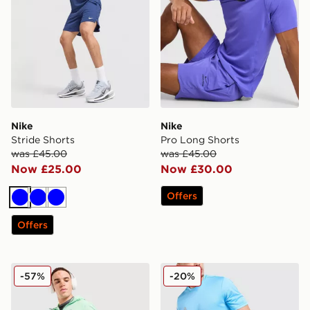
Nike
Nike
Stride Shorts
Pro Long Shorts
was £45.00
was £45.00
Now £25.00
Now £30.00
Offers
Blue
Blue
Blue
Offers
MONTIREX Swift Shorts
adidas Training Shorts
-57%
-20%