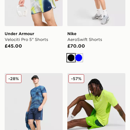
Under Armour
Nike
Velociti Pro 5" Shorts
AeroSwift Shorts
£45.00
£70.00
Black
Blue
MONTIREX Haze Shorts
Nike ACG Running Shorts
-28%
-57%