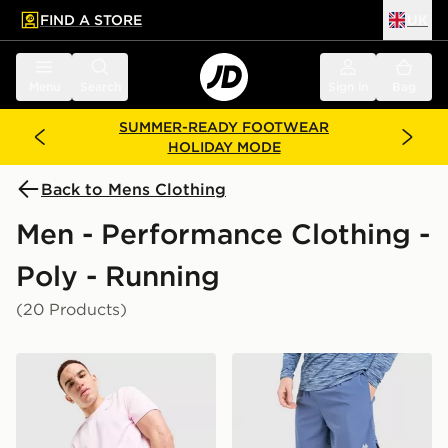
FIND A STORE
UK
 to main content
Skip footer
Menu
Search
Sign in
Bag
SUMMER-READY FOOTWEAR
HOLIDAY MODE
Back to Mens Clothing
Men - Performance Clothing -
Poly - Running
(20 Products)
Nike Challenger 7" Shorts
MONTIREX Trail Shorts