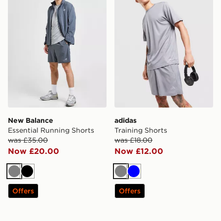
New Balance
adidas
Essential Running Shorts
Training Shorts
was £35.00
was £18.00
Now £20.00
Now £12.00
Grey
Black
Grey
Blue
Offers
Offers