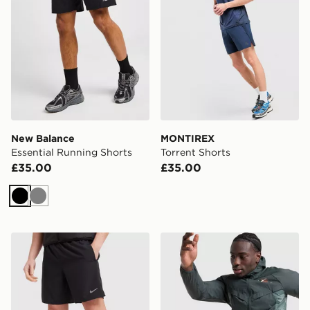
New Balance
MONTIREX
Essential Running Shorts
Torrent Shorts
£35.00
£35.00
Black
Grey
Nike Challenger 2-In-1 Shorts
Nike Distant Dreams Stride