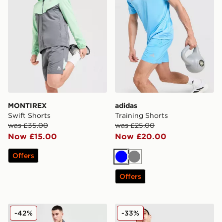
MONTIREX
adidas
Swift Shorts
Training Shorts
was £35.00
was £25.00
Now £15.00
Now £20.00
Offers
Blue
Grey
Offers
New Balance Essential Running Shorts
adidas Training Shorts
-42%
-33%