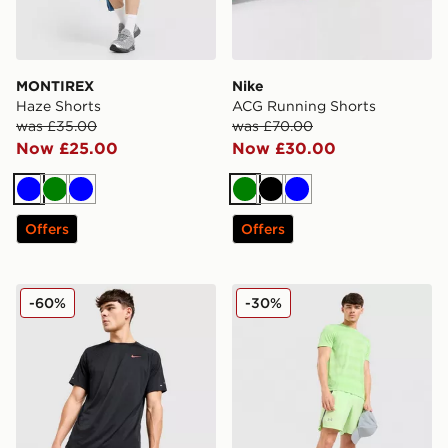
MONTIREX
Nike
Haze Shorts
ACG Running Shorts
was £35.00
was £70.00
Now £25.00
Now £30.00
Blue
Green
Blue
Green
Black
Blue
Offers
Offers
Nike Stride Swoosh Shorts
Under Armour Launch Shor
-60%
-30%