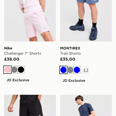
Nike
MONTIREX
Challenger 7" Shorts
Trail Shorts
£38.00
£35.00
+
1
Pink
Grey
Black
Blue
Grey
Blue
JD Exclusive
JD Exclusive
New Balance Essential Running Shorts
MONTIREX Torrent Shorts