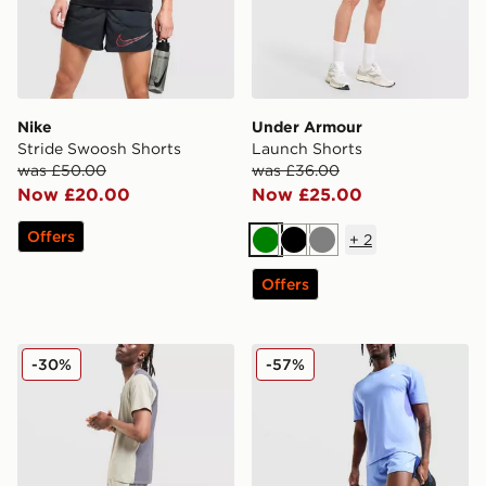
Nike
Under Armour
Stride Swoosh Shorts
Launch Shorts
was £50.00
was £36.00
Now £20.00
Now £25.00
Offers
+
2
Green
Black
Grey
Offers
Reprimo Clima Shorts
Nike ACG Running Shorts
-30%
-57%