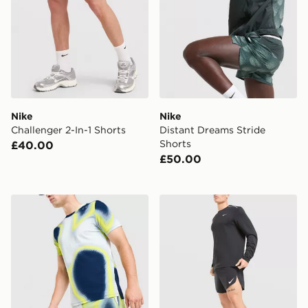
Nike
Nike
Challenger 2-In-1 Shorts
Distant Dreams Stride
Shorts
£40.00
£50.00
Under Armour Velociti Pro 5" Shorts
Nike AeroSwift Shorts