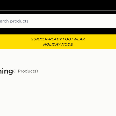
ch
SUMMER-READY FOOTWEAR
HOLIDAY MODE
hing
(1 Products)