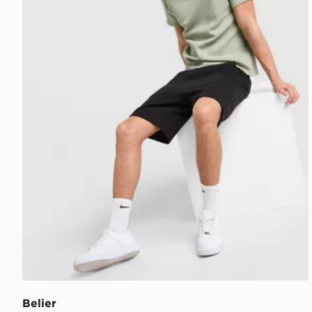
Belier