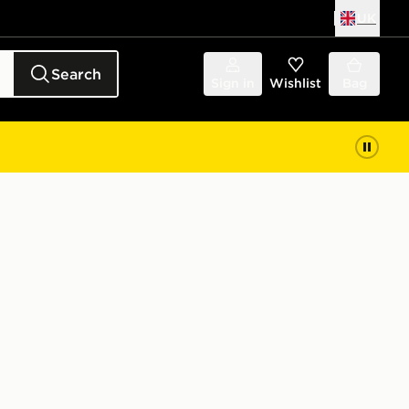
UK
Search
Sign in
Wishlist
Bag