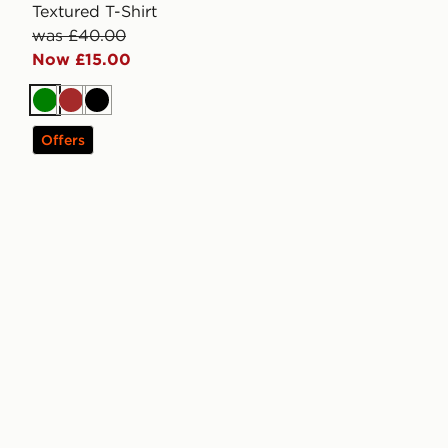
Textured T-Shirt
was £40.00
Now £15.00
Green
Brown
Black
Offers