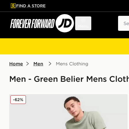
FIND A STORE
p to main content
Skip footer
Sear
Menu
Home
Men
Mens Clothing
Men - Green Belier Mens Clot
Belier Textured T-Shirt
-62%