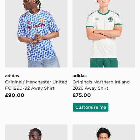
adidas
adidas
Originals Manchester United
Originals Northern Ireland
FC 1990-92 Away Shirt
2026 Away Shirt
£90.00
£75.00
Customise me
adidas Originals Liverpool FC 2026/27 Long Sleeve Aw
adidas Newcastle United F