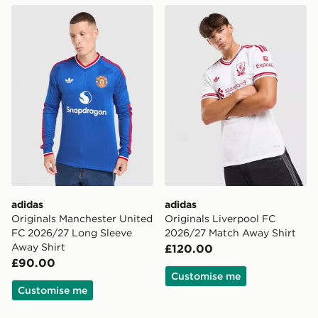
adidas Originals Manchester United FC 2026/27 Long 
adidas Originals Liverpool
adidas
adidas
Originals Manchester United
Originals Liverpool FC
FC 2026/27 Long Sleeve
2026/27 Match Away Shirt
Away Shirt
£120.00
£90.00
Customise me
Customise me