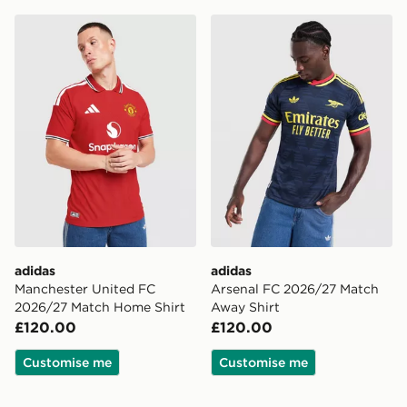
adidas Manchester United FC 2026/27 Match Home Sh
adidas Arsenal FC 2026/27
adidas
adidas
Manchester United FC
Arsenal FC 2026/27 Match
2026/27 Match Home Shirt
Away Shirt
£120.00
£120.00
Customise me
Customise me