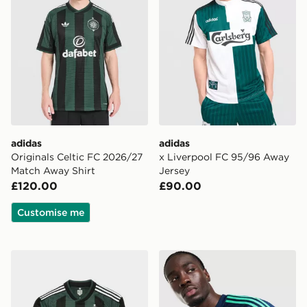
adidas
adidas
Originals Celtic FC 2026/27
x Liverpool FC 95/96 Away
Match Away Shirt
Jersey
£120.00
£90.00
Customise me
adidas Originals Celtic FC 2026/27 Long Sleeve Match
adidas Originals Northern I