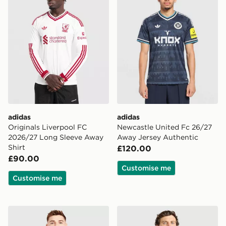
adidas
adidas
Originals Liverpool FC
Newcastle United Fc 26/27
2026/27 Long Sleeve Away
Away Jersey Authentic
Shirt
£120.00
£90.00
Customise me
Customise me
adidas Northern Ireland 2026 Home Shirt
adidas Aston Villa FC 2026