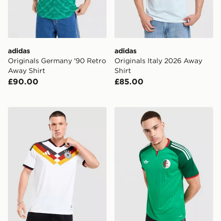
adidas
adidas
Originals Germany '90 Retro
Originals Italy 2026 Away
Away Shirt
Shirt
£90.00
£85.00
adidas Germany 2026 Match Home Shirt
adidas Originals Algeria 2