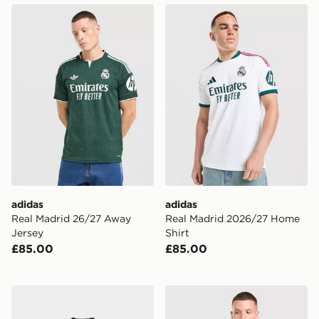
adidas Real Madrid 26/27 Away Jersey
adidas Real Madrid 2026/2
adidas
adidas
Real Madrid 26/27 Away
Real Madrid 2026/27 Home
Jersey
Shirt
£85.00
£85.00
adidas Originals Celtic FC 2026/27 Long Sleeve Away 
adidas Originals Arsenal F