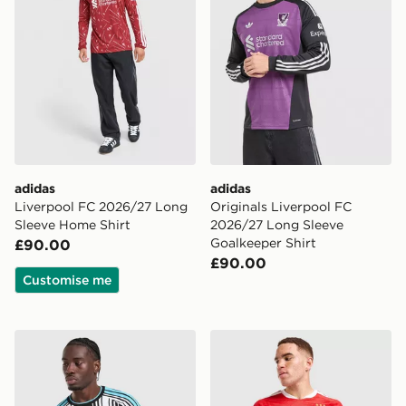
adidas
adidas
Liverpool FC 2026/27 Long
Originals Liverpool FC
Sleeve Home Shirt
2026/27 Long Sleeve
Goalkeeper Shirt
£90.00
£90.00
Customise me
adidas Newcastle United FC 2026/27 Long Sleeve Hom
adidas Benfica 2026/27 Ho