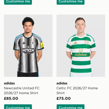
Customise me
Customise me
adidas Newcastle United FC 2026/27 Home Shirt
adidas Celtic FC 2026/27 
adidas
adidas
Newcastle United FC
Celtic FC 2026/27 Home
2026/27 Home Shirt
Shirt
£85.00
£75.00
Customise me
Customise me