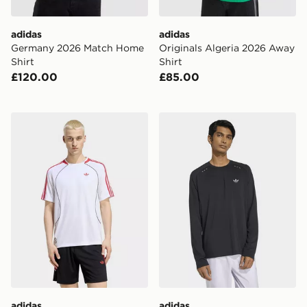
adidas
adidas
Germany 2026 Match Home
Originals Algeria 2026 Away
Shirt
Shirt
£120.00
£85.00
adidas Teamgeist 26 Tee Jersey
adidas TECH TREFOIL ES
adidas
adidas