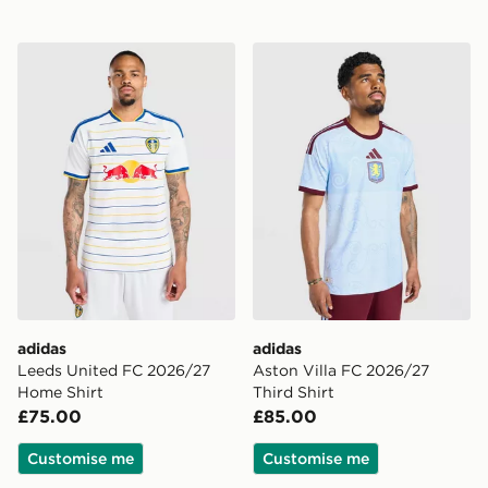
adidas Leeds United FC 2026/27 Home Shirt
adidas Aston Villa FC 2026
adidas
adidas
Leeds United FC 2026/27
Aston Villa FC 2026/27
Home Shirt
Third Shirt
£75.00
£85.00
Customise me
Customise me