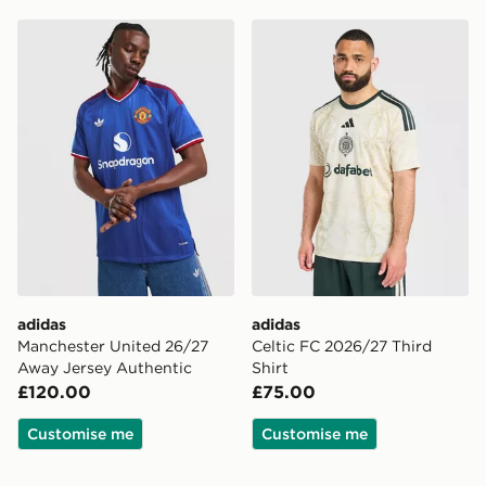
adidas Manchester United 26/27 Away Jersey Authent
adidas Celtic FC 2026/27 T
adidas
adidas
Manchester United 26/27
Celtic FC 2026/27 Third
Away Jersey Authentic
Shirt
£120.00
£75.00
Customise me
Customise me