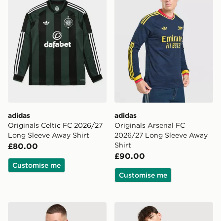
adidas
adidas
Originals Celtic FC 2026/27
Originals Arsenal FC
Long Sleeve Away Shirt
2026/27 Long Sleeve Away
Shirt
£80.00
£90.00
Customise me
Customise me
adidas Juventus 26/27 Away Jersey
adidas Arsenal FC 2026/27