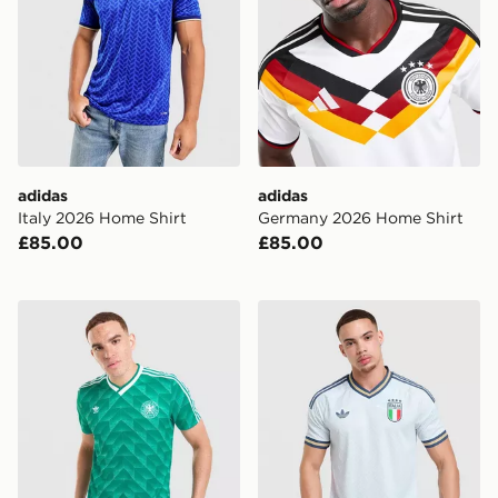
adidas
adidas
Italy 2026 Home Shirt
Germany 2026 Home Shirt
£85.00
£85.00
adidas Originals Germany '90 Retro Away Shirt
adidas Originals Italy 2026