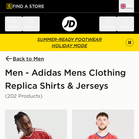
FIND A STORE
UK
 to main content
Skip footer
Menu
Search
Sign in
Bag
SUMMER-READY FOOTWEAR
HOLIDAY MODE
Back to Men
Men - Adidas Mens Clothing
Replica Shirts & Jerseys
(202 Products)
adidas Liverpool FC 2026/27 Match Home Shirt
adidas Originals Scotland 