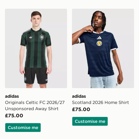
adidas Originals Celtic FC 2026/27 Unsponsored Away
adidas Scotland 2026 Home
adidas
adidas
Originals Celtic FC 2026/27
Scotland 2026 Home Shirt
Unsponsored Away Shirt
£75.00
£75.00
Customise me
Customise me