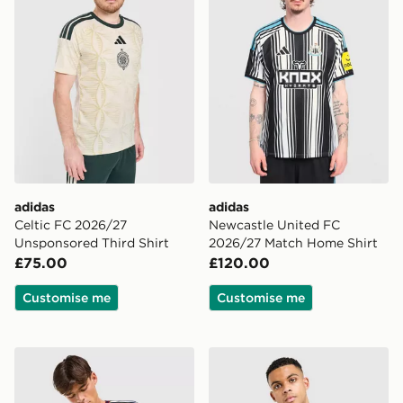
adidas
adidas
Celtic FC 2026/27
Newcastle United FC
Unsponsored Third Shirt
2026/27 Match Home Shirt
£75.00
£120.00
Customise me
Customise me
adidas Arsenal FC 2026/27 Match Third Shirt
adidas Originals Newcastle