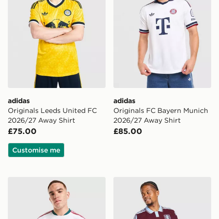
adidas
adidas
Originals Leeds United FC
Originals FC Bayern Munich
2026/27 Away Shirt
2026/27 Away Shirt
£75.00
£85.00
Customise me
adidas Real Madrid 2026/27 Match Home Shirt
adidas Aston Villa FC 202