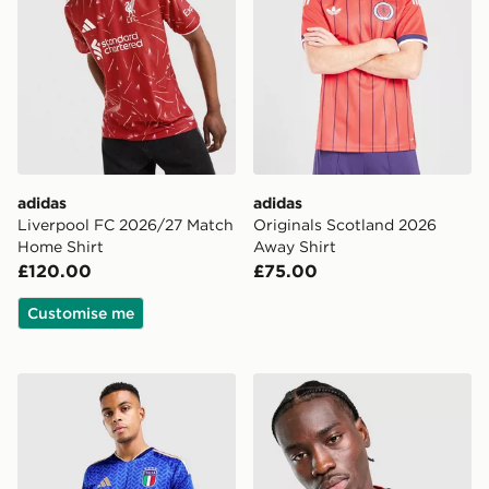
adidas
adidas
Liverpool FC 2026/27 Match
Originals Scotland 2026
Home Shirt
Away Shirt
£120.00
£75.00
Customise me
adidas Italy 2026 Home Shirt
adidas Germany 2026 Home