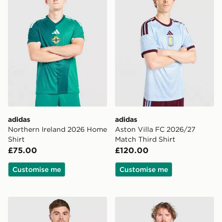
adidas
adidas
Northern Ireland 2026 Home
Aston Villa FC 2026/27
Shirt
Match Third Shirt
£75.00
£120.00
Customise me
Customise me
adidas Celtic FC 2026/27 Unsponsored Third Shirt
adidas Newcastle United F