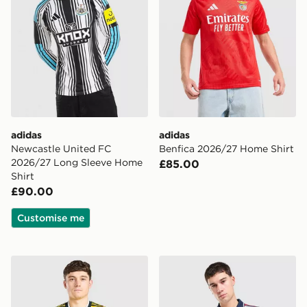
adidas
adidas
Newcastle United FC
Benfica 2026/27 Home Shirt
2026/27 Long Sleeve Home
£85.00
Shirt
£90.00
Customise me
adidas Originals Leeds United FC 2026/27 Away Shirt
adidas Originals FC Bayer