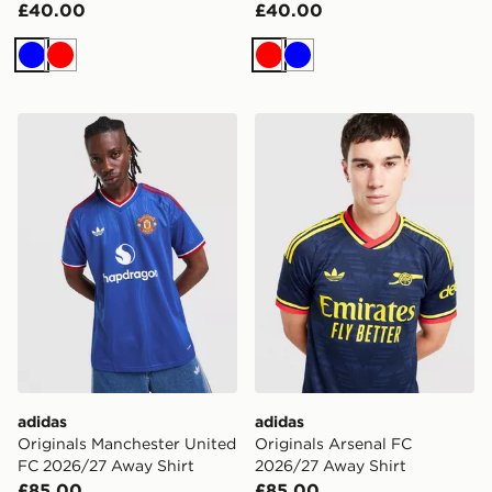
£40.00
£40.00
Blue
Red
Red
Blue
adidas Originals Manchester United FC 2026/27 Away 
adidas Originals Arsenal F
adidas
adidas
Originals Manchester United
Originals Arsenal FC
FC 2026/27 Away Shirt
2026/27 Away Shirt
£85.00
£85.00