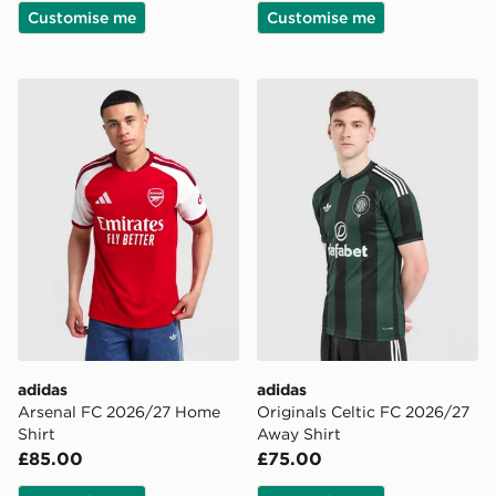
Customise me
Customise me
adidas Arsenal FC 2026/27 Home Shirt
adidas Originals Celtic FC
adidas
adidas
Arsenal FC 2026/27 Home
Originals Celtic FC 2026/27
Shirt
Away Shirt
£85.00
£75.00