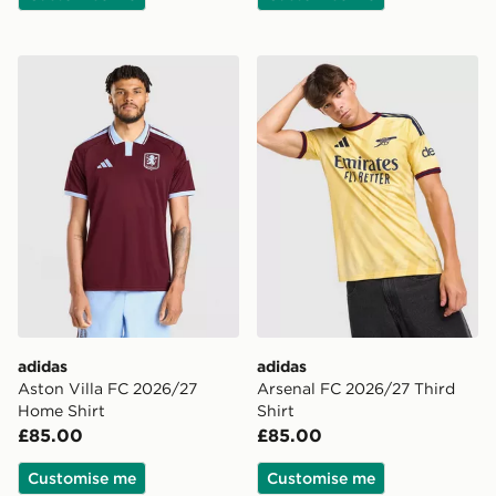
adidas Aston Villa FC 2026/27 Home Shirt
adidas Arsenal FC 2026/27 
adidas
adidas
Aston Villa FC 2026/27
Arsenal FC 2026/27 Third
Home Shirt
Shirt
£85.00
£85.00
Customise me
Customise me