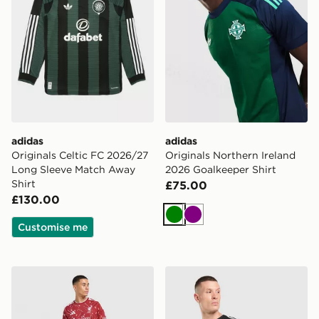
adidas
adidas
Originals Celtic FC 2026/27
Originals Northern Ireland
Long Sleeve Match Away
2026 Goalkeeper Shirt
Shirt
£75.00
£130.00
Green
Purple
Customise me
adidas Liverpool FC 2026/27 Long Sleeve Home Shirt
adidas Originals Liverpool