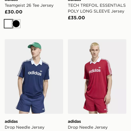
Teamgeist 26 Tee Jersey
TECH TREFOIL ESSENTIALS
POLY LONG SLEEVE Jersey
£30.00
£35.00
White
Black
adidas Drop Needle Jersey
adidas Drop Needle Jersey
adidas
adidas
Drop Needle Jersey
Drop Needle Jersey