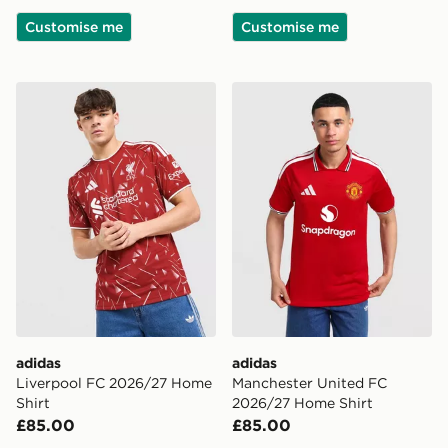
Customise me
Customise me
adidas Liverpool FC 2026/27 Home Shirt
adidas Manchester United 
adidas
adidas
Liverpool FC 2026/27 Home
Manchester United FC
Shirt
2026/27 Home Shirt
£85.00
£85.00