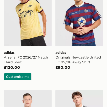
adidas
adidas
Arsenal FC 2026/27 Match
Originals Newcastle United
Third Shirt
FC 95/96 Away Shirt
£120.00
£90.00
Customise me
adidas Originals Celtic FC 2026/27 Match Away Shirt
adidas x Liverpool FC 95/