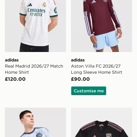
adidas
adidas
Real Madrid 2026/27 Match
Aston Villa FC 2026/27
Home Shirt
Long Sleeve Home Shirt
£120.00
£90.00
Customise me
adidas AFC Ajax 2026/27 Third Shirt
adidas Olympique Lyon 202