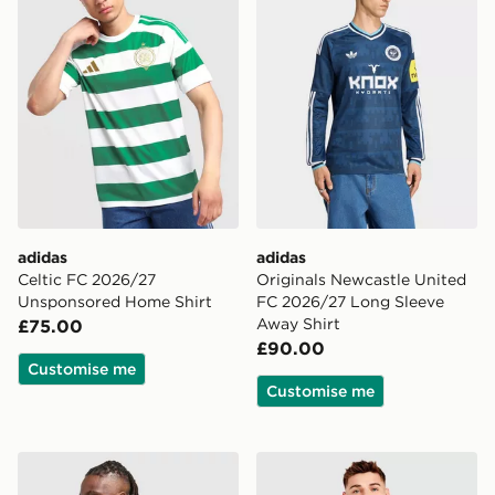
adidas
adidas
Celtic FC 2026/27
Originals Newcastle United
Unsponsored Home Shirt
FC 2026/27 Long Sleeve
Away Shirt
£75.00
£90.00
Customise me
Customise me
adidas Originals Manchester United FC 1990-92 Away S
adidas Originals Northern 