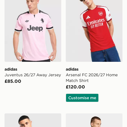
adidas
adidas
Juventus 26/27 Away Jersey
Arsenal FC 2026/27 Home
Match Shirt
£85.00
£120.00
Customise me
adidas Celtic FC 2026/27 Unsponsored Home Shirt
adidas Originals Newcastl