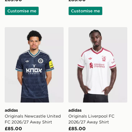
Customise me
Customise me
adidas Originals Newcastle United FC 2026/27 Away S
adidas Originals Liverpool
adidas
adidas
Originals Newcastle United
Originals Liverpool FC
FC 2026/27 Away Shirt
2026/27 Away Shirt
£85.00
£85.00