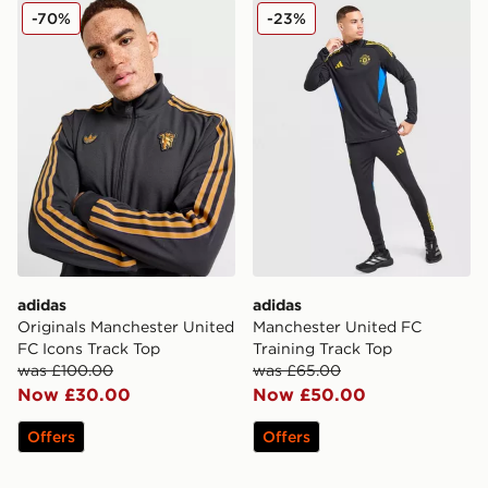
adidas Originals Manchester United FC Icons Track To
adidas Manchester United F
-70%
-23%
adidas
adidas
Originals Manchester United
Manchester United FC
FC Icons Track Top
Training Track Top
was £100.00
was £65.00
Now £30.00
Now £50.00
Offers
Offers