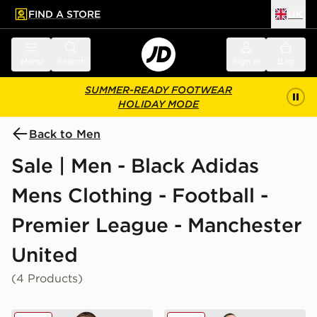
FIND A STORE
UK
 to main content
Skip footer
Menu
Search
Sign in
Bag
SUMMER-READY FOOTWEAR
HOLIDAY MODE
Back to Men
Sale | Men - Black Adidas
Mens Clothing - Football -
Premier League - Manchester
United
(4 Products)