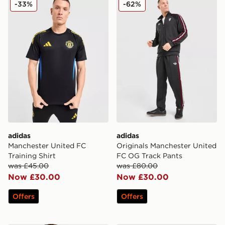
adidas Manchester United FC Training Shirt
adidas Originals Manchest
-33%
-62%
adidas
adidas
Manchester United FC
Originals Manchester United
Training Shirt
FC OG Track Pants
was £45.00
was £80.00
Now £30.00
Now £30.00
Offers
Offers