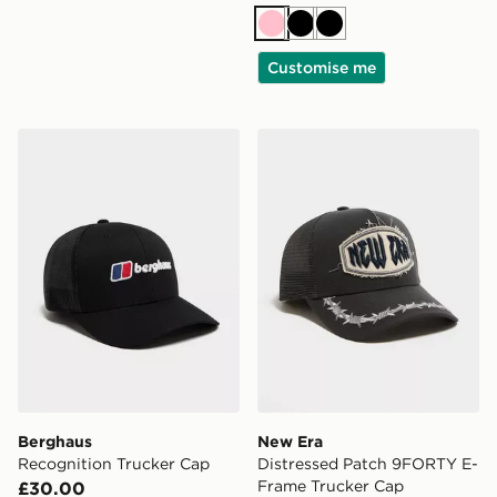
Pink
Black
Black
Customise me
Berghaus Recognition Trucker Cap
New Era Distressed Patch
Berghaus
New Era
Recognition Trucker Cap
Distressed Patch 9FORTY E-
Frame Trucker Cap
£30.00