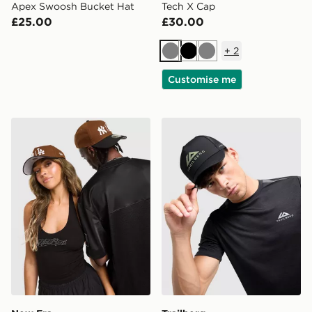
Apex Swoosh Bucket Hat
Tech X Cap
£25.00
£30.00
+
2
Grey
Black
Grey
Customise me
New Era MLB NY & LA 9FORTY A-Frame Cap
Trailberg Orivida Cap