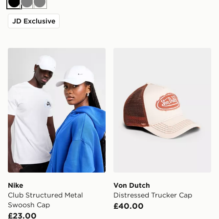
Black
Grey
Grey
JD Exclusive
Nike Club Structured Metal Swoosh Cap
Von Dutch Distressed Truc
Nike
Von Dutch
Club Structured Metal
Distressed Trucker Cap
Swoosh Cap
£40.00
£23.00