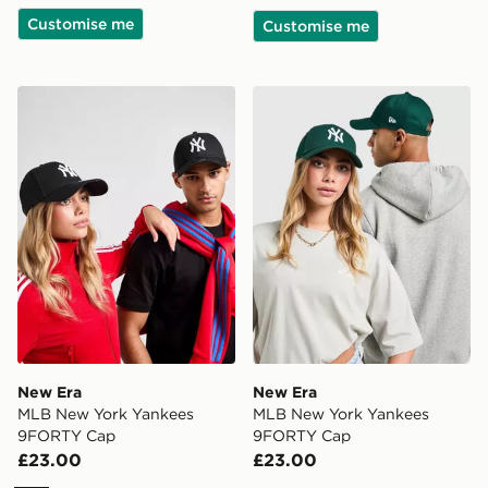
Customise me
Customise me
New Era MLB New York Yankees 9FORTY Cap
New Era MLB New York Ya
New Era
New Era
MLB New York Yankees
MLB New York Yankees
9FORTY Cap
9FORTY Cap
£23.00
£23.00