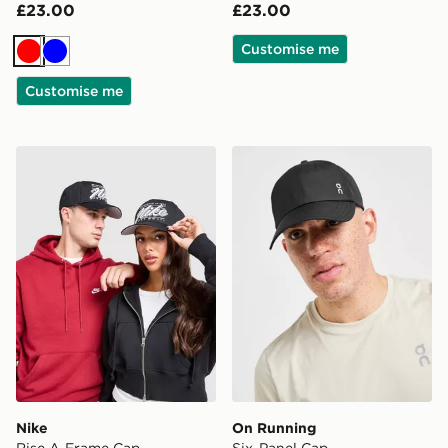
£23.00
£23.00
Customise me
Red
Blue
Customise me
Nike Rise A-Frame Cap
On Running Six-Panel Cap
Nike
On Running
Rise A-Frame Cap
Six-Panel Cap