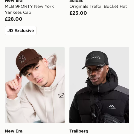
New Era
adidas
MLB 9FORTY New York
Originals Trefoil Bucket Hat
Yankees Cap
£23.00
£28.00
JD Exclusive
New Era MLB New York Yankees 9FORTY Cap
Trailberg Valkor Cap
New Era
Trailberg