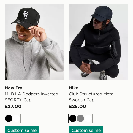
New Era MLB LA Dodgers Inverted 9FORTY Cap
Nike Club Structured Meta
New Era
Nike
MLB LA Dodgers Inverted
Club Structured Metal
9FORTY Cap
Swoosh Cap
£27.00
£25.00
Black
White
Black
Grey
White
Customise me
Customise me