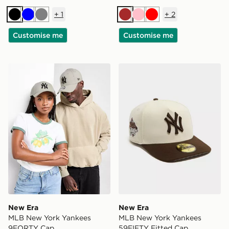
+
1
+
2
Black
Blue
Grey
Brown
Pink
Red
Customise me
Customise me
New Era MLB New York Yankees 9FORTY Cap
New Era MLB New York Yan
New Era
New Era
MLB New York Yankees
MLB New York Yankees
9FORTY Cap
59FIFTY Fitted Cap