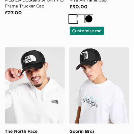
Frame Trucker Cap
£30.00
£27.00
White
White
Black
Customise me
The North Face Logo Trucker Cap
Goorin Bros Panther Cap
The North Face
Goorin Bros