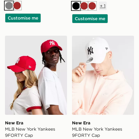
+
1
Grey
Brown
Black
Brown
Brown
Customise me
Customise me
New Era MLB New York Yankees 9FORTY Cap
New Era MLB New York Ya
New Era
New Era
MLB New York Yankees
MLB New York Yankees
9FORTY Cap
9FORTY Cap