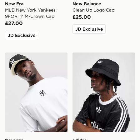
New Era
New Balance
MLB New York Yankees
Clean Up Logo Cap
9FORTY M-Crown Cap
£25.00
£27.00
JD Exclusive
JD Exclusive
New Era MLB 9FORTY New York Yankees Cap
adidas Originals Trefoil Bu