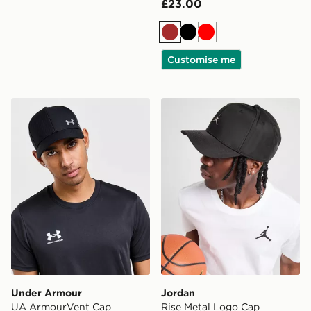
£23.00
Brown
Black
Red
Customise me
Under Armour UA ArmourVent Cap
Jordan Rise Metal Logo Ca
Under Armour
Jordan
UA ArmourVent Cap
Rise Metal Logo Cap