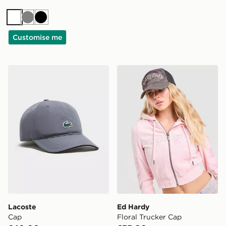
White
Grey
Black
Customise me
Lacoste Cap
Ed Hardy Floral Trucker Ca
Lacoste
Ed Hardy
Cap
Floral Trucker Cap