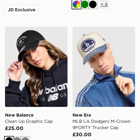
+
4
Multi
Green
Black
JD Exclusive
New Balance Clean Up Graphic Cap
New Era MLB LA Dodgers 
New Balance
New Era
Clean Up Graphic Cap
MLB LA Dodgers M-Crown
9FORTY Trucker Cap
£25.00
£30.00