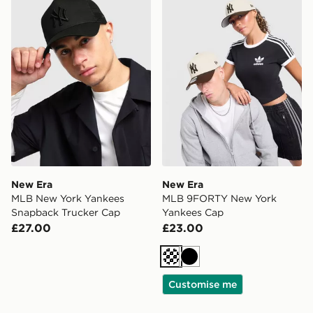
New Era
New Era
MLB New York Yankees
MLB 9FORTY New York
Snapback Trucker Cap
Yankees Cap
£27.00
£23.00
Cream
Black
Customise me