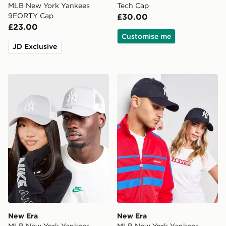
MLB New York Yankees
Tech Cap
9FORTY Cap
£30.00
£23.00
Customise me
JD Exclusive
New Era MLB New York Yankees Snapback Trucker Ca
New Era MLB New York Ya
New Era
New Era