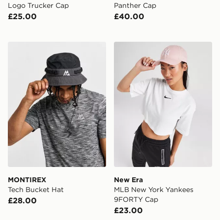
Logo Trucker Cap
Panther Cap
£25.00
£40.00
MONTIREX Tech Bucket Hat
New Era MLB New York Ya
MONTIREX
New Era
Tech Bucket Hat
MLB New York Yankees
9FORTY Cap
£28.00
£23.00