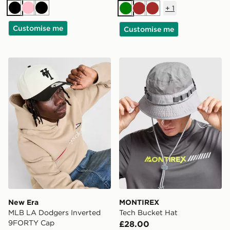
+
1
Black
Pink
Black
Green
Brown
Brown
Customise me
Customise me
New Era MLB LA Dodgers Inverted 9FORTY Cap
MONTIREX Tech Bucket Ha
New Era
MONTIREX
MLB LA Dodgers Inverted
Tech Bucket Hat
9FORTY Cap
£28.00