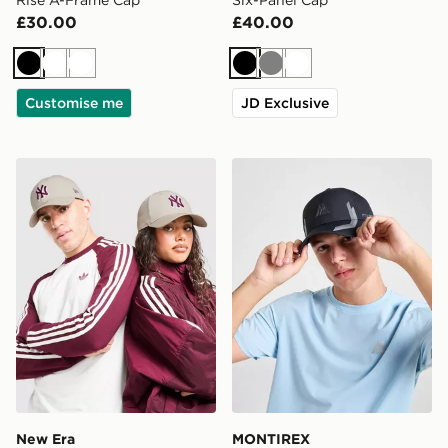
£30.00
£40.00
Black
White
White
Black
Grey
White
Customise me
JD Exclusive
New Era MLB New York Yankees 9FORTY Cap
MONTIREX Tech Cap
New Era
MONTIREX