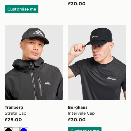
£30.00
Customise me
Trailberg Strata Cap
Berghaus Intervale Cap
Trailberg
Berghaus
Strata Cap
Intervale Cap
£25.00
£30.00
Customise me