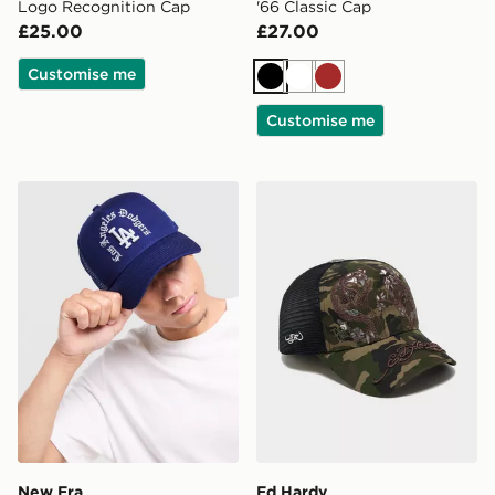
Logo Recognition Cap
'66 Classic Cap
£25.00
£27.00
Customise me
Black
White
Brown
Customise me
New Era MLB LA Dodgers 9FORTY A-Frame Trucker 
Ed Hardy Snake Trucker C
New Era
Ed Hardy