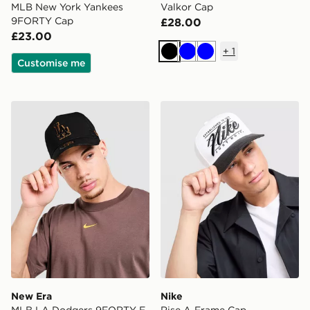
MLB New York Yankees
Valkor Cap
9FORTY Cap
£28.00
£23.00
+
1
Black
Blue
Blue
Customise me
New Era MLB LA Dodgers 9FORTY E-Frame Trucker 
Nike Rise A-Frame Cap
New Era
Nike
MLB LA Dodgers 9FORTY E-
Rise A-Frame Cap