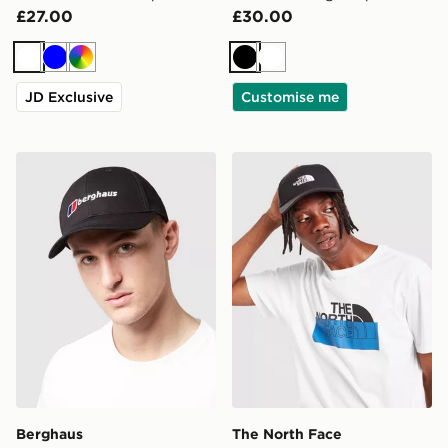
£27.00
£30.00
White
Blue
Multi
Black
White
JD Exclusive
Customise me
Berghaus Logo Recognition Cap
The North Face '66 Classic
Berghaus
The North Face