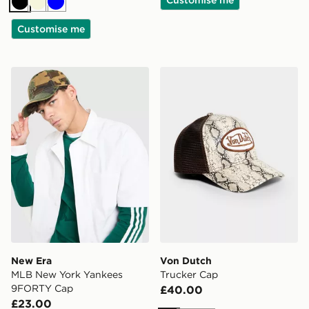
Black
Beige
Blue
Customise me
New Era MLB New York Yankees 9FORTY Cap
Von Dutch Trucker Cap
New Era
Von Dutch
MLB New York Yankees
Trucker Cap
9FORTY Cap
£40.00
£23.00