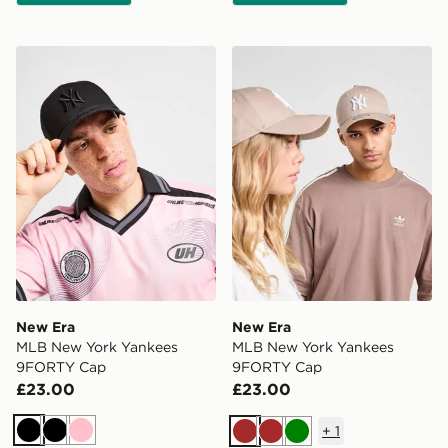
New Era MLB New York Yankees 9FORTY Cap
New Era MLB New York Ya
New Era
New Era
MLB New York Yankees
MLB New York Yankees
9FORTY Cap
9FORTY Cap
£23.00
£23.00
+
1
Black
Black
Pink
Brown
Brown
Green