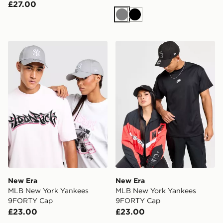
£27.00
Grey
Black
New Era MLB New York Yankees 9FORTY Cap
New Era MLB New York Ya
New Era
New Era
MLB New York Yankees
MLB New York Yankees
9FORTY Cap
9FORTY Cap
£23.00
£23.00