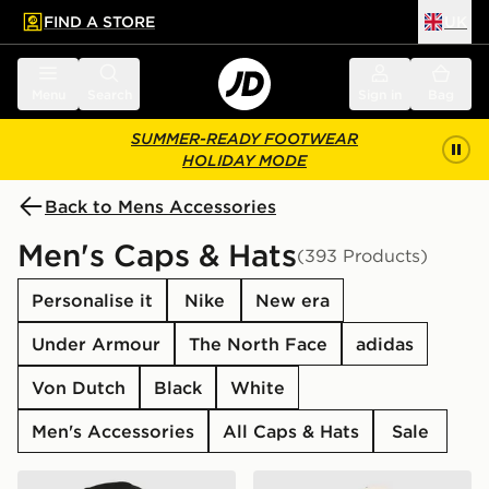
FIND A STORE
UK
 to main content
Skip footer
Menu
Search
Sign in
Bag
SUMMER-READY FOOTWEAR
HOLIDAY MODE
Back to Mens Accessories
Men's Caps & Hats
(393 Products)
Personalise it
Nike
New era
Under Armour
The North Face
adidas
Von Dutch
Black
White
Men's Accessories
All Caps & Hats
Sale
New Era MLB New York Yankees Snapback Trucker Ca
New Era MLB 9FORTY New 