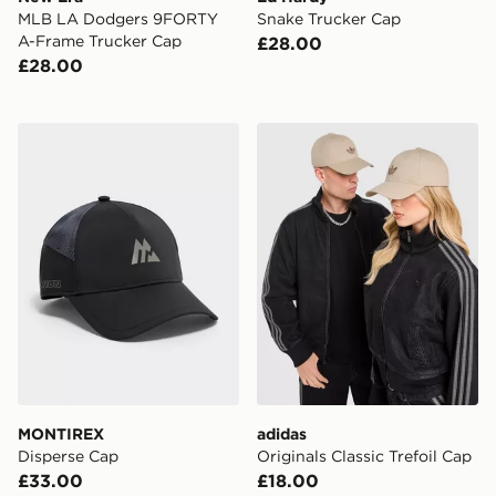
MLB LA Dodgers 9FORTY
Snake Trucker Cap
A-Frame Trucker Cap
£28.00
£28.00
MONTIREX Disperse Cap
adidas Originals Classic Tre
MONTIREX
adidas
Disperse Cap
Originals Classic Trefoil Cap
£33.00
£18.00