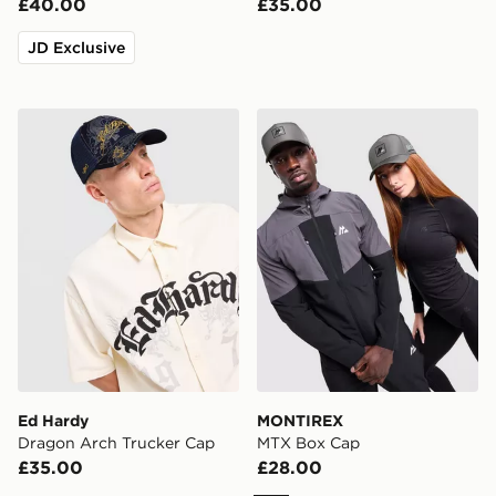
£40.00
£35.00
JD Exclusive
Ed Hardy Dragon Arch Trucker Cap
MONTIREX MTX Box Cap
Ed Hardy
MONTIREX
Dragon Arch Trucker Cap
MTX Box Cap
£35.00
£28.00