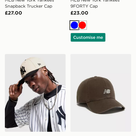
MLB New York Yankees
MLB New York Yankees
Snapback Trucker Cap
9FORTY Cap
£27.00
£23.00
Blue
Red
Customise me
New Era MLB New York Yankees 9FORTY M-Crown C
New Balance Clean Up Lo