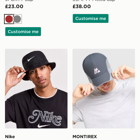
£23.00
£38.00
Customise me
Brown
Grey
Customise me
Nike Apex Swoosh Bucket Hat
MONTIREX Tech X Cap
Nike
MONTIREX