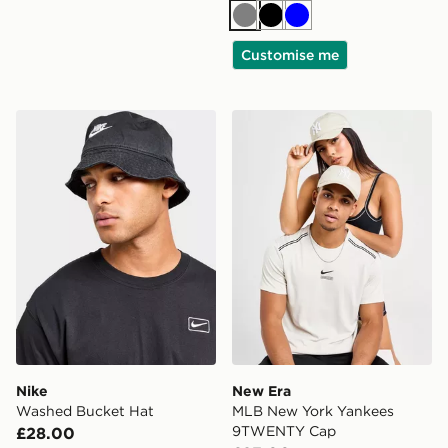
Grey
Black
Blue
Customise me
Nike Washed Bucket Hat
New Era MLB New York Y
Nike
New Era
Washed Bucket Hat
MLB New York Yankees
9TWENTY Cap
£28.00