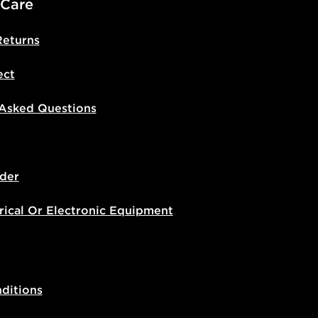
 Care
Returns
ect
 Asked Questions
der
rical Or Electronic Equipment
ditions