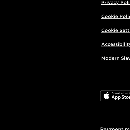
Privacy Pol
Cookie Poli
Cookie Sett
Accessibilit
Modern Sla
JD App Stor
Payment m