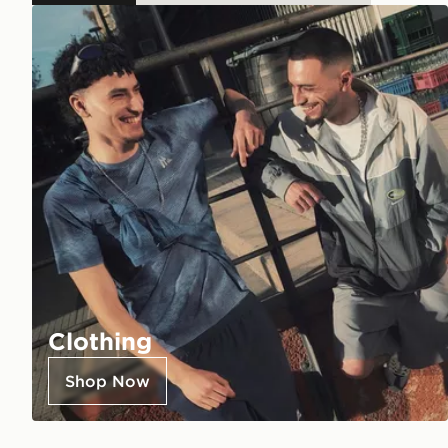
Clothing
Shop Now