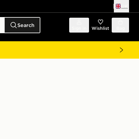
UK
Search
Sign in
Wishlist
Bag