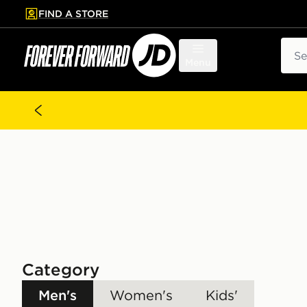
FIND A STORE
p to main content
Skip footer
Sear
Menu
Category
Men's
Women's
Kids'