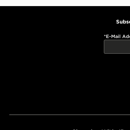
Subsc
*
E-Mail Ad