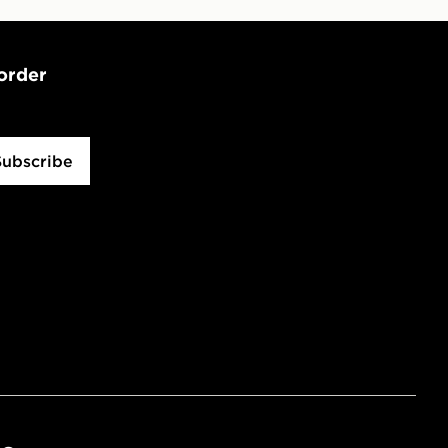
 order
Subscribe