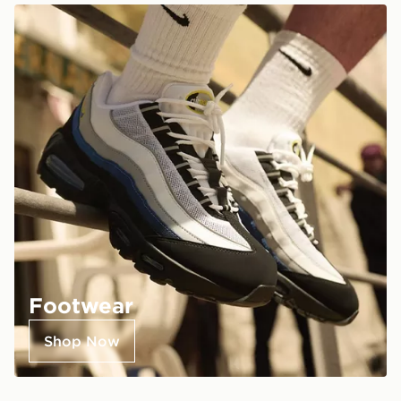
Footwear
Shop Now