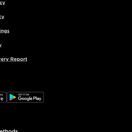
icy
cy
ings
y
very Report
e
JD Google Play
ethods