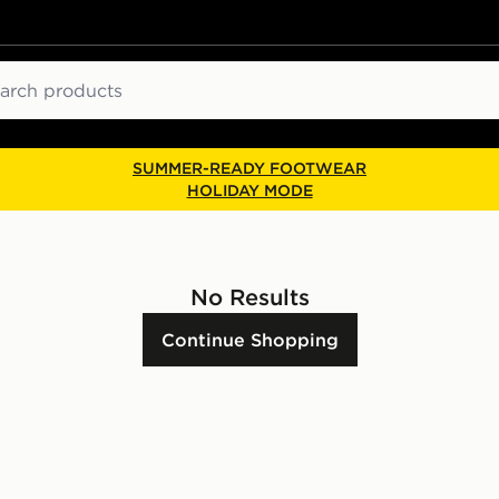
ch
SUMMER-READY FOOTWEAR
HOLIDAY MODE
No Results
Continue Shopping