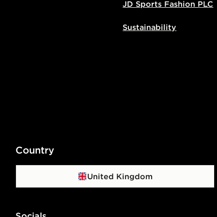
JD Sports Fashion PLC
Sustainability
Country
United Kingdom
Socials