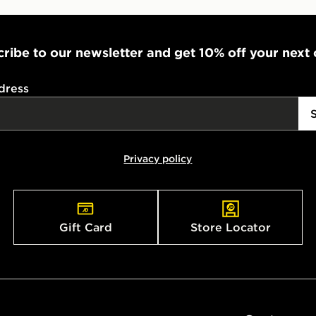
ribe to our newsletter and get 10% off your next
dress
Privacy policy
Gift Card
Store Locator