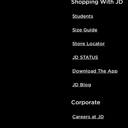
Shopping With JD
Students
Size Guide
Store Locator
JD STATUS
Download The App
JD Blog
Corporate
Careers at JD