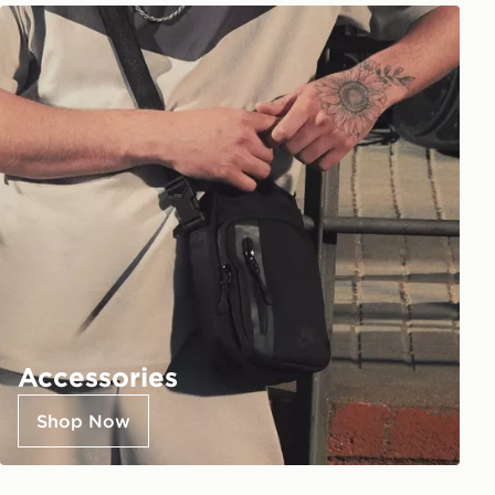
Accessories
Shop Now