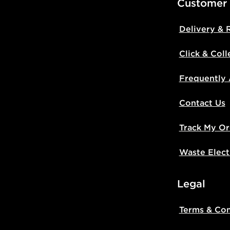
Customer
Delivery & 
Click & Coll
Frequently
Contact Us
Track My Or
Waste Elect
Legal
Terms & Con