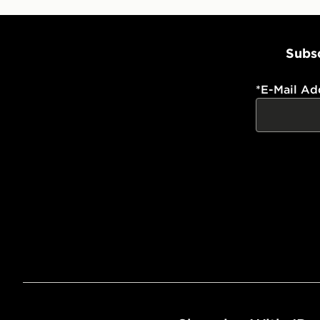
Subsc
*
E-Mail Ad