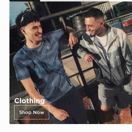
Clothing
Shop Now