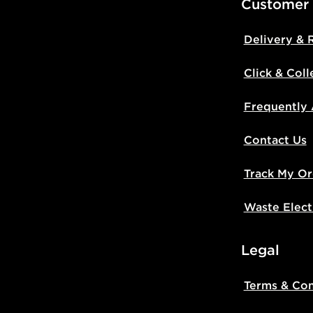
Customer
Delivery & 
Click & Coll
Frequently
Contact Us
Track My Or
Waste Elect
Legal
Terms & Con