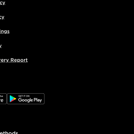
icy
cy
ings
y
very Report
e
JD Google Play
ethods