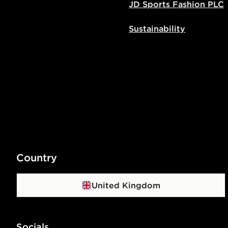
JD Sports Fashion PLC
Sustainability
Country
United Kingdom
Socials