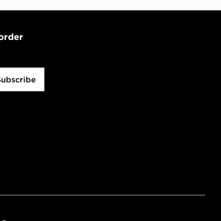
 order
Subscribe