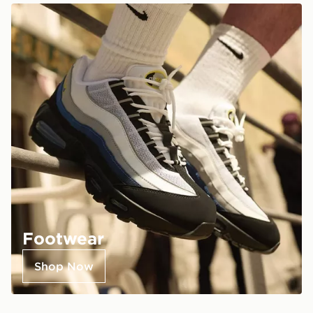
Footwear
Shop Now