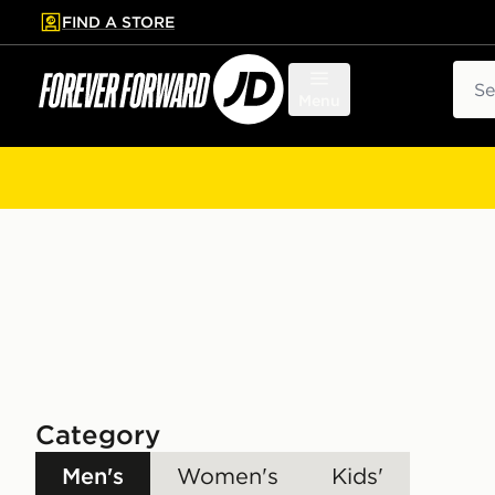
FIND A STORE
p to main content
Skip footer
Sear
Menu
Category
Men's
Women's
Kids'