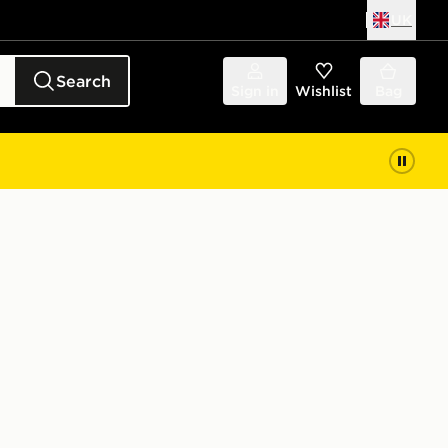
UK
Search
Sign in
Wishlist
Bag