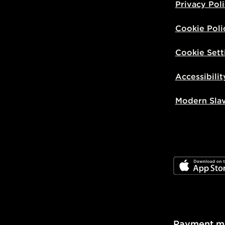
Privacy Pol
Cookie Poli
Cookie Sett
Accessibilit
Modern Sla
JD App Stor
Payment m