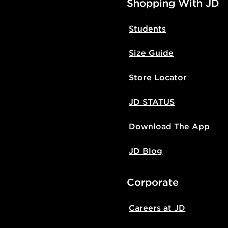
Shopping With JD
Students
Size Guide
Store Locator
JD STATUS
Download The App
JD Blog
Corporate
Careers at JD