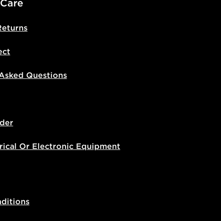
 Care
Returns
ect
 Asked Questions
der
rical Or Electronic Equipment
ditions