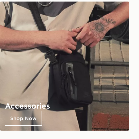
Accessories
Shop Now