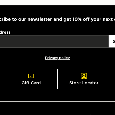
ribe to our newsletter and get 10% off your next
dress
Privacy policy
Gift Card
Store Locator