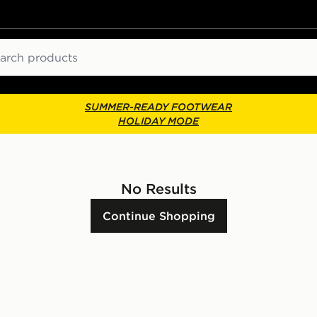
ch
SUMMER-READY FOOTWEAR
HOLIDAY MODE
No Results
Continue Shopping