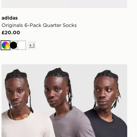
adidas
Originals 6-Pack Quarter Socks
£20.00
+
1
Multi
Black
White
BOSS 3-Pack T-Shirts