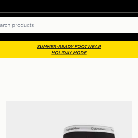
ch
SUMMER-READY FOOTWEAR
HOLIDAY MODE
Calvin Klein Underwear 3-Pack Icon Relaxed Trunks