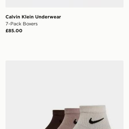
Calvin Klein Underwear
7-Pack Boxers
£85.00
Nike 3-Pack Elevated 1/4 Socks