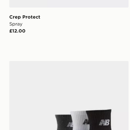
Crep Protect
Spray
£12.00
New Balance 3-Pack Everyday Quarter Socks