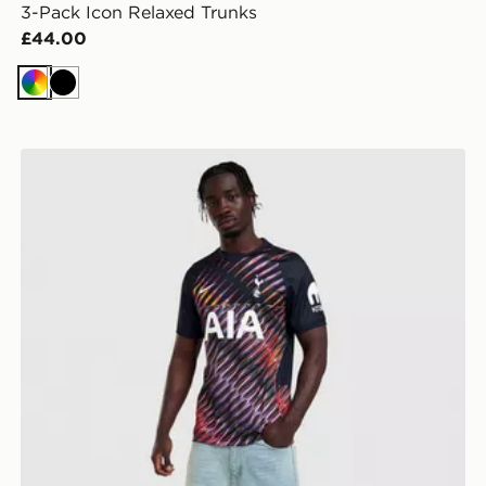
3-Pack Icon Relaxed Trunks
£44.00
Multi
Black
Nike Tottenham Hotspur FC 2026/27 Away Shirt