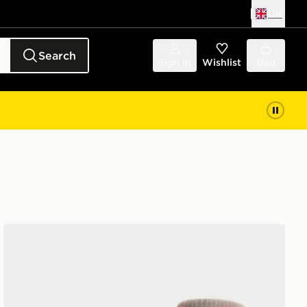
UK
Search
Sign in
Wishlist
Bag
Nike 6-Pack Socks