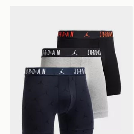
Jordan 3-Pack Flight All Over Print Boxers