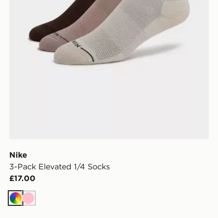
Nike
3-Pack Elevated 1/4 Socks
£17.00
Multi
Pink