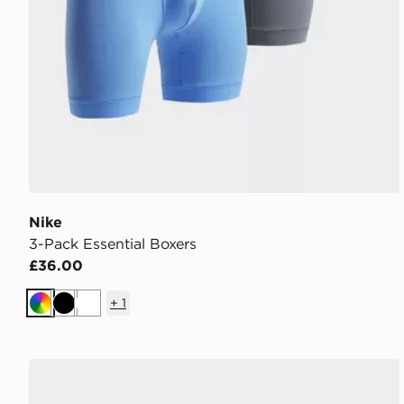
Nike
3-Pack Essential Boxers
£36.00
+
1
Multi
Black
White
Crep Protect Spray