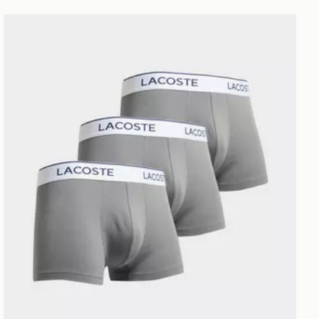
Lacoste 3-Pack Trunks