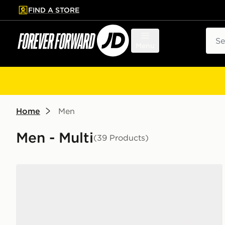
FIND A STORE
p to main content
Skip footer
Sear
Menu
Home
Men
Men - Multi
(39 Products)
Nike 6-Pack Socks