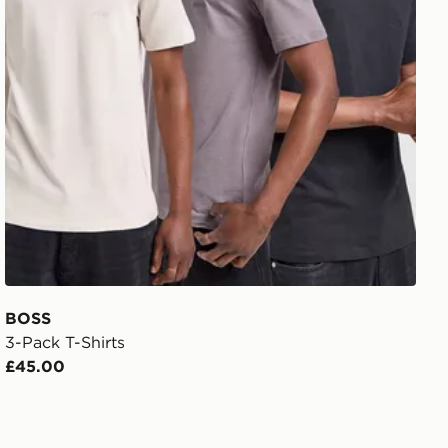
BOSS
3-Pack T-Shirts
£45.00