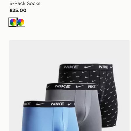
6-Pack Socks
£25.00
Multi
Multi
Nike 3-Pack Essential Boxers