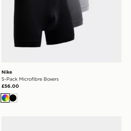
Nike
5-Pack Microfibre Boxers
£56.00
Multi
Black
adidas Originals 6-Pack Quarter Socks