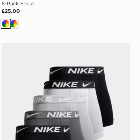
6-Pack Socks
£25.00
Multi
Multi
Nike 5-Pack Microfibre Boxers