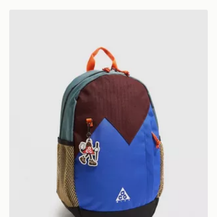
Nike ACG Daypack Backpack