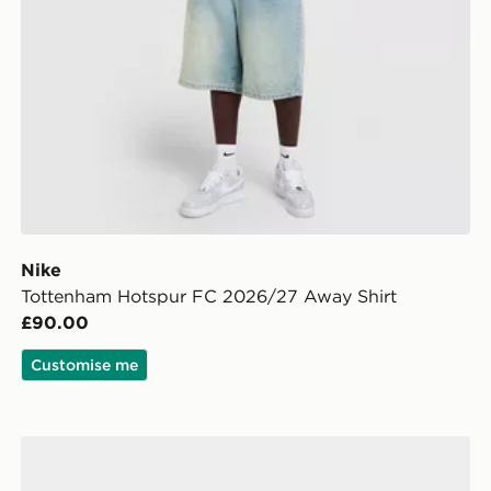
Nike
Tottenham Hotspur FC 2026/27 Away Shirt
£90.00
Customise me
Calvin Klein Underwear 7-Pack Boxers