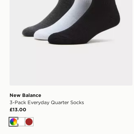
New Balance
3-Pack Everyday Quarter Socks
£13.00
Multi
White
Brown