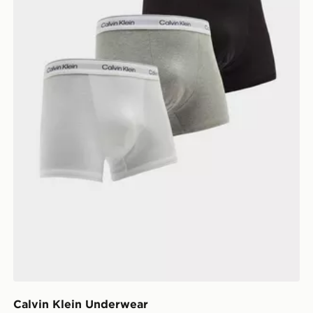
Calvin Klein Underwear