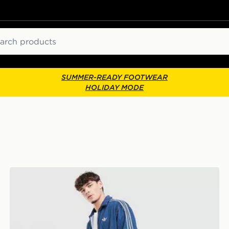
ch
SUMMER-READY FOOTWEAR
HOLIDAY MODE
adidas Originals Firebird Denim Track Pants