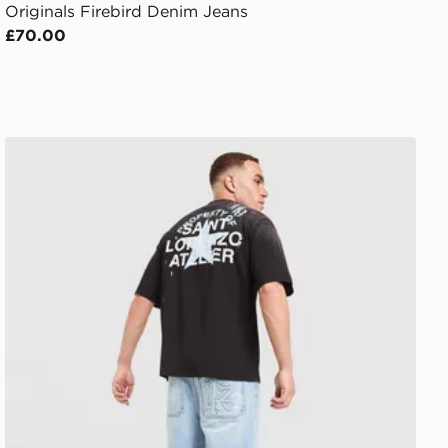
Originals Firebird Denim Jeans
£70.00
Lorenzo Santo Jorts