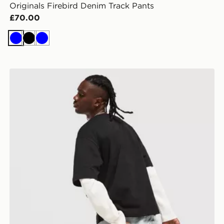
Originals Firebird Denim Track Pants
£70.00
Blue
Black
Blue
Lorenzo Empire Jorts