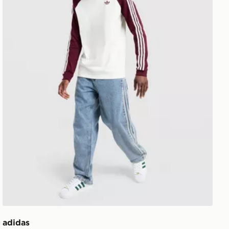
adidas