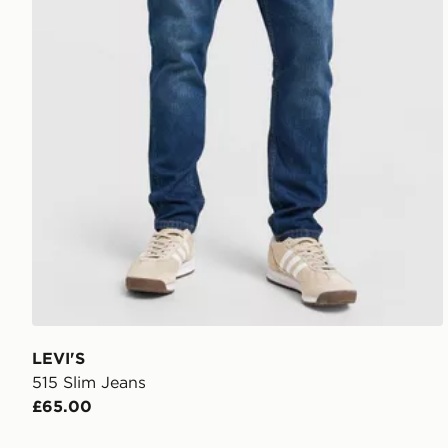
LEVI'S
515 Slim Jeans
£65.00