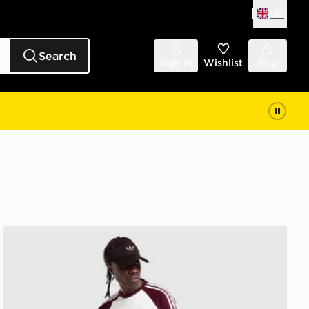
UK
Search
Sign in
Wishlist
Bag
adidas Originals Firebird Denim Jeans