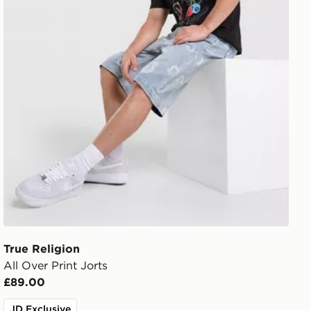
True Religion
All Over Print Jorts
£89.00
JD Exclusive