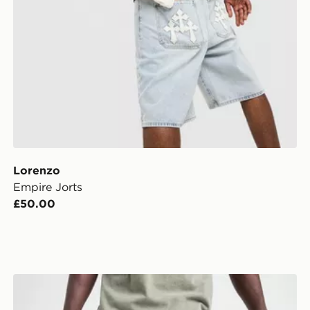
Lorenzo
Empire Jorts
£50.00
Supply & Demand Washed Core Slim Jeans