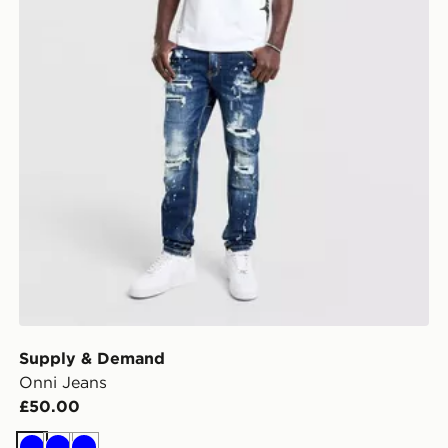
Supply & Demand
Onni Jeans
£50.00