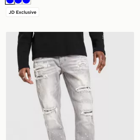
Blue
Blue
Blue
JD Exclusive
Supply & Demand Onni Jeans