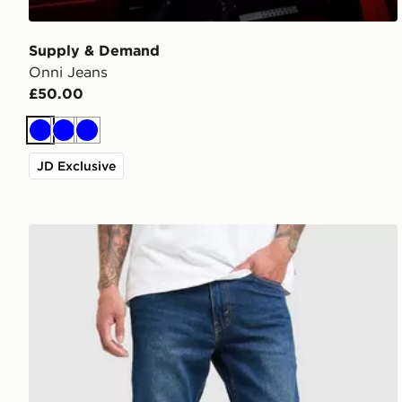
Supply & Demand
Onni Jeans
£50.00
Blue
Blue
Blue
JD Exclusive
LEVI'S 515 Slim Jeans