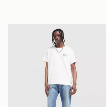
LEVI'S 501 Relaxed Jeans