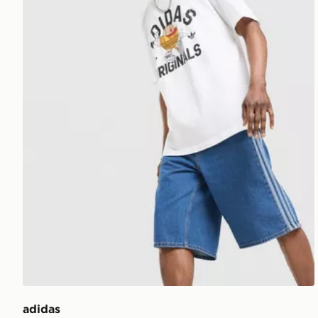
adidas