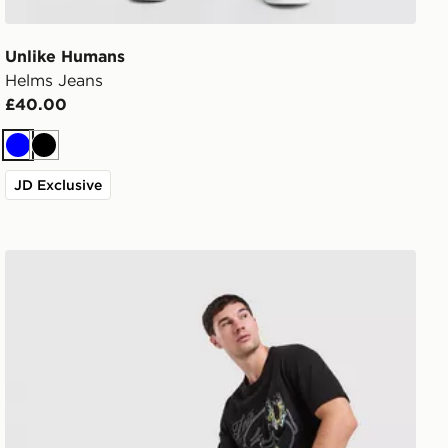
Unlike Humans
Helms Jeans
£40.00
Blue
Black
JD Exclusive
True Religion All Over Print Jorts