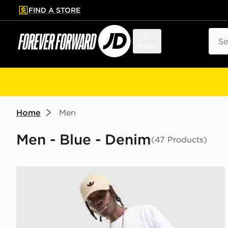
FIND A STORE
p to main content
Skip footer
Sear
Menu
Home
Men
Men - Blue - Denim
(47 Products)
adidas Originals Firebird Denim Shorts