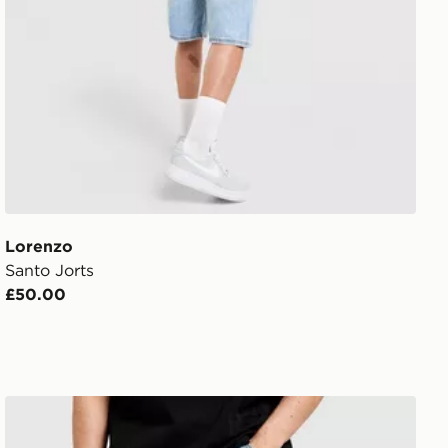
Lorenzo
Santo Jorts
£50.00
Unlike Humans Helms Jeans