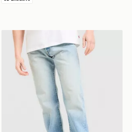
LEVI'S 501 Relaxed Jeans