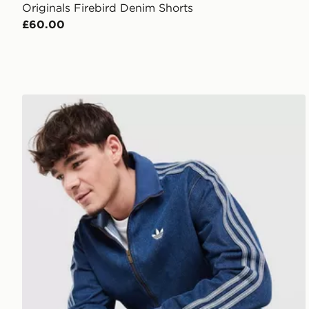
Originals Firebird Denim Shorts
£60.00
adidas Originals Firebird Denim Track Top