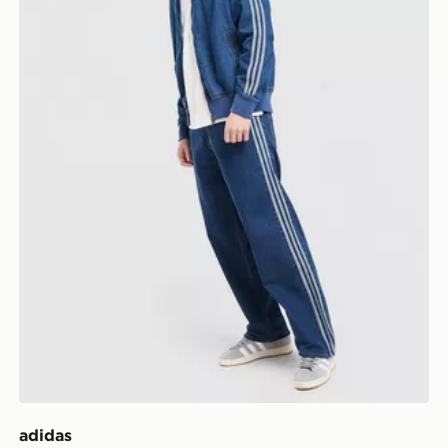
adidas