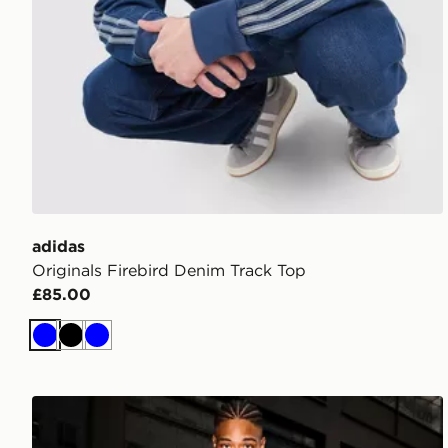
adidas
Originals Firebird Denim Track Top
£85.00
Blue
Black
Blue
Supply & Demand Onni Jeans