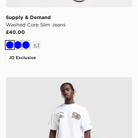
Supply & Demand
Washed Core Slim Jeans
£40.00
+
1
Blue
Blue
Blue
JD Exclusive
Supply & Demand Onni Jeans