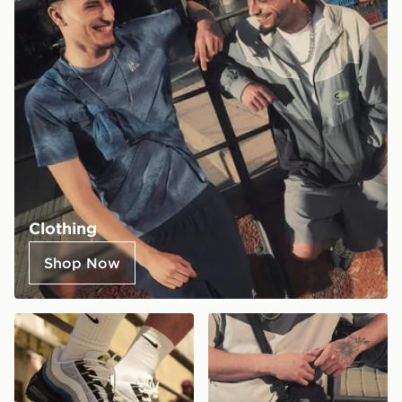
Clothing
Shop Now