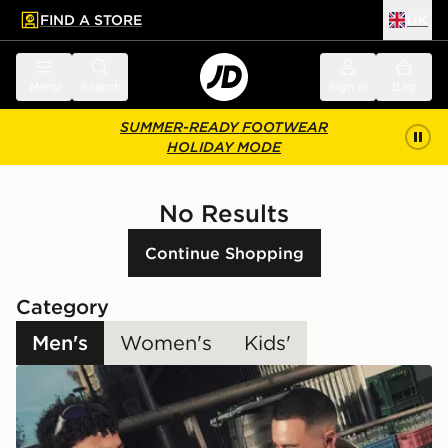
FIND A STORE
UK
 to main content
Skip footer
Menu
Search
Sign in
Bag
SUMMER-READY FOOTWEAR
HOLIDAY MODE
No Results
Continue Shopping
Category
Men's
Women's
Kids'