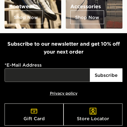
Footwear
Accessories
Shop Now
Shop Now
Subscribe to our newsletter and get 10% off
your next order
*
E-Mail Address
Subscribe
Privacy policy
Gift Card
Store Locator