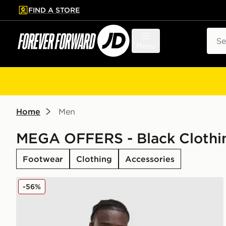
FIND A STORE
p to main content
Skip footer
Sear
Menu
Home
Men
MEGA OFFERS - Black Clothi
Footwear
Clothing
Accessories
adidas Originals Multi Colour Contrast Logo T-Shirt
-56%