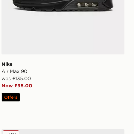
Nike
Air Max 90
was £135.00
Now £95.00
Offers
MONTIREX 3-Pack Crew Socks