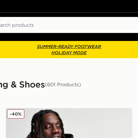
ch
SUMMER-READY FOOTWEAR
HOLIDAY MODE
ng & Shoes
(601 Products)
adidas Originals Trefoil Essentials Hoodie
-40%