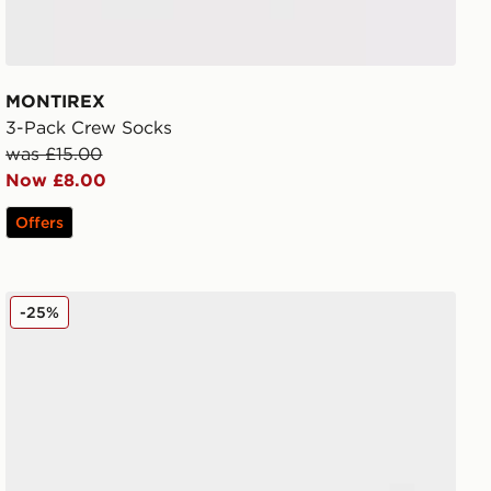
MONTIREX
3-Pack Crew Socks
was £15.00
Now £8.00
Offers
Nike Air Max Alpha Trainer 6
-25%