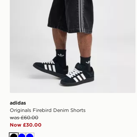
adidas
Originals Firebird Denim Shorts
was £60.00
Now £30.00