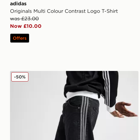
adidas
Originals Multi Colour Contrast Logo T-Shirt
was £23.00
Now £10.00
Offers
adidas Originals Firebird Denim Shorts
-50%