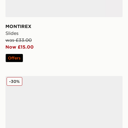
MONTIREX
Slides
was £33.00
Now £15.00
Offers
Kickers Tovni Lacer
-30%