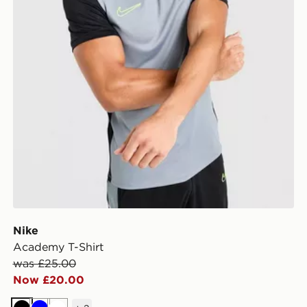
Nike
Academy T-Shirt
was £25.00
Now £20.00