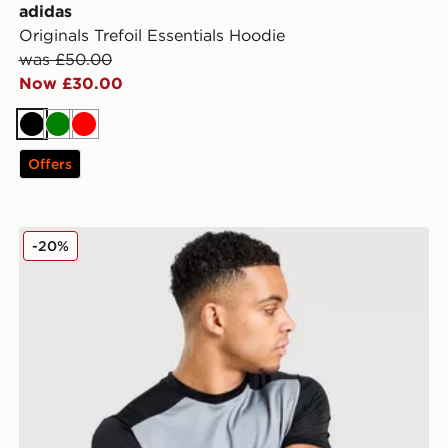
adidas
Originals Trefoil Essentials Hoodie
was £50.00
Now £30.00
Black
Green
Red
Offers
Nike Academy T-Shirt
-20%