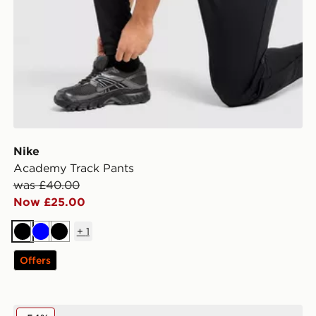
Nike
Academy Track Pants
was £40.00
Now £25.00
+
1
Black
Blue
Black
Offers
MONTIREX Slides