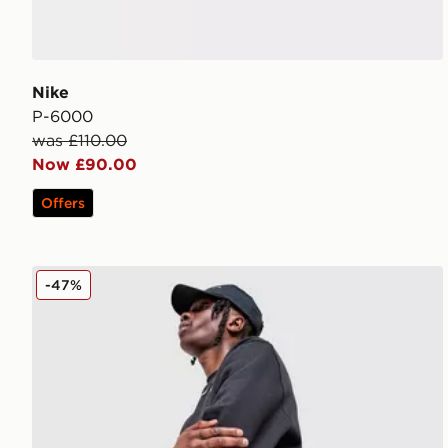
Nike
P-6000
was £110.00
Now £90.00
Offers
Nike Foundation Shorts
-47%