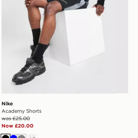
Nike
Academy Shorts
was £25.00
Now £20.00