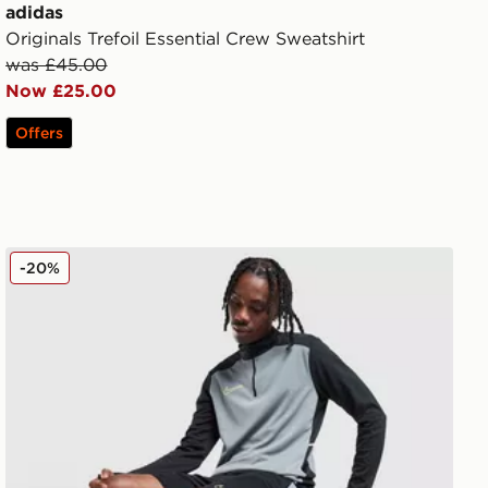
adidas
Originals Trefoil Essential Crew Sweatshirt
was £45.00
Now £25.00
Offers
Nike Academy Shorts
-20%