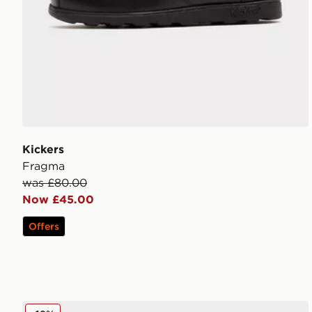
Kickers
Fragma
was £80.00
Now £45.00
Offers
Nike P-6000