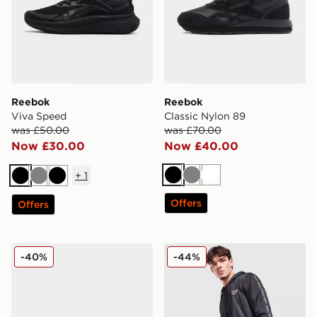
Reebok
Reebok
Viva Speed
Classic Nylon 89
was £50.00
was £70.00
Now £30.00
Now £40.00
+
1
Black
Grey
White
Black
Grey
Black
Offers
Offers
Reebok Viva Speed
Reebok Latham Poly Short
-40%
-44%