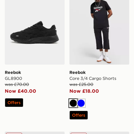
Reebok
Reebok
GL8900
Core 3/4 Cargo Shorts
was £70.00
was £25.00
Now £40.00
Now £18.00
Offers
Black
Blue
Offers