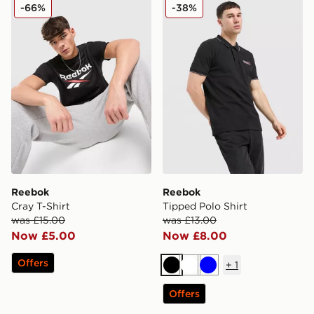
Reebok Cray T-Shirt
Reebok Tipped Polo Shirt
-66%
-38%
Reebok
Reebok
Cray T-Shirt
Tipped Polo Shirt
was £15.00
was £13.00
Now £5.00
Now £8.00
Offers
+
1
Black
White
Blue
Offers