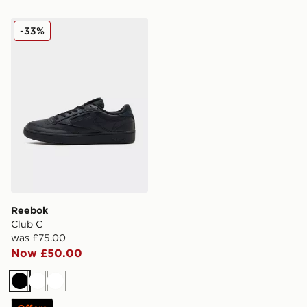
Reebok Club C
-33%
Reebok
Club C
was £75.00
Now £50.00
Black
White
White