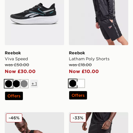
Reebok
Reebok
Viva Speed
Latham Poly Shorts
was £50.00
was £18.00
Now £30.00
Now £10.00
+
1
Black
White
Black
Black
Grey
Offers
Offers
Reebok Core Vest
Reebok Milton Poly Shorts
-46%
-33%