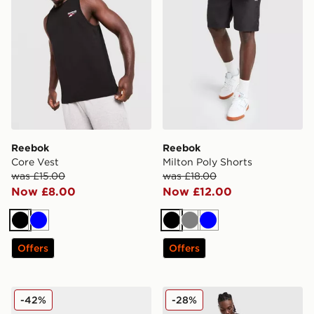
Reebok
Reebok
Core Vest
Milton Poly Shorts
was £15.00
was £18.00
Now £8.00
Now £12.00
Black
Blue
Black
Grey
Blue
Offers
Offers
Reebok GL8900
Reebok Core 3/4 Cargo Sho
-42%
-28%