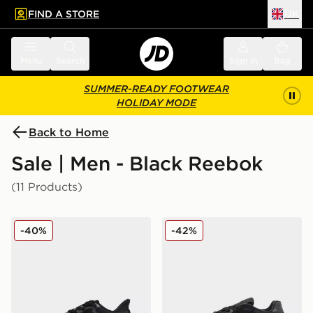
FIND A STORE
UK
 to main content
Skip footer
Menu
Search
Sign in
Bag
SUMMER-READY FOOTWEAR
HOLIDAY MODE
Back to Home
Sale | Men - Black Reebok
(11 Products)
Reebok Viva Speed
Reebok Classic Nylon 89
-40%
-42%