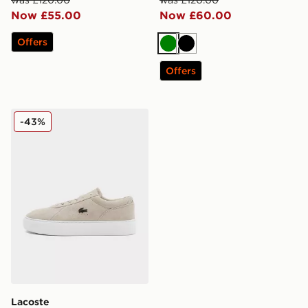
Now £55.00
Now £60.00
Offers
Green
Black
Offers
Lacoste Court Set
-43%
Lacoste