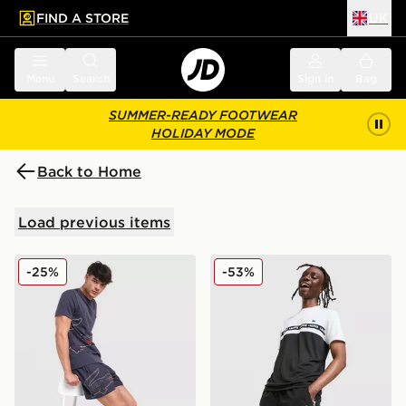
FIND A STORE
UK
 to main content
Skip footer
Menu
Search
Sign in
Bag
SUMMER-READY FOOTWEAR
HOLIDAY MODE
Back to Home
Load previous items
Lacoste Croc Wrap Swim Shorts
Lacoste Croc Woven Tape S
-25%
-53%