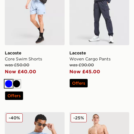
Lacoste
Lacoste
Core Swim Shorts
Woven Cargo Pants
was £50.00
was £90.00
Now £40.00
Now £45.00
Offers
Blue
Black
Offers
Lacoste Colour Block Reflective Pipe T-Shirt
Lacoste Croc Wrap Swim S
-40%
-25%