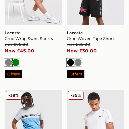
Lacoste
Lacoste
Croc Wrap Swim Shorts
Croc Woven Tape Shorts
was £60.00
was £65.00
Now £45.00
Now £30.00
Grey
Green
Black
Grey
Offers
Offers
Lacoste Croc Woven Tape Shorts
Lacoste Piping T-Shirt
-38%
-35%