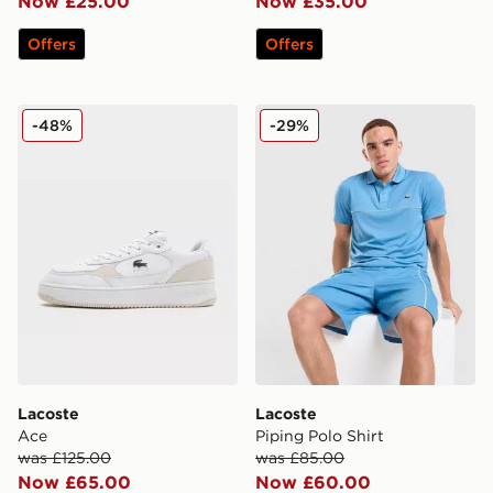
Now £25.00
Now £35.00
Offers
Offers
Lacoste Ace
Lacoste Piping Polo Shirt
-48%
-29%
Lacoste
Lacoste
Ace
Piping Polo Shirt
was £125.00
was £85.00
Now £65.00
Now £60.00