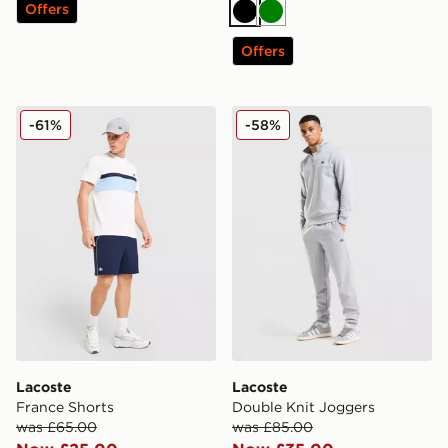
Offers
Black
Green
Offers
Lacoste France Shorts
Lacoste Double Knit Jogge
-61%
-58%
Lacoste
Lacoste
France Shorts
Double Knit Joggers
was £65.00
was £85.00