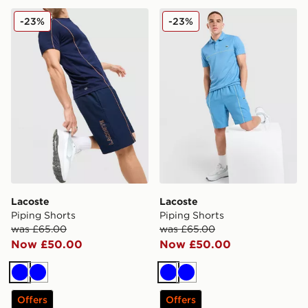
Lacoste Piping Shorts
Lacoste Piping Shorts
-23%
-23%
Lacoste
Lacoste
Piping Shorts
Piping Shorts
was £65.00
was £65.00
Now £50.00
Now £50.00
Blue
Blue
Blue
Blue
Offers
Offers