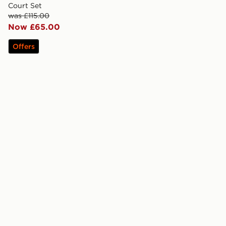
Court Set
was £115.00
Now £65.00
Offers