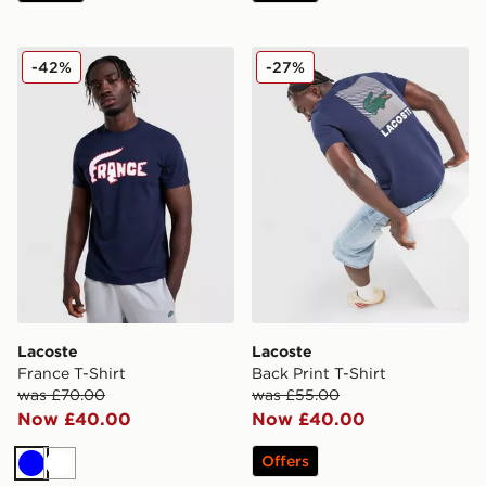
Lacoste France T-Shirt
Lacoste Back Print T-Shirt
-42%
-27%
Lacoste
Lacoste
France T-Shirt
Back Print T-Shirt
was £70.00
was £55.00
Now £40.00
Now £40.00
Offers
Blue
White