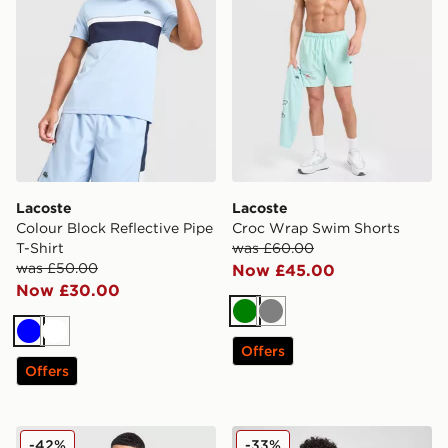
Lacoste
Lacoste
Colour Block Reflective Pipe
Croc Wrap Swim Shorts
T-Shirt
was £60.00
was £50.00
Now £45.00
Now £30.00
Green
Grey
Blue
White
Offers
Offers
Lacoste France T-Shirt
Lacoste Core T-Shirt
-42%
-33%