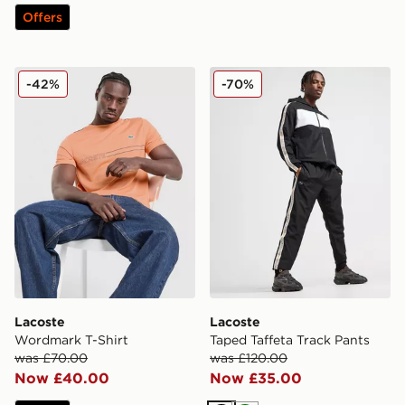
Offers
Lacoste Wordmark T-Shirt
Lacoste Taped Taffeta Trac
-42%
-70%
Lacoste
Lacoste
Wordmark T-Shirt
Taped Taffeta Track Pants
was £70.00
was £120.00
Now £40.00
Now £35.00