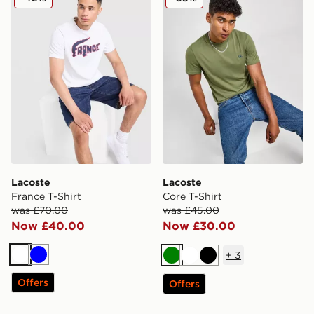
Lacoste
Lacoste
France T-Shirt
Core T-Shirt
was £70.00
was £45.00
Now £40.00
Now £30.00
+
3
White
Blue
Green
White
Black
Offers
Offers