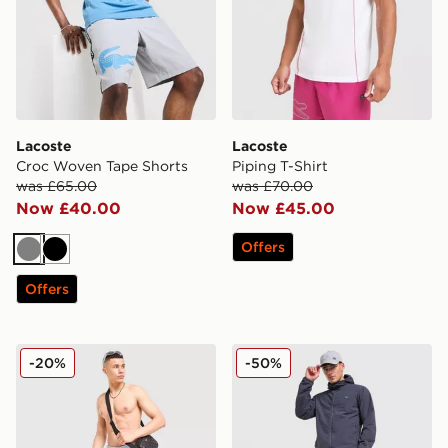
Lacoste
Lacoste
Croc Woven Tape Shorts
Piping T-Shirt
was £65.00
was £70.00
Now £40.00
Now £45.00
Offers
Grey
Black
Offers
Lacoste Core Swim Shorts
Lacoste Woven Cargo Pant
-20%
-50%