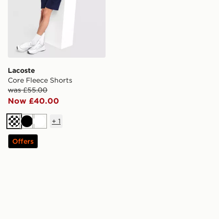
Lacoste
Core Fleece Shorts
was £55.00
Now £40.00
+
1
Dark blue
Black
White
Offers