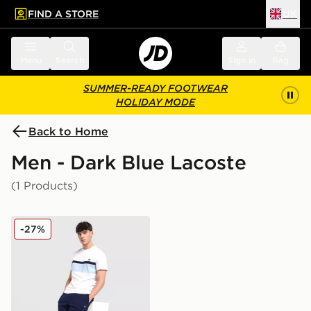
FIND A STORE
UK
 to main content
Skip footer
Menu
Search
Sign in
Bag
SUMMER-READY FOOTWEAR
HOLIDAY MODE
Back to Home
Men - Dark Blue Lacoste
(1 Products)
Lacoste Core Fleece Shorts
-27%