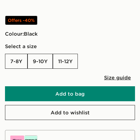
Offers -40%
Colour:
black
Select a size
7-8Y
9-10Y
11-12Y
Size guide
Add to bag
Add to wishlist