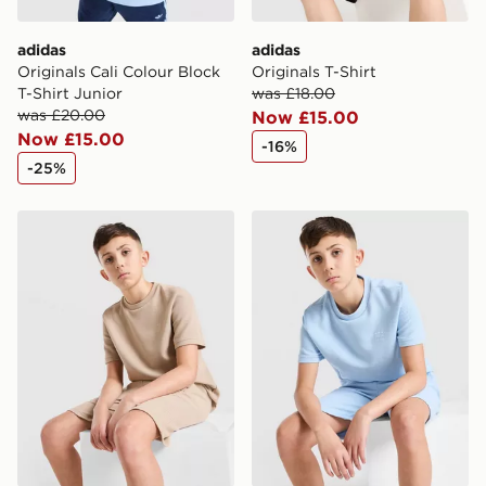
adidas
adidas
Originals Cali Colour Block
Originals T-Shirt
T-Shirt Junior
was £18.00
was £20.00
Now £15.00
Now £15.00
-16%
-25%
adidas Originals Waffle T-Shirt Junior
adidas Originals Waffle T-Sh