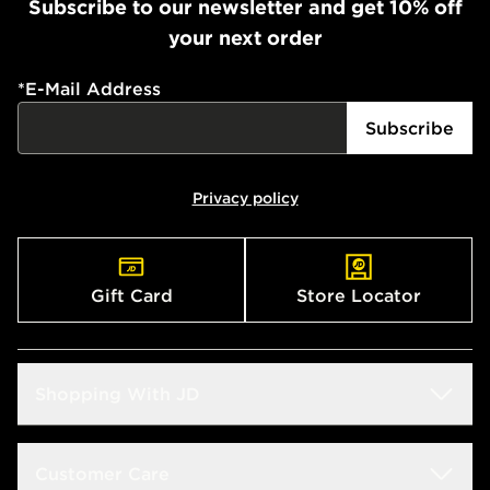
Subscribe to our newsletter and get 10% off
your next order
*
E-Mail Address
Subscribe
Privacy policy
Gift Card
Store Locator
Shopping With JD
Students
Customer Care