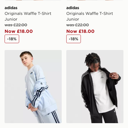
adidas
adidas
Originals Waffle T-Shirt
Originals Waffle T-Shirt
Junior
Junior
was £22.00
was £22.00
Now £18.00
Now £18.00
-18%
-18%
adidas Originals Core Trefoil T-Shirt Junior
adidas Originals Core Trefoi