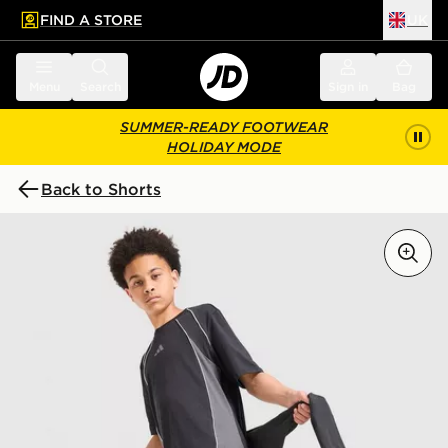
FIND A STORE
UK
 to main content
Skip footer
Menu
Search
Sign in
Bag
SUMMER-READY FOOTWEAR
HOLIDAY MODE
Back to Shorts