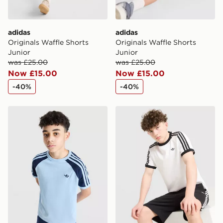
adidas
adidas
Originals Waffle Shorts
Originals Waffle Shorts
Junior
Junior
was £25.00
was £25.00
Now £15.00
Now £15.00
-40%
-40%
adidas Originals Cali Colour Block T-Shirt Junior
adidas Originals T-Shirt