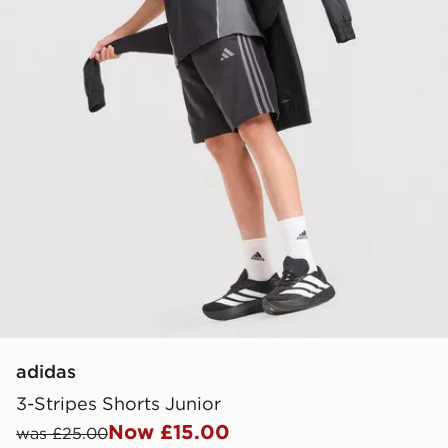
adidas
3-Stripes Shorts Junior
Now £15.00
was £25.00