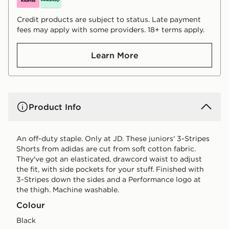
Credit products are subject to status. Late payment
fees may apply with some providers. 18+ terms apply.
Learn More
Product Info
An off-duty staple. Only at JD. These juniors' 3-Stripes
Shorts from adidas are cut from soft cotton fabric.
They've got an elasticated, drawcord waist to adjust
the fit, with side pockets for your stuff. Finished with
3-Stripes down the sides and a Performance logo at
the thigh. Machine washable.
Colour
black