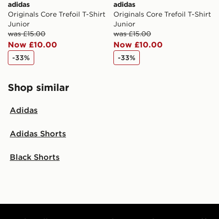
adidas
adidas
Originals Core Trefoil T-Shirt
Originals Core Trefoil T-Shirt
Junior
Junior
was £15.00
was £15.00
Now £10.00
Now £10.00
-33%
-33%
Shop similar
Adidas
Adidas Shorts
Black Shorts