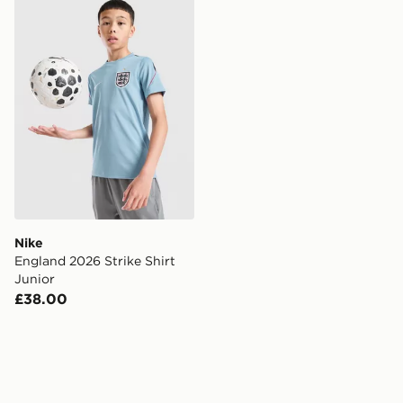
Nike England 2026 Strike Shirt Junior
Nike
England 2026 Strike Shirt
Junior
£38.00