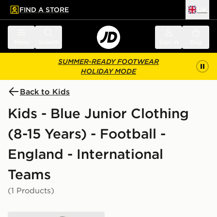
FIND A STORE
UK
 to main content
Skip footer
Menu
Search
Sign in
Bag
SUMMER-READY FOOTWEAR
HOLIDAY MODE
Back to Kids
Kids - Blue Junior Clothing
(8-15 Years) - Football -
England - International
Teams
(1 Products)