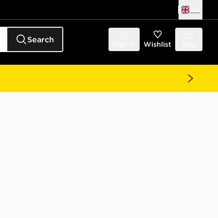
UK
Search
Sign in
Wishlist
Bag