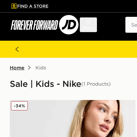
FIND A STORE
p to main content
Skip footer
Sear
Menu
Home
Kids
Sale | Kids - Nike
(1 Products)
Nike Small Hip Bag
-34%