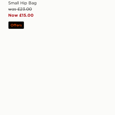
Small Hip Bag
was £23.00
Now £15.00
Offers