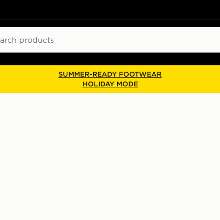
ch
SUMMER-READY FOOTWEAR
HOLIDAY MODE