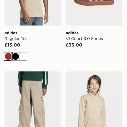
adidas
adidas
Regular Tee
Vl Court 3.0 Shoes
£13.00
£33.00
Brown
Black
White
adidas Oversized Ripstop Cargo Pants
adidas REGULAR HOODIE