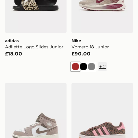
adidas
Nike
Adilette Logo Slides Junior
Vomero 18 Junior
£18.00
£90.00
+
2
Brown
Black
Grey
Jordan Air 1 Mid Junior
adidas Originals Campus 0