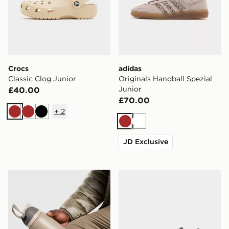
Crocs
adidas
Classic Clog Junior
Originals Handball Spezial
Junior
£40.00
£70.00
+
2
Brown
Brown
Black
Brown
White
JD Exclusive
Owala FreeSip 0.94L Water Bottle
Jordan Air 1 Low Alt Infant