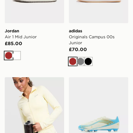
Jordan
adidas
Air 1 Mid Junior
Originals Campus 00s
Junior
£85.00
£70.00
Brown
White
Brown
Grey
Black
Stanley Quencher H2.0 FlowState 0.89L Tumbler
adidas F50 Messi Club FG 