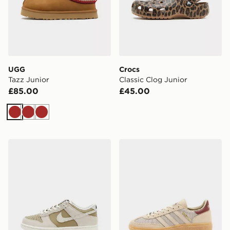
UGG
Crocs
Tazz Junior
Classic Clog Junior
£85.00
£45.00
Brown
Brown
Brown
Nike Dunk Low Junior
adidas Originals Handball S