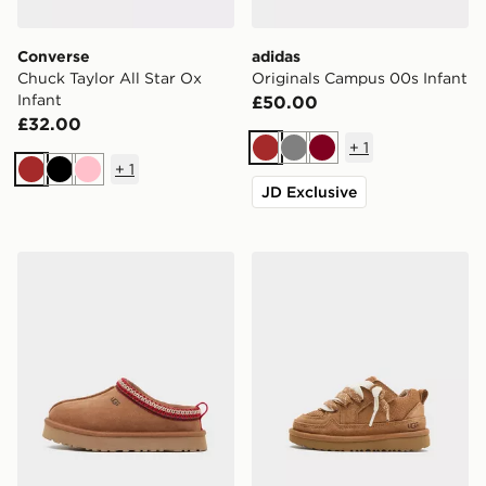
Converse
adidas
Chuck Taylor All Star Ox
Originals Campus 00s Infant
Infant
£50.00
£32.00
+
1
Brown
Grey
Burgundy
+
1
Brown
Black
Pink
JD Exclusive
UGG Tazz Children
UGG Lo Lowmel Infant