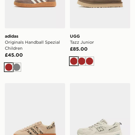
adidas
UGG
Originals Handball Spezial
Tazz Junior
Children
£85.00
£45.00
Brown
Brown
Brown
Brown
Grey
adidas Originals Handball Spezial Children
New Balance 530 Junior