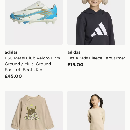
adidas
adidas
F50 Messi Club Velcro Firm
Little Kids Fleece Earwarmer
Ground / Multi Ground
£15.00
Football Boots Kids
£45.00
adidas Tiro_nster Jogger Set
adidas LOOSE CREW JOG