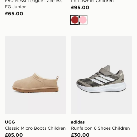
F50 Messi League Laceless
Lo Lowmel Children
FG Junior
£95.00
£65.00
Brown
Pink
UGG Classic Micro Boots Children
adidas Runfalcon 6 Shoes C
UGG
adidas
Classic Micro Boots Children
Runfalcon 6 Shoes Children
£85.00
£30.00