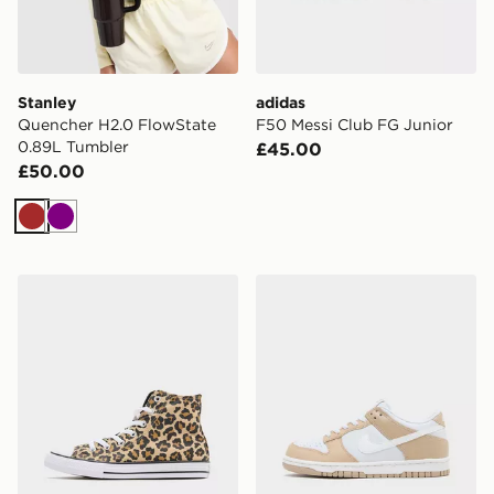
Stanley
adidas
Quencher H2.0 FlowState
F50 Messi Club FG Junior
0.89L Tumbler
£45.00
£50.00
Brown
Purple
Converse Chuck Taylor All Star High Children
Nike Dunk Low Junior