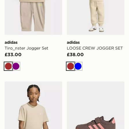
adidas
adidas
Tiro_nster Jogger Set
LOOSE CREW JOGGER SET
£33.00
£38.00
Brown
Purple
Brown
Blue
adidas Regular Tee
adidas Vl Court 3.0 Shoes