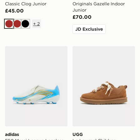
Classic Clog Junior
Originals Gazelle Indoor
Junior
£45.00
£70.00
+
2
Brown
Brown
Black
JD Exclusive
adidas F50 Messi League Laceless FG Junior
UGG Lo Lowmel Children
adidas
UGG