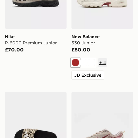
Nike
New Balance
P-6000 Premium Junior
530 Junior
£70.00
£80.00
+
4
Brown
White
White
JD Exclusive
adidas Adilette Logo Slides Junior
Nike Vomero 18 Junior