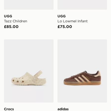
UGG
UGG
Tazz Children
Lo Lowmel Infant
£85.00
£75.00
Crocs Classic Clog Junior
adidas Originals Gazelle In
Crocs
adidas