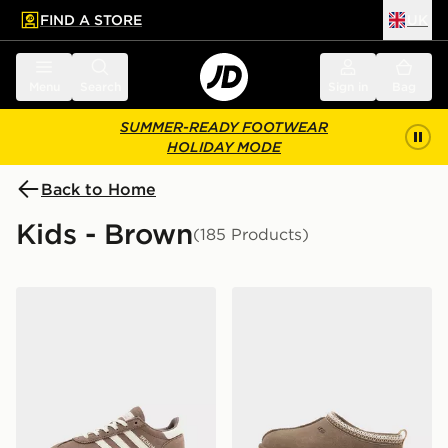
FIND A STORE
UK
 to main content
Skip footer
Menu
Search
Sign in
Bag
SUMMER-READY FOOTWEAR
HOLIDAY MODE
Back to Home
Kids - Brown
(185 Products)
adidas Originals Handball Spezial Children
UGG Tazz Junior