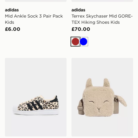
adidas
adidas
Mid Ankle Sock 3 Pair Pack
Terrex Skychaser Mid GORE-
Kids
TEX Hiking Shoes Kids
£6.00
£70.00
Brown
Blue
adidas Originals Superstar Junior
adidas adidas LITTLE KI