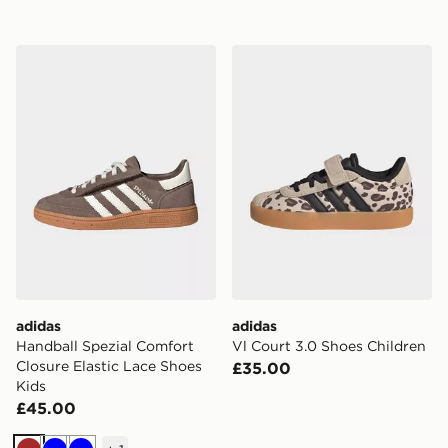
adidas Handball Spezial Comfort Closure Elastic Lace 
adidas Vl Court 3.0 Shoes 
adidas
adidas
Handball Spezial Comfort
Vl Court 3.0 Shoes Children
Closure Elastic Lace Shoes
£35.00
Kids
£45.00