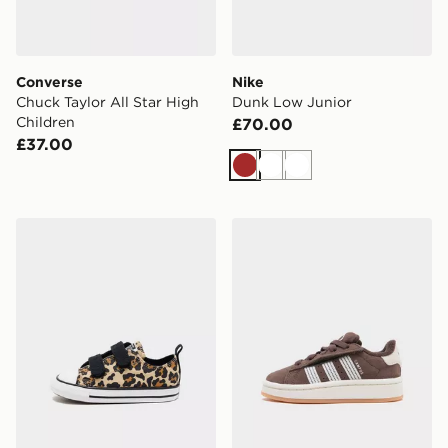
Converse
Nike
Chuck Taylor All Star High
Dunk Low Junior
Children
£70.00
£37.00
Brown
White
White
Converse Chuck Taylor All Star Ox Infant
adidas Originals Campus 00