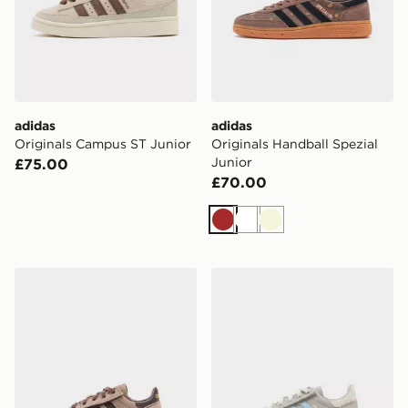
adidas
adidas
Originals Campus ST Junior
Originals Handball Spezial
Junior
£75.00
£70.00
Brown
White
Beige
adidas Originals Handball Spezial Infant
adidas Originals Handball S