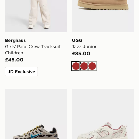
Berghaus
UGG
Girls' Pace Crew Tracksuit
Tazz Junior
Children
£85.00
£45.00
Brown
Brown
Brown
JD Exclusive
Nike P-6000 Premium Junior
New Balance 530 Junior