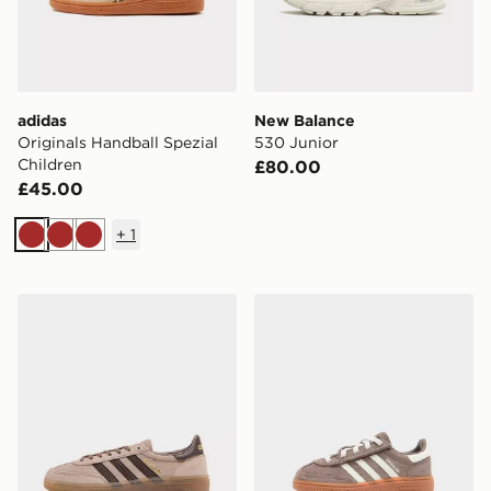
adidas
New Balance
Originals Handball Spezial
530 Junior
Children
£80.00
£45.00
+
1
Brown
Brown
Brown
adidas Originals Handball Spezial Junior
adidas Originals Handball S