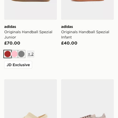
adidas
adidas
Originals Handball Spezial
Originals Handball Spezial
Junior
Infant
£70.00
£40.00
+
2
Brown
Pink
Grey
JD Exclusive
Crocs Classic Clog Junior
adidas Originals Handball S