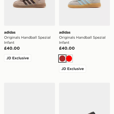
adidas
adidas
Originals Handball Spezial
Originals Handball Spezial
Infant
Infant
£40.00
£40.00
JD Exclusive
Brown
Red
JD Exclusive
adidas F50 Club Messi TF Children
Jordan Air 1 Low Junior