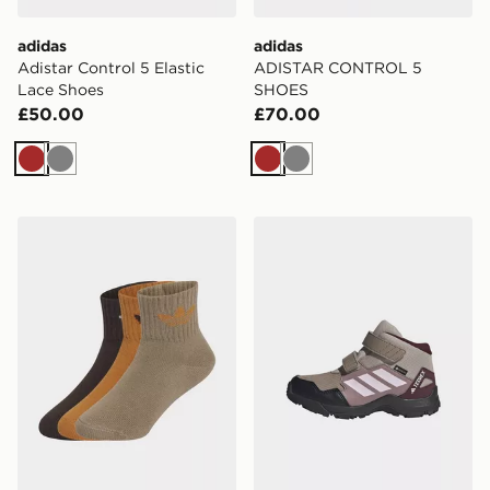
adidas
adidas
Adistar Control 5 Elastic
ADISTAR CONTROL 5
Lace Shoes
SHOES
£50.00
£70.00
Brown
Grey
Brown
Grey
adidas Mid Ankle Sock 3 Pair Pack Kids
adidas Terrex Skychaser M