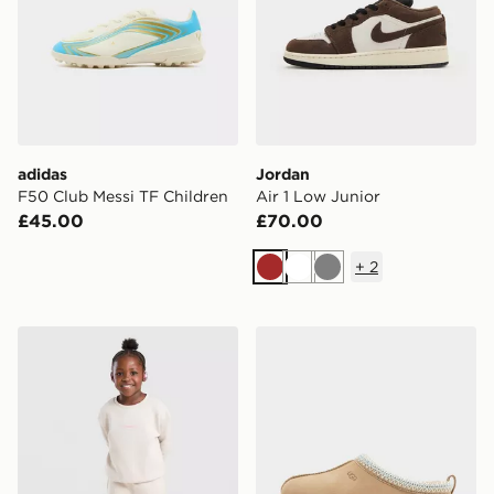
adidas
Jordan
F50 Club Messi TF Children
Air 1 Low Junior
£45.00
£70.00
+
2
Brown
White
Grey
Berghaus Girls' Pace Crew Tracksuit Children
UGG Tazz Junior