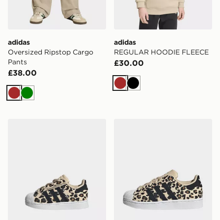
adidas
adidas
Oversized Ripstop Cargo
REGULAR HOODIE FLEECE
Pants
£30.00
£38.00
Brown
Black
Brown
Green
adidas SUPERSTAR II COMFORT CLOSURE ELASTIC
adidas SUPERSTAR II SHO