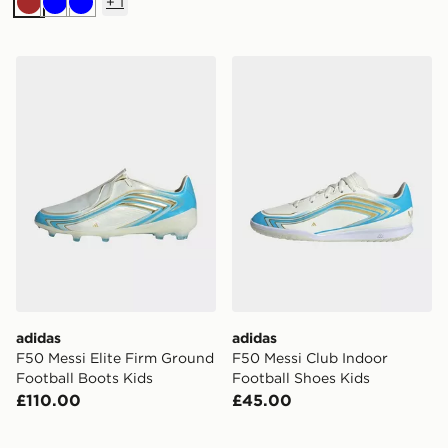
+
1
Brown
Blue
Blue
adidas F50 Messi Elite Firm Ground Football Boots Ki
adidas F50 Messi Club Indo
adidas
adidas
F50 Messi Elite Firm Ground
F50 Messi Club Indoor
Football Boots Kids
Football Shoes Kids
£110.00
£45.00