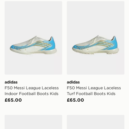
adidas F50 Messi League Laceless Indoor Football Boo
adidas F50 Messi League La
adidas
adidas
F50 Messi League Laceless
F50 Messi League Laceless
Indoor Football Boots Kids
Turf Football Boots Kids
£65.00
£65.00
adidas Superstar Messi Kids Shoes
adidas Handball Spezial Me