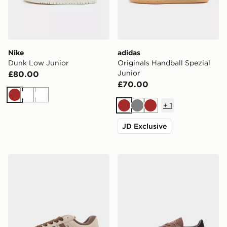
Nike
adidas
Dunk Low Junior
Originals Handball Spezial
Junior
£80.00
£70.00
Brown
White
White
+
1
Brown
Grey
Brown
JD Exclusive
adidas Originals Campus ST Junior
adidas Originals Handball S