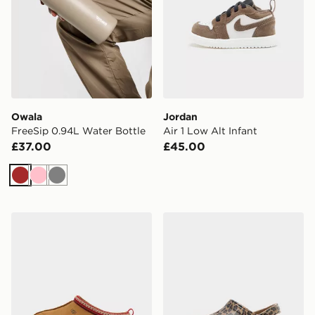
Owala
Jordan
FreeSip 0.94L Water Bottle
Air 1 Low Alt Infant
£37.00
£45.00
Brown
Pink
Grey
UGG Tazz Junior
Crocs Classic Clog Junior