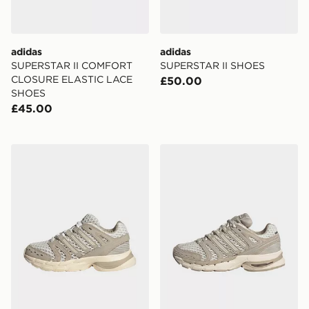
adidas
adidas
SUPERSTAR II COMFORT
SUPERSTAR II SHOES
CLOSURE ELASTIC LACE
£50.00
SHOES
£45.00
adidas Adistar Control 5 Elastic Lace Shoes
adidas ADISTAR CONTRO