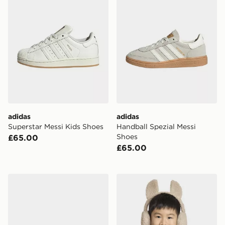
adidas
adidas
Superstar Messi Kids Shoes
Handball Spezial Messi
Shoes
£65.00
£65.00
adidas F50 Messi Club Velcro Firm Ground / Multi Gro
adidas Little Kids Fleece 