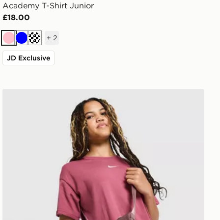
Academy T-Shirt Junior
£18.00
+
2
Pink
Blue
Turquoise
JD Exclusive
Nike Girls' Boxy T-Shirt Junior