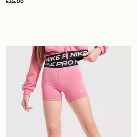
£35.00
Nike Girls' Pro Shorts Junior