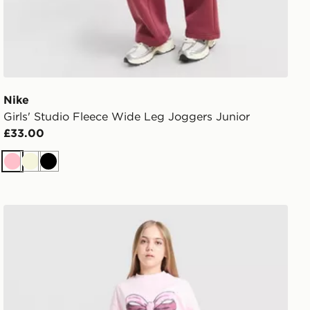
Nike
Girls' Studio Fleece Wide Leg Joggers Junior
£33.00
Pink
Beige
Black
Pink Soda Sport Girls' Holiday Shorts Junior