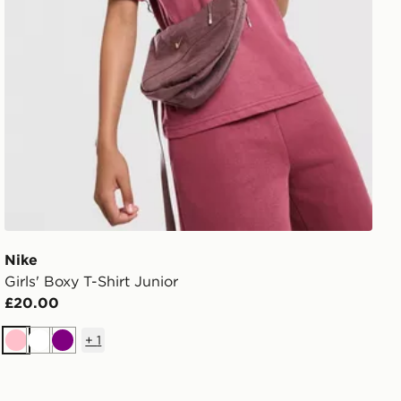
Nike
Girls' Boxy T-Shirt Junior
£20.00
+
1
Pink
White
Purple