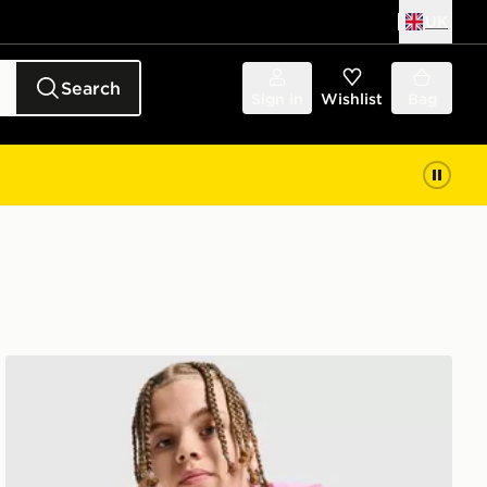
UK
Search
Sign in
Wishlist
Bag
Nike Academy T-Shirt Junior