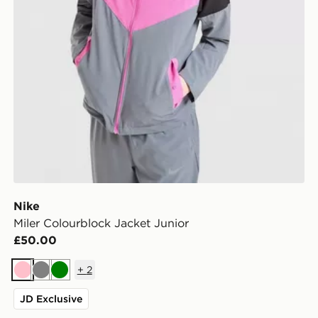
Nike
Miler Colourblock Jacket Junior
£50.00
+
2
Pink
Grey
Green
JD Exclusive