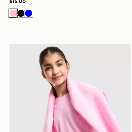
£15.00
Pink
Black
Blue
Nike Girls' Boxy T-Shirt Junior