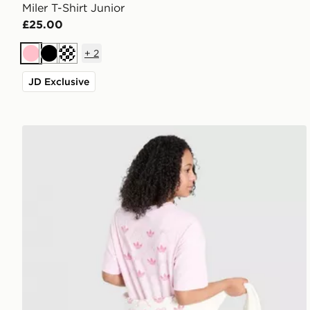
Miler T-Shirt Junior
£25.00
+
2
Pink
Black
Turquoise
JD Exclusive
adidas Originals Girls' Bow Graphic T-Shirt Junior