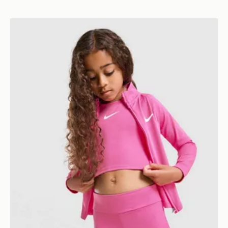
Nike Girls' 3-Piece Fitness Set Children