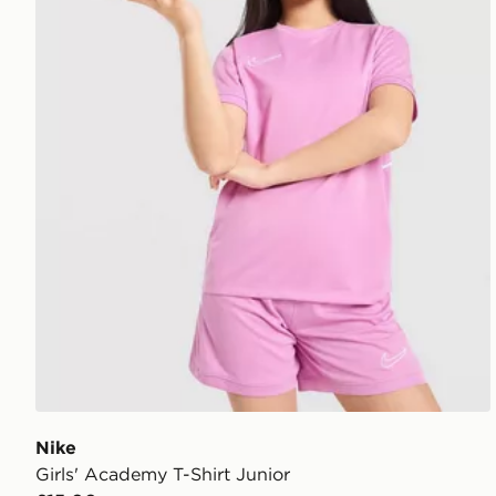
Nike
Girls' Academy T-Shirt Junior