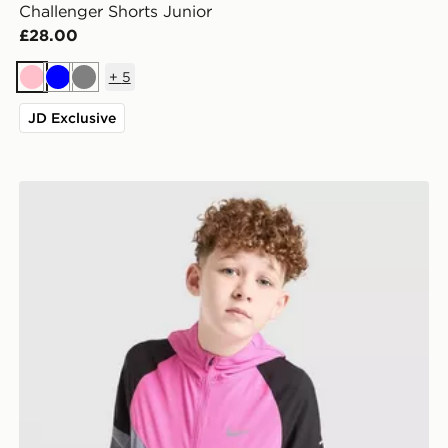
Challenger Shorts Junior
£28.00
+
5
Pink
Blue
Grey
JD Exclusive
Nike Miler Colourblock Jacket Junior