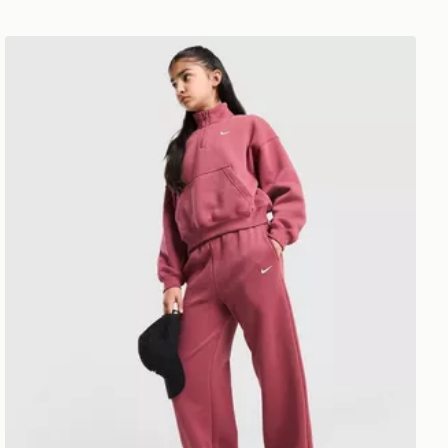
Nike Girls' Studio Fleece Wide Leg Joggers Junior