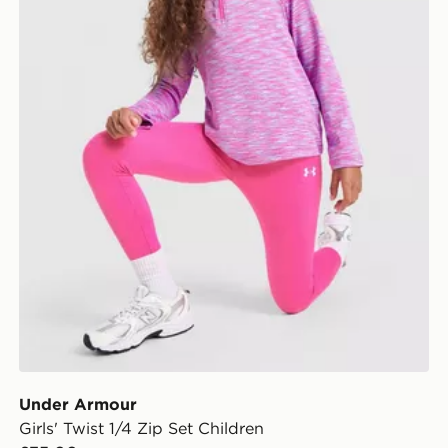
Under Armour
Girls' Twist 1/4 Zip Set Children