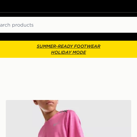
ch
SUMMER-READY FOOTWEAR
HOLIDAY MODE
Nike Challenger Shorts Junior