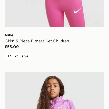
Nike
Girls' 3-Piece Fitness Set Children
£55.00
JD Exclusive
Under Armour Girls' Twist 1/4 Zip Set Children