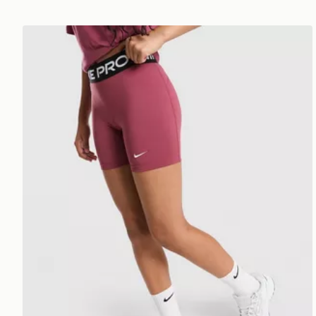
Nike Girls' Pro Shorts Junior