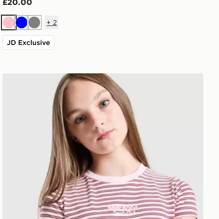
£20.00
+
2
Pink
Blue
Grey
JD Exclusive
Pink Soda Sport Girls' Stripe Baby T-Shirt Junior