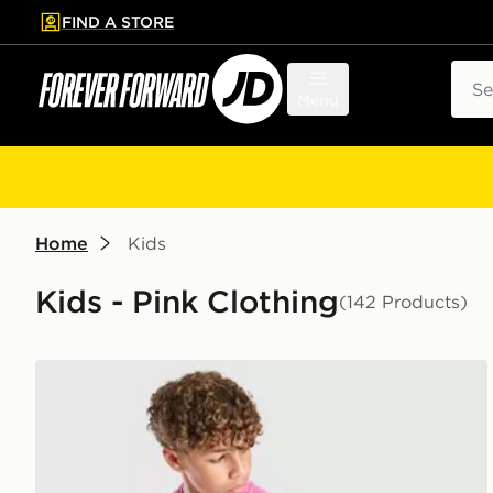
FIND A STORE
p to main content
Skip footer
Sear
Menu
Home
Kids
Kids - Pink Clothing
(142 Products)
Nike Miler T-Shirt Junior