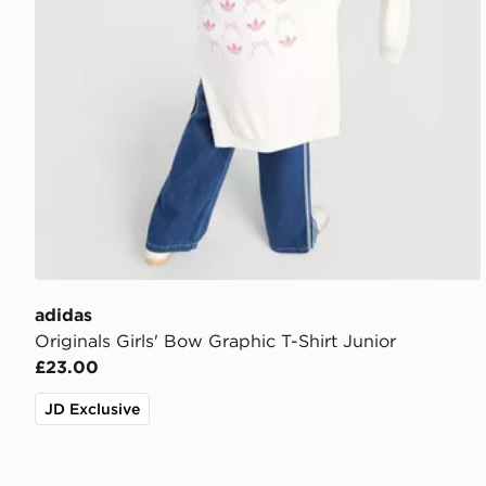
adidas
Originals Girls' Bow Graphic T-Shirt Junior
£23.00
JD Exclusive