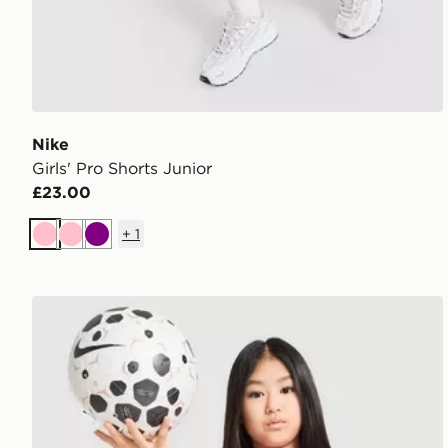
Nike
Girls' Pro Shorts Junior
£23.00
+
1
Pink
Pink
Purple
Nike Girls' Academy T-Shirt Junior