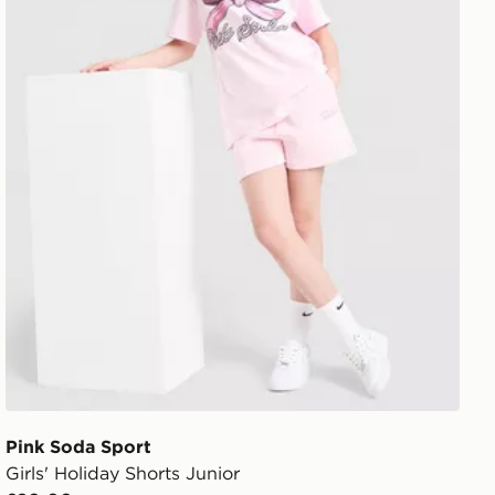
Pink Soda Sport
Girls' Holiday Shorts Junior