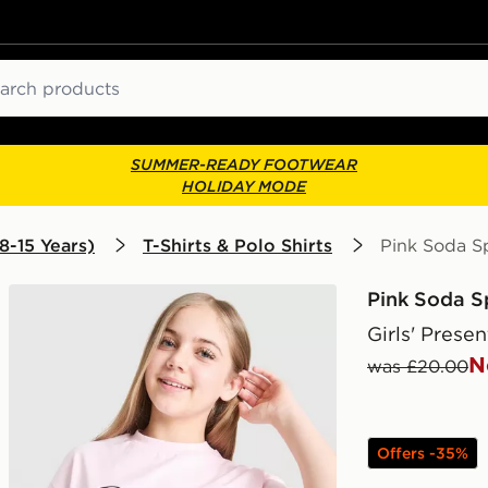
ch
SUMMER-READY FOOTWEAR
HOLIDAY MODE
8-15 Years)
T-Shirts & Polo Shirts
Pink Soda Sp
Pink Soda S
Girls' Presen
N
was £20.00
Offers -35%