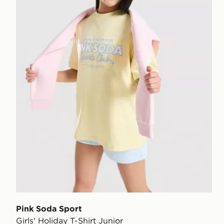
Pink Soda Sport
Girls' Holiday T-Shirt Junior