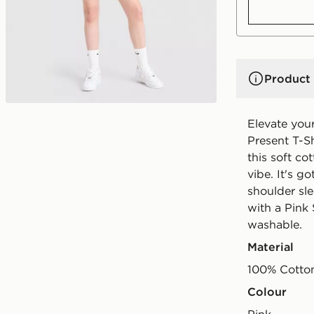
Product 
Elevate your
Present T-Sh
this soft cot
vibe. It's g
shoulder sle
with a Pink
washable.
Material
100% Cotto
Colour