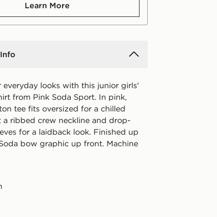
Learn More
Info
 everyday looks with this junior girls'
irt from Pink Soda Sport. In pink,
ton tee fits oversized for a chilled
ot a ribbed crew neckline and drop-
eves for a laidback look. Finished up
 Soda bow graphic up front. Machine
n