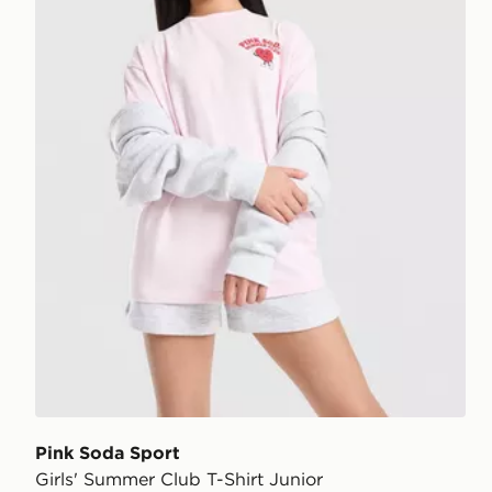
Pink Soda Sport
Girls' Summer Club T-Shirt Junior