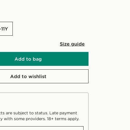
-11Y
Size guide
Add to bag
Add to wishlist
ts are subject to status. Late payment
y with some providers. 18+ terms apply.