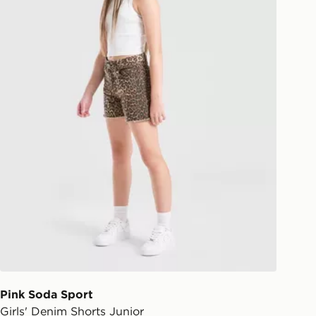
Pink Soda Sport
Girls' Denim Shorts Junior