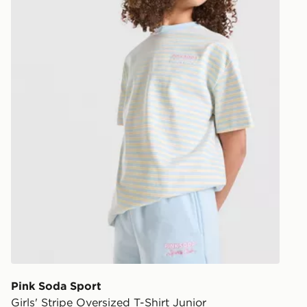
Pink Soda Sport
Girls' Stripe Oversized T-Shirt Junior