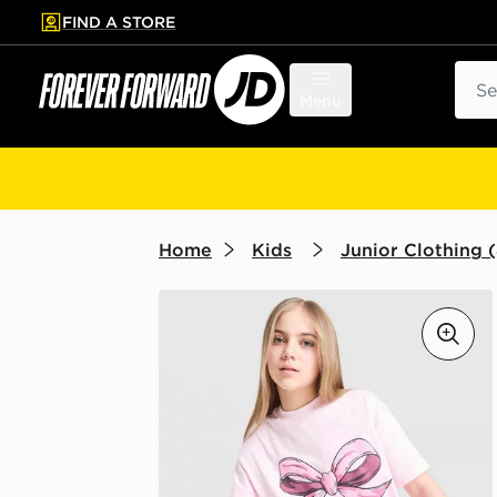
FIND A STORE
p to main content
Skip footer
Sear
Menu
Home
Kids
Junior Clothing (