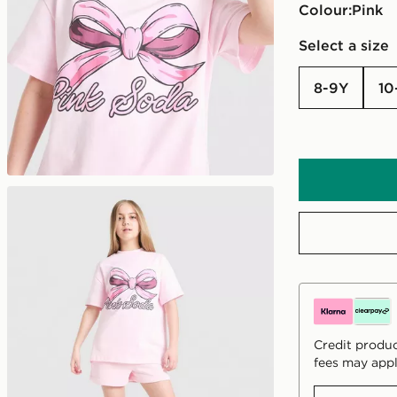
Colour:
pink
Select a size
8-9Y
10
Credit produc
fees may appl