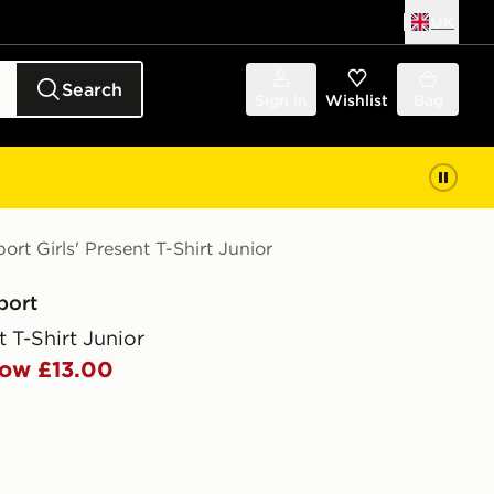
UK
Search
Sign in
Wishlist
Bag
ort Girls' Present T-Shirt Junior
port
t T-Shirt Junior
ow £13.00