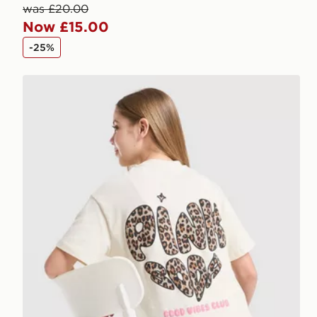
was £20.00
Now £15.00
-25%
Pink Soda Sport Girls' Leopard T-Shirt Junior