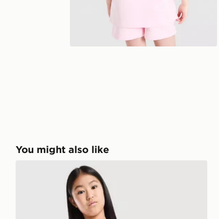
You might also like
Pink Soda Sport Girls' Summer Club T-Shirt Junior