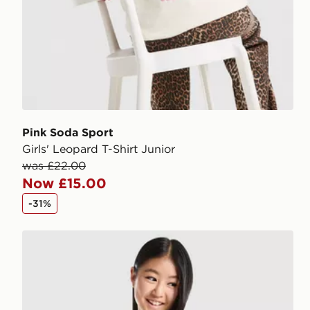
Pink Soda Sport
Girls' Leopard T-Shirt Junior
was £22.00
Now £15.00
-31%
Pink Soda Sport Girls' Holiday T-Shirt Junior