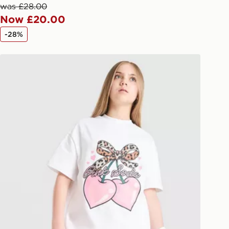
afe.
was £28.00
Now £20.00
 available via the JD App and in
-28%
as only.
Pink Soda Sport Girls' Cherry T-Shirt Junior
ESS DELIVERY WITH DPD AND
ill be left in a safe place or if one is
your driver will knock and stand at
eps away. If there is no answer
l be attempted 3 times. Available on
 and next day delivery services.
Collect
rder delivered to one of over 280
gland & Wales. Delivered within 3 - 5
s.
Day Click & Collect