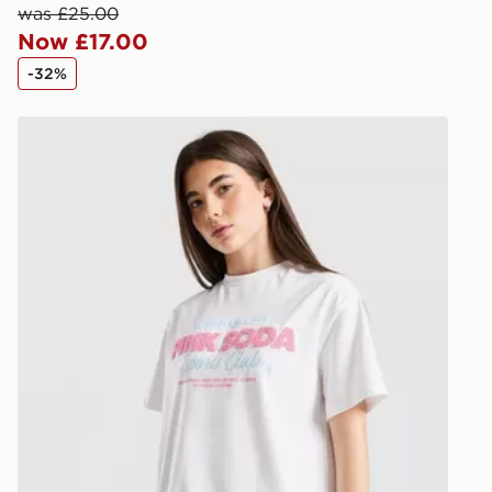
keep these s
was £25.00
Now £17.00
*Exclusively
-32%
selected are
Pink Soda Sport Girls' Stack T-Shirt Junior
CONTACTL
EVRi
Your parcel w
unavailable 
least two st
delivery wil
our standard
UK Click & 
Have your o
stores in En
working day
FREE Same 