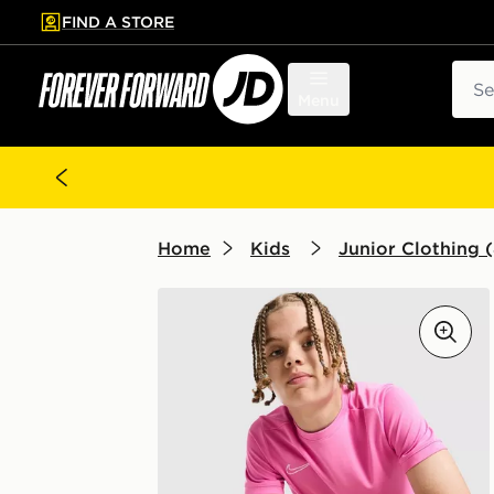
FIND A STORE
p to main content
Skip footer
Sear
Menu
Home
Kids
Junior Clothing (