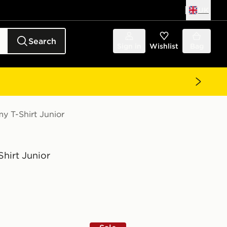
UK
Search
Sign in
Wishlist
Bag
y T-Shirt Junior
hirt Junior