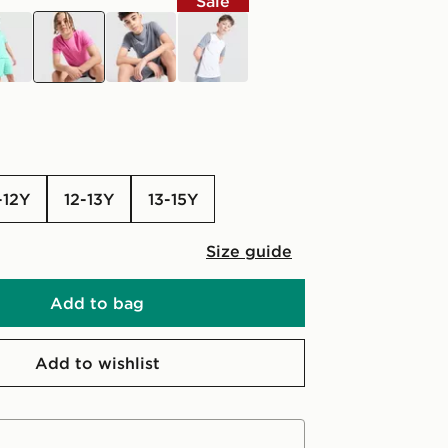
Sale
uoise
pink
grey
white
-12Y
12-13Y
13-15Y
Size guide
Add to bag
Add to wishlist