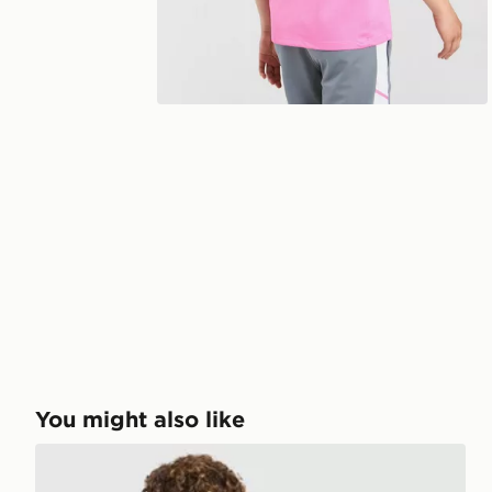
You might also like
Nike Miler T-Shirt Junior