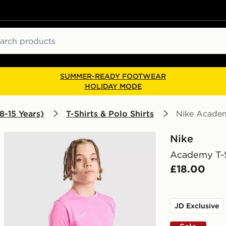
ch
SUMMER-READY FOOTWEAR
HOLIDAY MODE
8-15 Years)
T-Shirts & Polo Shirts
Nike Academ
Nike
Academy T-S
£18.00
JD Exclusive