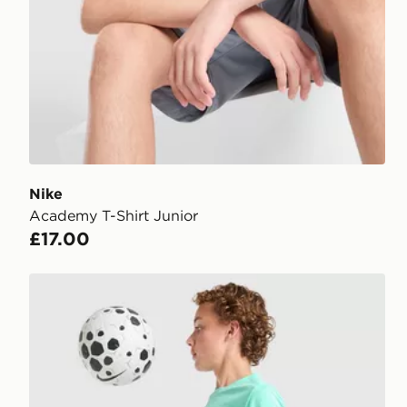
Nike
Academy T-Shirt Junior
£17.00
Nike Dri-FIT Academy Shorts Junior