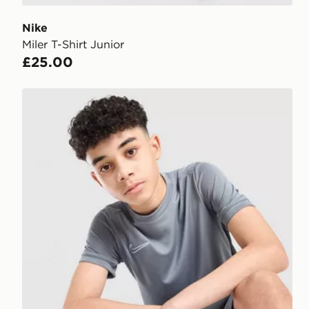
Nike
Miler T-Shirt Junior
£25.00
Nike Academy T-Shirt Junior