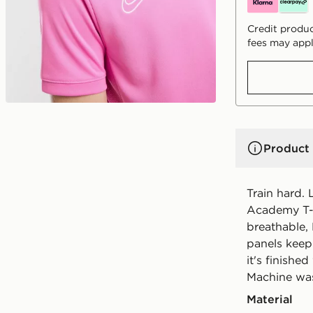
Credit produc
fees may appl
Product 
Train hard. L
Academy T-Sh
breathable,
panels keep 
it's finishe
Machine wa
Material