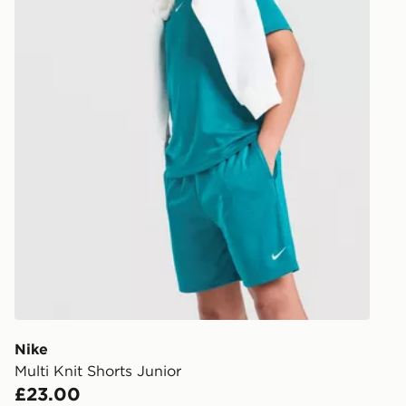
Nike
Multi Knit Shorts Junior
£23.00