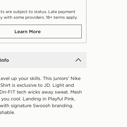
ts are subject to status. Late payment
y with some providers. 18+ terms apply.
Learn More
Info
evel up your skills. This juniors' Nike
irt is exclusive to JD. Light and
 Dri-FIT tech wicks away sweat. Mesh
you cool. Landing in Playful Pink,
d with signature Swoosh branding.
shable.