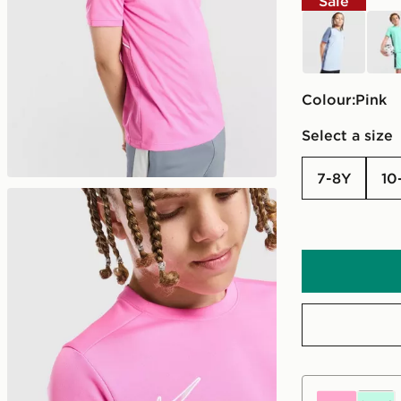
Sale
blue
turq
Colour:
pink
Select a size
7-8Y
10