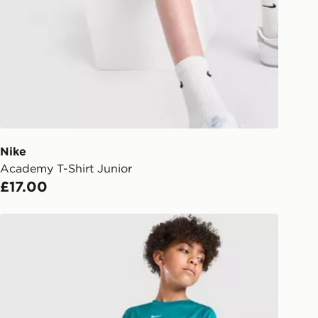
s.
Day Click & Collect
ailable for delivery to select stores
UK - enter your postcode at checkout
ailability. When ordering before 3pm,
er delivered to your local store and
lect the same day.
Nike
Academy T-Shirt Junior
l Delivery: We deliver to over 175
£17.00
ivery times for the Gift Card can not
Nike Multi Knit T-Shirt Junior
ed due to security checks.
livery page for more information on
national delivery.