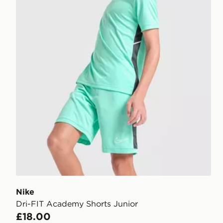
Nike
Dri-FIT Academy Shorts Junior
£18.00