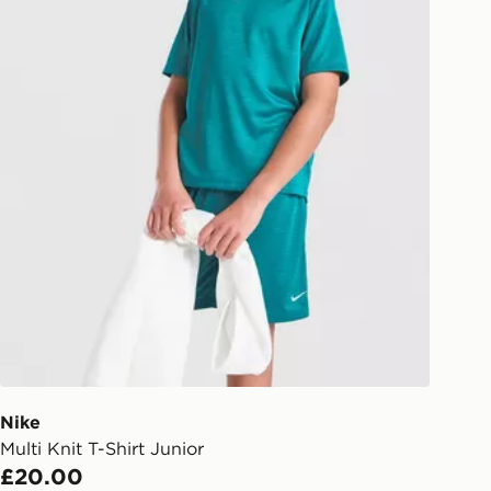
Nike
Multi Knit T-Shirt Junior
£20.00