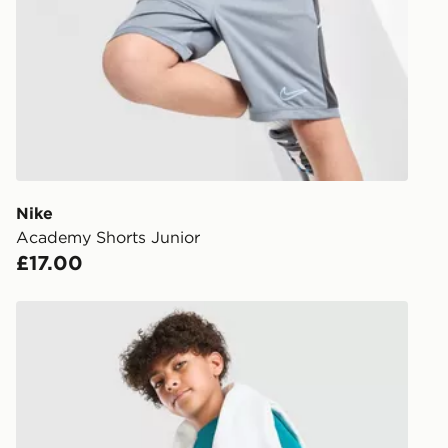
working day
FREE Same 
Currently av
within the 
to check av
get your ord
ready to col
Nike
Academy Shorts Junior
Internationa
£17.00
countries.
Selected del
Nike Multi Knit Shorts Junior
be guarante
Visit our de
UK and Inter