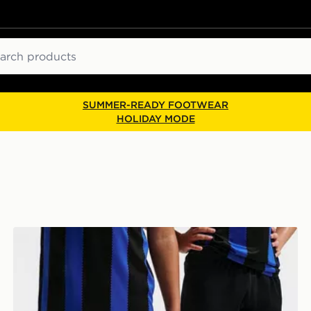
ch
SUMMER-READY FOOTWEAR
HOLIDAY MODE
Nike Inter Milan 2026/27 Home Shorts Junior