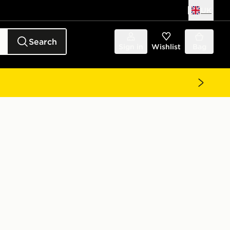
UK
Search
Sign in
Wishlist
Bag