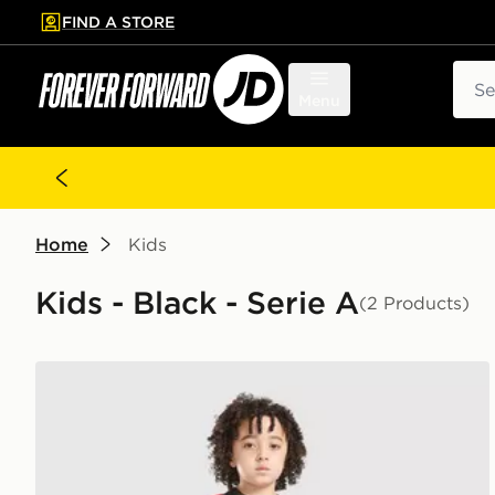
FIND A STORE
p to main content
Skip footer
Sear
Menu
Home
Kids
Kids - Black - Serie A
(2 Products)
PUMA AC Milan 2026/27 Home Kit Children