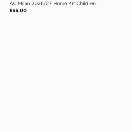
AC Milan 2026/27 Home Kit Children
£55.00