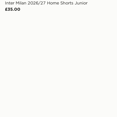
Inter Milan 2026/27 Home Shorts Junior
£35.00