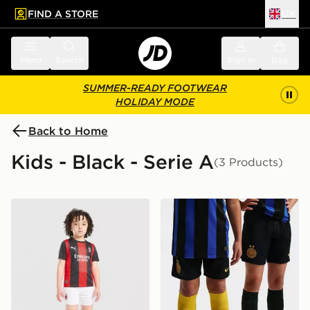
FIND A STORE
UK
 to main content
Skip footer
Menu
Search
Sign in
Bag
SUMMER-READY FOOTWEAR
HOLIDAY MODE
Back to Home
Kids - Black - Serie A
(3 Products)
PUMA AC Milan 2026/27 Home Kit Children
Nike Inter Milan 2026/27 H