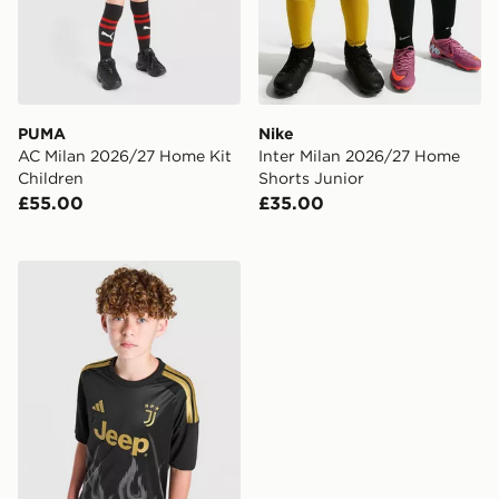
PUMA
Nike
AC Milan 2026/27 Home Kit
Inter Milan 2026/27 Home
Children
Shorts Junior
£55.00
£35.00
adidas Juventus 2026/27 Third Shirt Junior