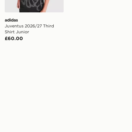
adidas
Juventus 2026/27 Third
Shirt Junior
£60.00