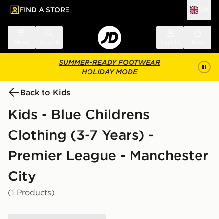
FIND A STORE
UK
 to main content
Skip footer
Menu
Search
Sign in
Bag
SUMMER-READY FOOTWEAR
HOLIDAY MODE
Back to Kids
Kids - Blue Childrens
Clothing (3-7 Years) -
Premier League - Manchester
City
(1 Products)