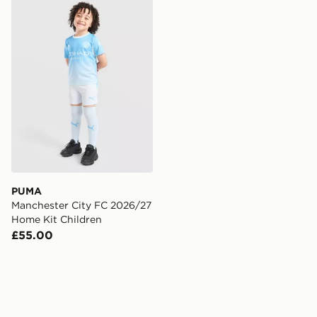
PUMA Manchester City FC 2026/27 Home Kit Children
PUMA
Manchester City FC 2026/27
Home Kit Children
£55.00