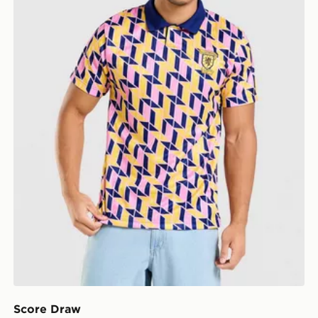
Score Draw