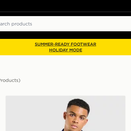
ch
SUMMER-READY FOOTWEAR
HOLIDAY MODE
Products)
Score Draw Scotland '90 Retro Third Shirt