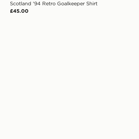
Scotland '94 Retro Goalkeeper Shirt
£45.00