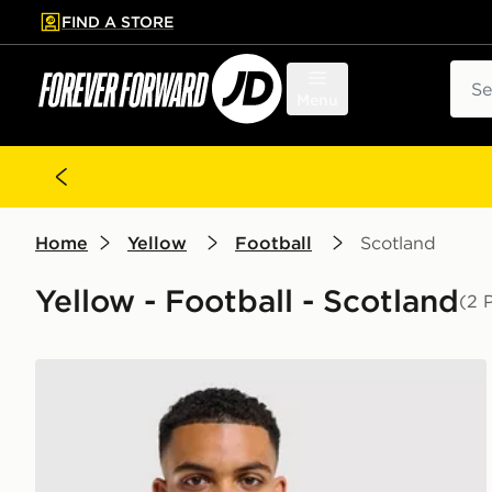
FIND A STORE
p to main content
Skip footer
Sear
Menu
Home
Yellow
Football
Scotland
Yellow - Football - Scotland
(2 
Score Draw Scotland '94 Retro Goalkeeper Shirt