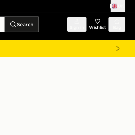
UK
Search
Sign in
Wishlist
Bag