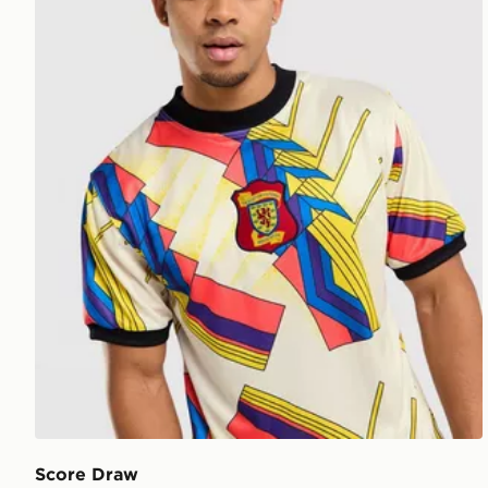
Score Draw