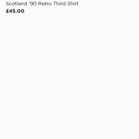
Scotland '90 Retro Third Shirt
£45.00