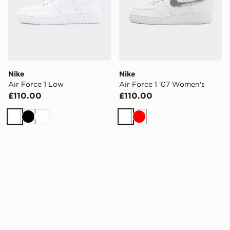
Nike
Nike
Air Force 1 Low
Air Force 1 '07 Women's
£110.00
£110.00
White
Black
White
White
Red