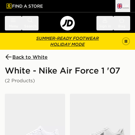
FIND A STORE
UK
 to main content
Skip footer
Menu
Search
Sign in
Bag
SUMMER-READY FOOTWEAR
HOLIDAY MODE
Back to White
White - Nike Air Force 1 '07
(2 Products)
Nike Air Force 1 Low
Nike Air Force 1 '07 Women