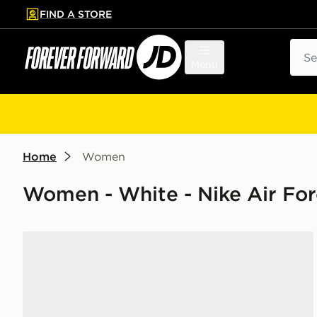
FIND A STORE
p to main content
Skip footer
Sear
Menu
Home
Women
Women - White - Nike Air For
Nike Air Force 1 '07 Women's