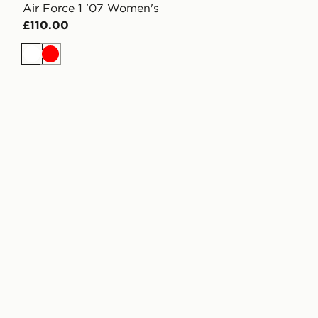
Air Force 1 '07 Women's
£110.00
White
Red