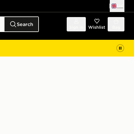
UK
Search
Sign in
Wishlist
Bag