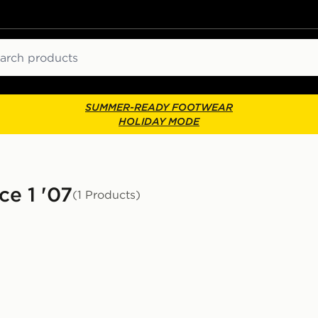
ch
SUMMER-READY FOOTWEAR
HOLIDAY MODE
ce 1 '07
(1 Products)