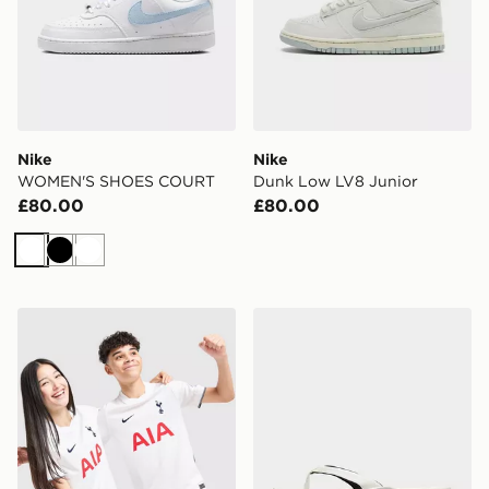
Nike
Nike
WOMEN'S SHOES COURT
Dunk Low LV8 Junior
£80.00
£80.00
White
Black
White
Nike Tottenham Hotspur FC 2026/27 Home Shirt Junio
Nike Women's Slides Marin