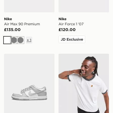
Nike
Nike
Air Max 90 Premium
Air Force 1 '07
£135.00
£120.00
JD Exclusive
+
1
White
Grey
Grey
Nike Dunk Low Junior
Nike Court Ringer T-Shirt