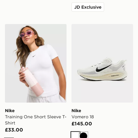
JD Exclusive
Nike Training One Short Sleeve T-Shirt
Nike Vomero 18
Nike
Nike
Training One Short Sleeve T-
Vomero 18
Shirt
£145.00
£33.00