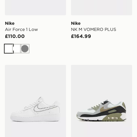
Nike
Nike
Air Force 1 Low
NK M VOMERO PLUS
£110.00
£164.99
White
White
Grey
Nike Air Force 1 Low Women's
Nike Air Max 90 Women's