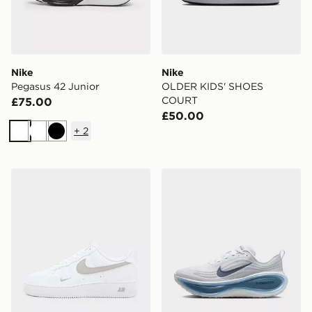
Nike
Nike
Pegasus 42 Junior
OLDER KIDS' SHOES
COURT
£75.00
£50.00
+
2
White
White
Black
Nike Air Force 1 Low
Nike NK M VOMERO PLUS