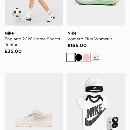
Nike
Nike
England 2026 Home Shorts
Vomero Plus Women's
Junior
£165.00
£35.00
+
1
White
Black
Pink
Nike AIR FORCE 1 LOW INFANT
Nike 3 Piece Futura Logo 