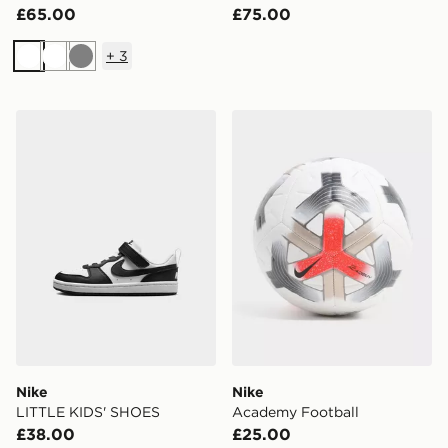
£65.00
£75.00
+
3
White
White
Grey
Nike LITTLE KIDS' SHOES
Nike Academy Football
Nike
Nike
LITTLE KIDS' SHOES
Academy Football
£38.00
£25.00