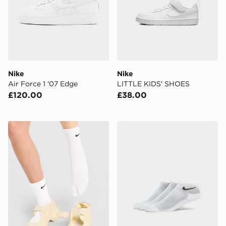
Nike
Nike
Air Force 1 '07 Edge
LITTLE KIDS' SHOES
£120.00
£38.00
Nike Tabi Crew Socks
Nike 3-Pack Ankle Socks Ju