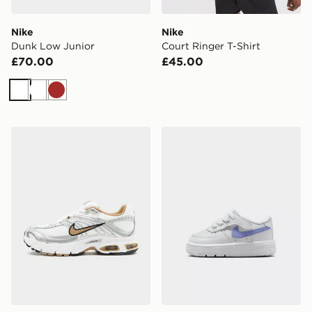
Nike
Nike
Dunk Low Junior
Court Ringer T-Shirt
£70.00
£45.00
White
White
Brown
Nike Air Max Moto 2K Women's
Nike Air Force 1 Low Infant