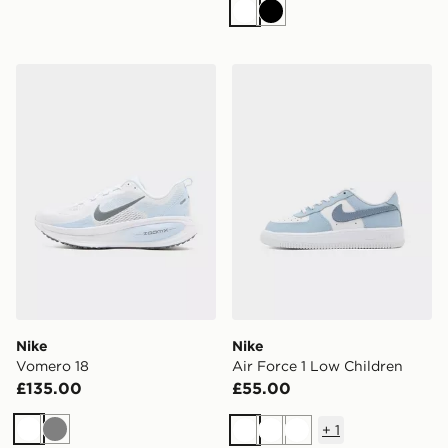
White
Black
Nike Vomero 18
Nike Air Force 1 Low Child
Nike
Nike
Vomero 18
Air Force 1 Low Children
£135.00
£55.00
+
1
White
Grey
White
White
White