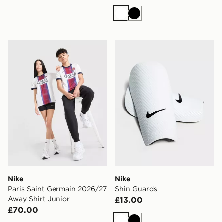
White
Black
Nike Paris Saint Germain 2026/27 Away Shirt Junior
Nike Shin Guards
Nike
Nike
Paris Saint Germain 2026/27
Shin Guards
Away Shirt Junior
£13.00
£70.00