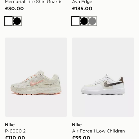
Mercurial Lite Shin Guards
Ava Edge
£30.00
£135.00
White
Black
White
Black
Grey
Nike P-6000 2
Nike Air Force 1 Low Child
Nike
Nike
P-6000 2
Air Force 1 Low Children
£110.00
£55.00