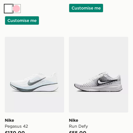
Customise me
White
Pink
Customise me
Nike Pegasus 42
Nike Run Defy
Nike
Nike
Pegasus 42
Run Defy
£130.00
£55.00