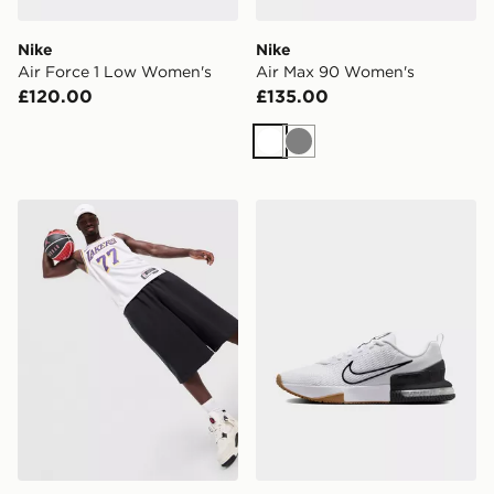
Nike
Nike
Air Force 1 Low Women's
Air Max 90 Women's
£120.00
£135.00
White
Grey
Nike NBA Los Angeles Lakers Swingman Doncic #77 J
Nike MEN'S WORKOUT SH