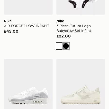
Nike
Nike
AIR FORCE 1 LOW INFANT
3 Piece Futura Logo
Babygrow Set Infant
£45.00
£22.00
White
Black
Nike Air Max 90 Premium
Nike Air Force 1 '07