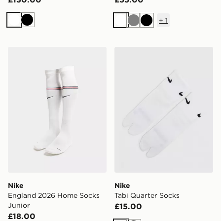
+
1
White
Black
White
Grey
Black
Nike England 2026 Home Socks Junior
Nike Tabi Quarter Socks
Nike
Nike
England 2026 Home Socks
Tabi Quarter Socks
Junior
£15.00
£18.00