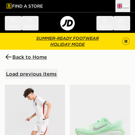
FIND A STORE
UK
 to main content
Skip footer
Menu
Search
Sign in
Bag
SUMMER-READY FOOTWEAR
HOLIDAY MODE
Back to Home
Load previous items
Nike England 2026 Home Shorts Junior
Nike Vomero Plus Women's