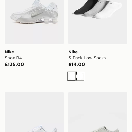
Nike
Nike
Shox R4
3-Pack Low Socks
£135.00
£14.00
White
White
Nike WOMEN'S SHOES COURT
Nike Dunk Low LV8 Junior