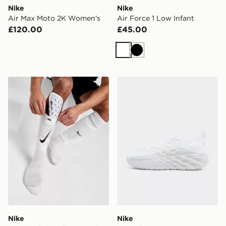
Nike
Nike
Air Max Moto 2K Women's
Air Force 1 Low Infant
£120.00
£45.00
White
Black
Nike Mercurial Lite Shin Guards
Nike Ava Edge
Nike
Nike