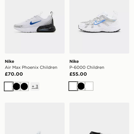
Nike
Nike
Air Max Phoenix Children
P-6000 Children
£70.00
£55.00
+
3
White
Black
White
White
Black
Black
Nike Shox R4
Nike 3-Pack Low Socks