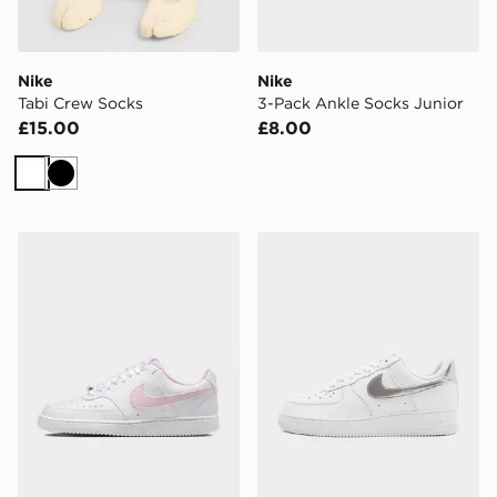
Nike
Nike
Tabi Crew Socks
3-Pack Ankle Socks Junior
£15.00
£8.00
White
Black
Nike WOMEN'S SHOES COURT
Nike Air Force 1 '07 Women