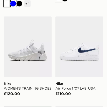
White
Black
+
1
White
Blue
Black
Nike WOMEN'S TRAINING SHOES
Nike Air Force 1 '07 LV8 'U
Nike
Nike
WOMEN'S TRAINING SHOES
Air Force 1 '07 LV8 'USA'
£120.00
£110.00