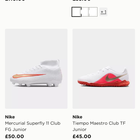
+
1
White
White
White
Nike Mercurial Superfly 11 Club FG Junior
Nike Tiempo Maestro Club 
Nike
Nike
Mercurial Superfly 11 Club
Tiempo Maestro Club TF
FG Junior
Junior
£50.00
£45.00