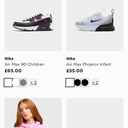
Nike
Nike
Air Max 90 Children
Air Max Phoenix Infant
£65.00
£55.00
+
3
+
2
White
White
Grey
White
Black
Black
Nike Aura Crossbody Bag
Nike Air Max Pulse