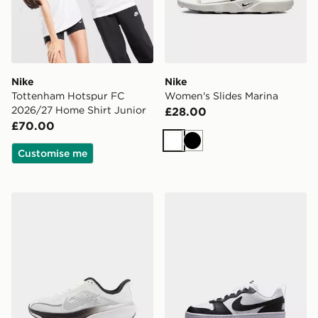
Nike
Nike
Tottenham Hotspur FC
Women's Slides Marina
2026/27 Home Shirt Junior
£28.00
£70.00
White
Black
Customise me
Nike Pegasus 42 Junior
Nike OLDER KIDS' SHOES