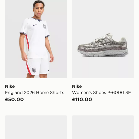
Nike England 2026 Home Shorts
Nike Women's Shoes P-60
Nike
Nike
England 2026 Home Shorts
Women's Shoes P-6000 SE
£50.00
£110.00
Nike Air Max 90 Children
Nike Air Max Phoenix Infan