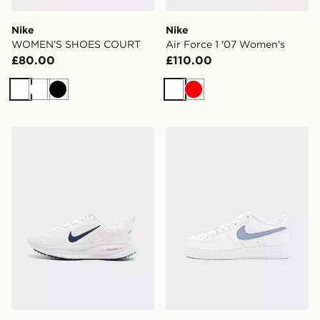
Nike
Nike
WOMEN'S SHOES COURT
Air Force 1 '07 Women's
£80.00
£110.00
White
White
Black
White
Red
Nike Vomero 18 Junior
Nike Air Force 1 Low Junior