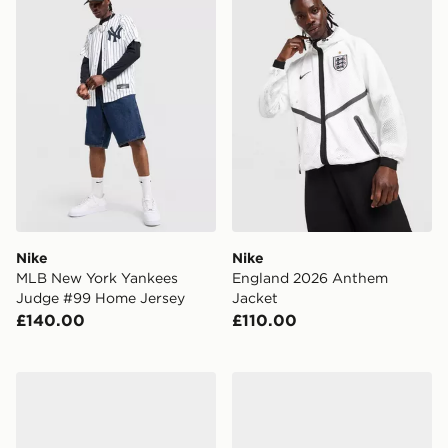
Nike
Nike
MLB New York Yankees
England 2026 Anthem
Judge #99 Home Jersey
Jacket
£140.00
£110.00
Nike Air Max Phoenix Children
Nike P-6000 Children