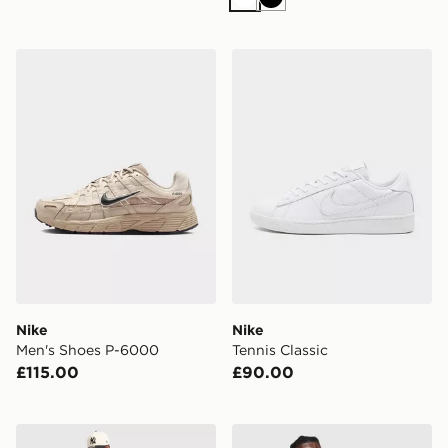
White
Black
Nike Men's Shoes P-6000
Nike Tennis Classic
Nike
Nike
Men's Shoes P-6000
Tennis Classic
£115.00
£90.00
Nike MLB New York Yankees Judge #99 Home Jersey
Nike England 2026 Anthem