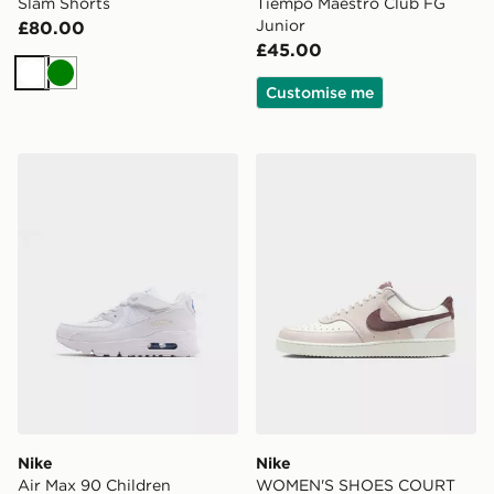
Slam Shorts
Tiempo Maestro Club FG
Junior
£80.00
£45.00
White
Green
Customise me
Nike Air Max 90 Children
Nike WOMEN'S SHOES C
Nike
Nike
Air Max 90 Children
WOMEN'S SHOES COURT