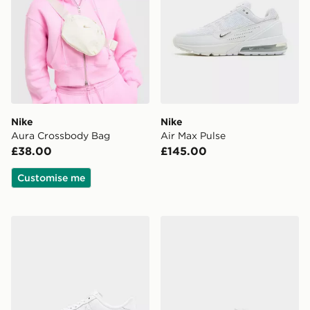
Nike
Nike
Aura Crossbody Bag
Air Max Pulse
£38.00
£145.00
Customise me
Nike Air Force 1 '07 Edge
Nike LITTLE KIDS' SHOES