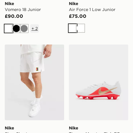
Nike
Nike
Vomero 18 Junior
Air Force 1 Low Junior
£90.00
£75.00
+
2
White
White
White
Black
Grey
Nike Slam Shorts
Nike Tiempo Maestro Club 
Nike
Nike