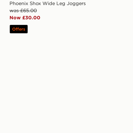
Phoenix Shox Wide Leg Joggers
was £65.00
Now £30.00
Offers