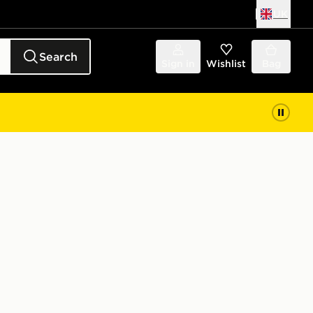
UK
Search
Sign in
Wishlist
Bag