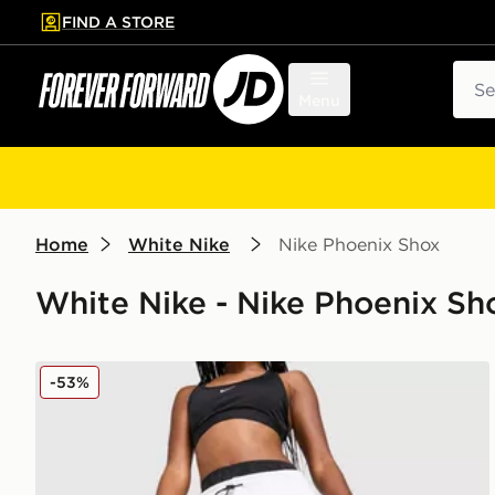
FIND A STORE
p to main content
Skip footer
Sear
Menu
Home
White Nike
Nike Phoenix Shox
White Nike - Nike Phoenix Sh
Nike Phoenix Shox Wide Leg Joggers
-53%