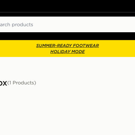
ch
SUMMER-READY FOOTWEAR
HOLIDAY MODE
ox
(1 Products)