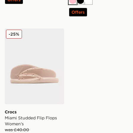
Pink
Black
White
Offers
Crocs Miami Studded Flip Flops Women's
-25%
Crocs
Miami Studded Flip Flops
Women's
was £40.00