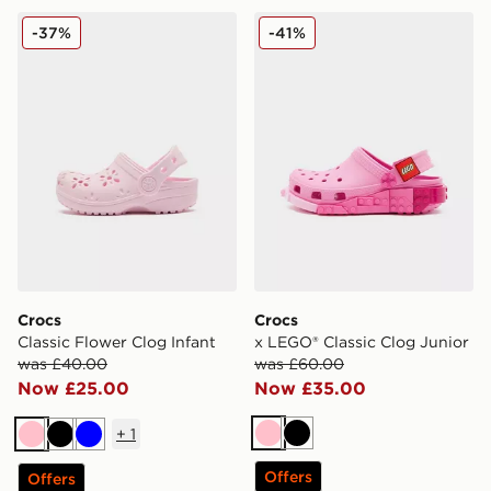
Crocs Classic Flower Clog Infant
Crocs x LEGO® Classic Clog
-37%
-41%
Crocs
Crocs
Classic Flower Clog Infant
x LEGO® Classic Clog Junior
was £40.00
was £60.00
Now £25.00
Now £35.00
+
1
Pink
Black
Pink
Black
Blue
Offers
Offers