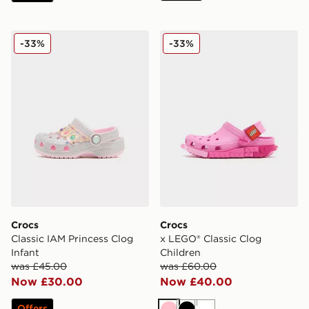
Crocs Classic IAM Princess Clog Infant
Crocs x LEGO® Classic Clog
-33%
-33%
Crocs
Crocs
Classic IAM Princess Clog
x LEGO® Classic Clog
Infant
Children
was £45.00
was £60.00
Now £30.00
Now £40.00
Offers