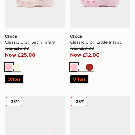
Crocs
Crocs
Classic Clog Satin Infant
Classic Clog Little Infant
was £35.00
was £20.00
Now £25.00
Now £12.00
Pink
Beige
Pink
White
Brown
Offers
Offers
Crocs Classic Clog Satin Children
Crocs Classic Clog Infant
-25%
-28%