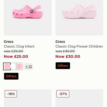
Crocs
Crocs
Classic Clog Infant
Classic Clog Flower Children
was £35.00
was £45.00
Now £25.00
Now £30.00
Offers
+
10
Pink
White
Pink
Offers
Crocs Classic Clog Buckle Women's
Crocs Classic Clog Pearl Sh
-18%
-37%