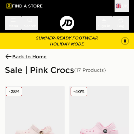
FIND A STORE
UK
 to main content
Skip footer
Menu
Search
Sign in
Bag
SUMMER-READY FOOTWEAR
HOLIDAY MODE
Back to Home
Sale | Pink Crocs
(17 Products)
Crocs Classic Clog Satin Infant
Crocs Classic Clog Little In
-28%
-40%