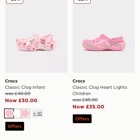
Crocs
Crocs
Classic Clog Infant
Classic Clog Heart Lights
was £40.00
Children
was £45.00
Now £30.00
Now £35.00
+
10
Pink
White
Pink
Offers
Offers