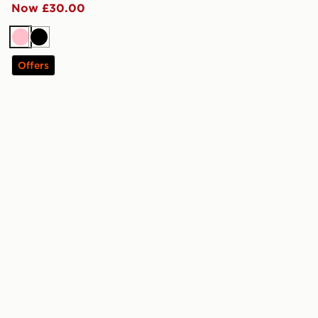
Now £30.00
Pink
Black
Offers