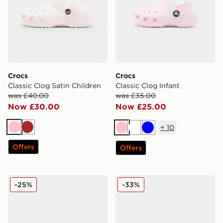
Crocs
Crocs
Classic Clog Satin Children
Classic Clog Infant
was £40.00
was £35.00
Now £30.00
Now £25.00
+
10
Pink
Brown
Pink
White
Blue
Offers
Offers
Crocs Classic Clog Children
Crocs Classic Clog Women'
-25%
-33%