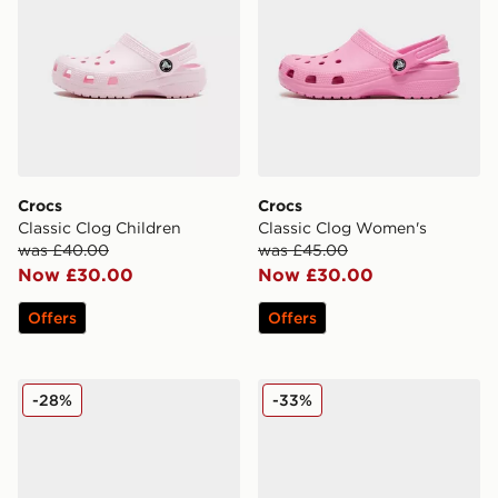
Crocs
Crocs
Classic Clog Children
Classic Clog Women's
was £40.00
was £45.00
Now £30.00
Now £30.00
Offers
Offers
Crocs Classic Clog Infant
Crocs Classic Clog Flower 
-28%
-33%