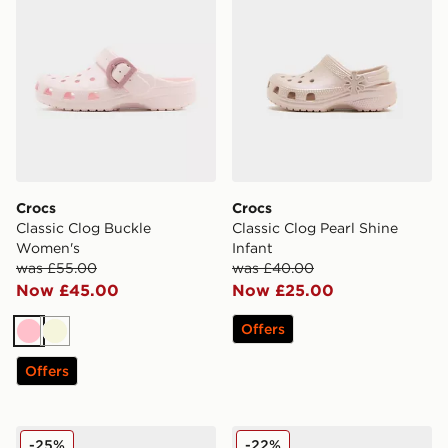
Crocs
Crocs
Classic Clog Buckle
Classic Clog Pearl Shine
Women's
Infant
was £55.00
was £40.00
Now £45.00
Now £25.00
Offers
Pink
Beige
Offers
Crocs Classic Clog Infant
Crocs Classic Clog Heart Li
-25%
-22%