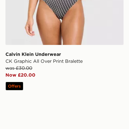
Calvin Klein Underwear
CK Graphic All Over Print Bralette
was £30.00
Now £20.00
Offers