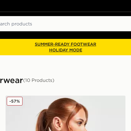
ch
SUMMER-READY FOOTWEAR
HOLIDAY MODE
erwear
(10 Products)
Calvin Klein Underwear Modern Cotton Bralette
-57%