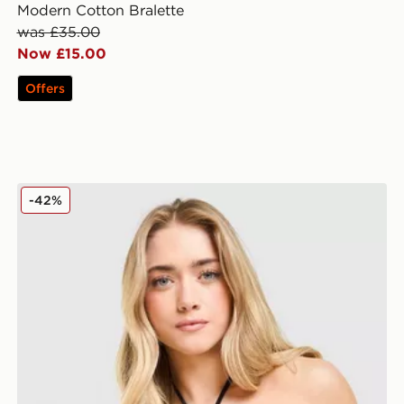
Modern Cotton Bralette
was £35.00
Now £15.00
Offers
Calvin Klein Underwear Icon Cotton Halter Bralette
-42%