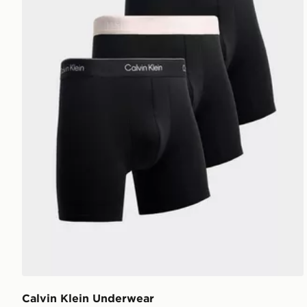
Calvin Klein Underwear