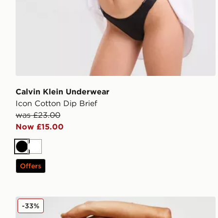
Calvin Klein Underwear
Icon Cotton Dip Brief
was £23.00
Now £15.00
Black
White
Offers
Calvin Klein Underwear CK96 Bralette
-33%