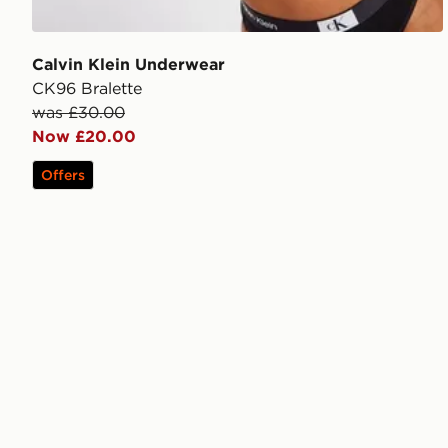
Calvin Klein Underwear
CK96 Bralette
was £30.00
Now £20.00
Offers