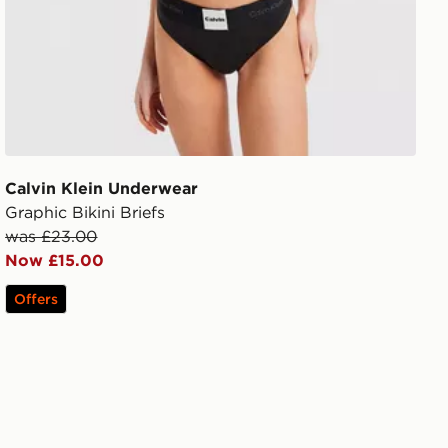
Calvin Klein Underwear
Graphic Bikini Briefs
was £23.00
Now £15.00
Offers