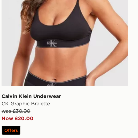
Calvin Klein Underwear
CK Graphic Bralette
was £30.00
Now £20.00
Offers