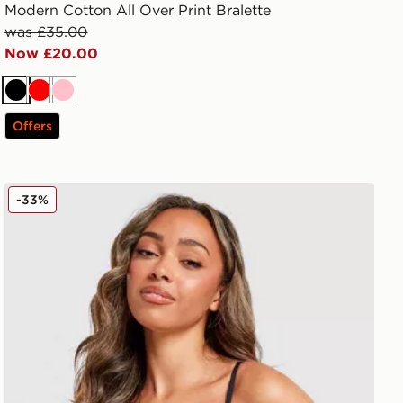
Modern Cotton All Over Print Bralette
was £35.00
Now £20.00
Black
Red
Pink
Offers
Calvin Klein Underwear CK Graphic Bralette
-33%