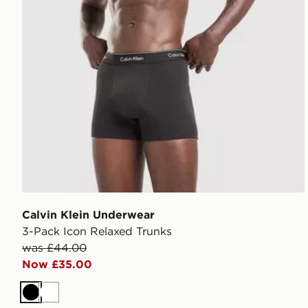
Calvin Klein Underwear
3-Pack Icon Relaxed Trunks
was £44.00
Now £35.00
Black
White