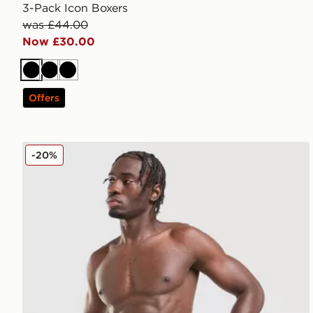
3-Pack Icon Boxers
was £44.00
Now £30.00
Black
Black
Black
Offers
Calvin Klein Underwear 3-Pack Icon Relaxed Trunks
-20%