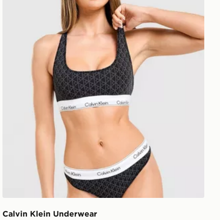
Calvin Klein Underwear