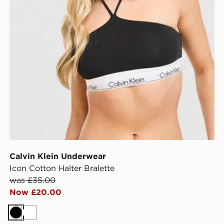
Calvin Klein Underwear
Icon Cotton Halter Bralette
was £35.00
Now £20.00
Black
White