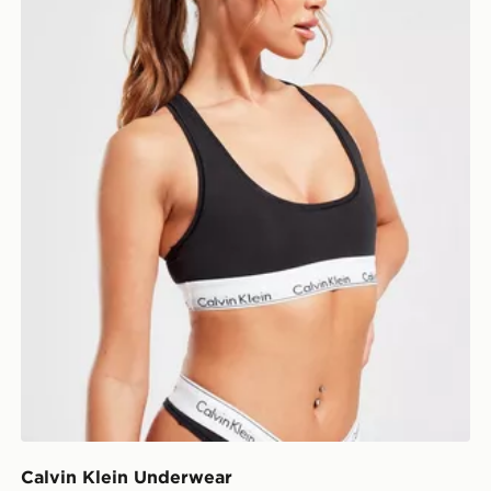
Calvin Klein Underwear