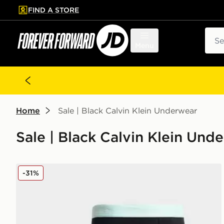
FIND A STORE
p to main content
Skip footer
Sear
Menu
Home
Sale | Black Calvin Klein Underwear
Sale | Black Calvin Klein Und
Calvin Klein Underwear 3-Pack Icon Boxers
-31%