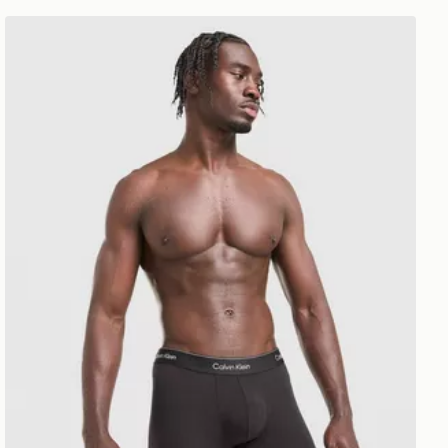
Calvin Klein Underwear 7-Pack Icon Boxers