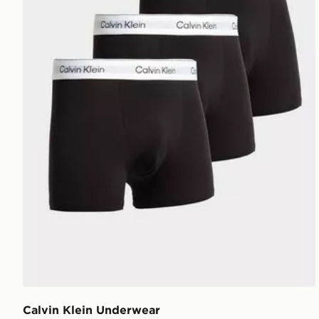
Calvin Klein Underwear