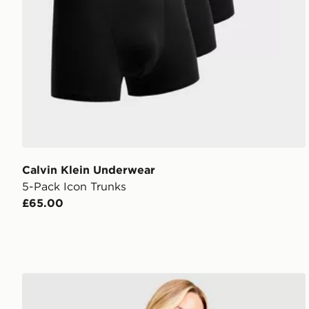
Calvin Klein Underwear
5-Pack Icon Trunks
£65.00
Calvin Klein Underwear Icon Cotton Thong