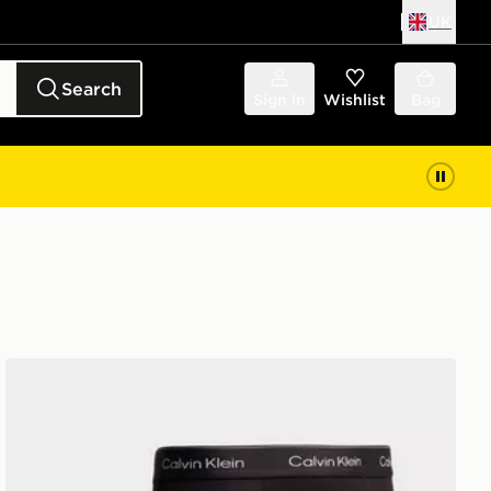
UK
Search
Sign in
Wishlist
Bag
Calvin Klein Underwear 3-Pack Icon Relaxed Trunks