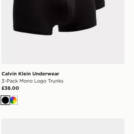
Calvin Klein Underwear
3-Pack Mono Logo Trunks
£38.00
Black
Multi
Calvin Klein Underwear 3-Pack Power Trunks