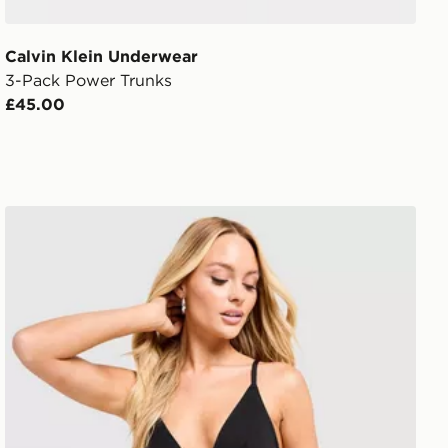
Calvin Klein Underwear
3-Pack Power Trunks
£45.00
Calvin Klein Underwear Icon Cotton Briefs