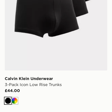
Calvin Klein Underwear
3-Pack Icon Low Rise Trunks
£44.00
Black
Multi