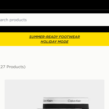
ch
SUMMER-READY FOOTWEAR
HOLIDAY MODE
(27 Products)
Calvin Klein Underwear 5-Pack Icon Boxers