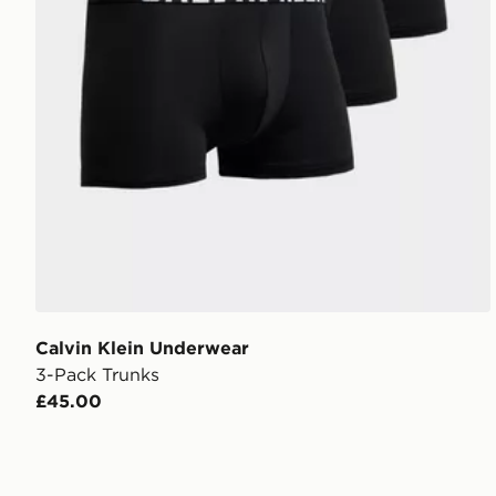
Calvin Klein Underwear
3-Pack Trunks
£45.00