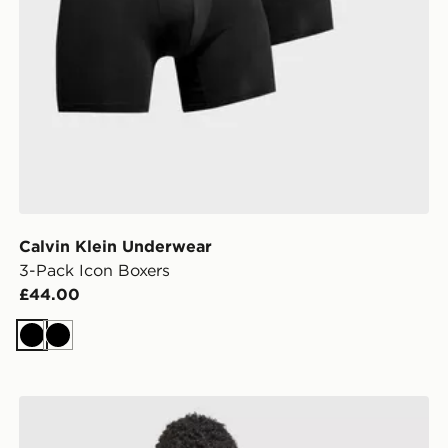
Calvin Klein Underwear
3-Pack Icon Boxers
£44.00
Black
Black
Calvin Klein Underwear 3-Pack Icon Boxers