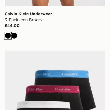
Calvin Klein Underwear
3-Pack Icon Boxers
£44.00
Black
Black
Calvin Klein Underwear 3-Pack Icon Low Rise Trunks