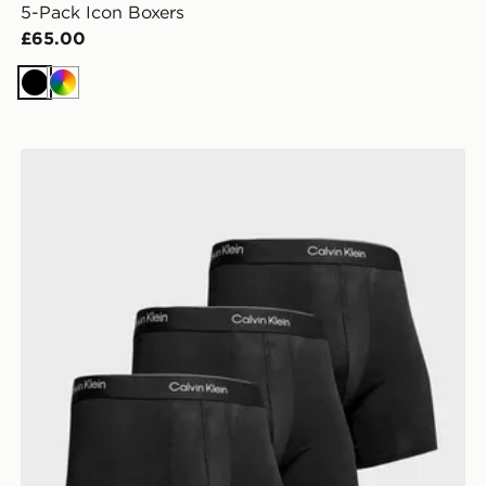
5-Pack Icon Boxers
£65.00
Black
Multi
Calvin Klein Underwear 3-Pack Icon Boxers