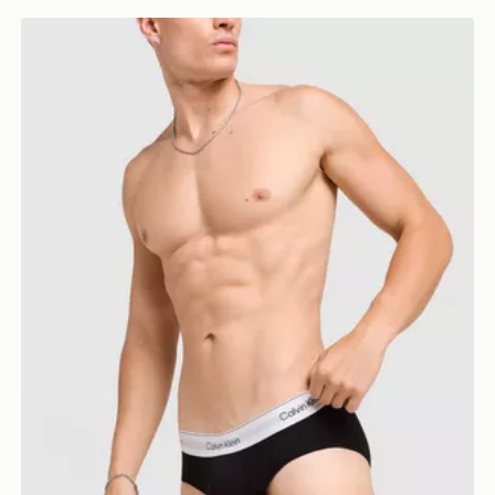
Calvin Klein Underwear 3-Pack Icon Briefs