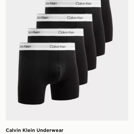
Calvin Klein Underwear