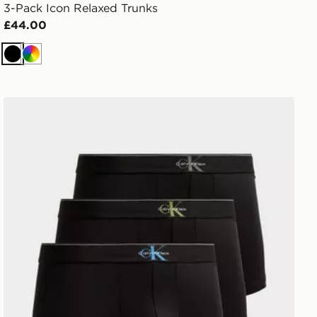
3-Pack Icon Relaxed Trunks
£44.00
Black
Multi
Calvin Klein Underwear 3-Pack Mono Logo Trunks