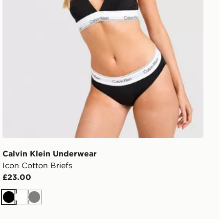
Calvin Klein Underwear
Icon Cotton Briefs
£23.00
Black
White
Grey