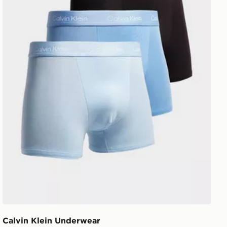
Calvin Klein Underwear