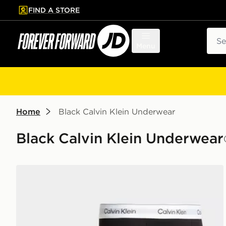
FIND A STORE
p to main content
Skip footer
Sear
Menu
Home
Black Calvin Klein Underwear
Black Calvin Klein Underwear
Calvin Klein Underwear 3-Pack Icon Relaxed Trunks