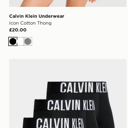
Calvin Klein Underwear
Icon Cotton Thong
£20.00
Black
White
Grey
Calvin Klein Underwear 3-Pack Trunks