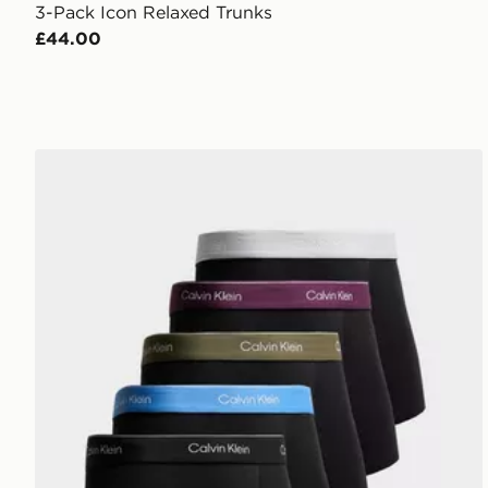
3-Pack Icon Relaxed Trunks
£44.00
Calvin Klein Underwear 5-Pack Icon Trunks