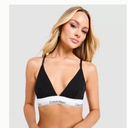
Calvin Klein Underwear Icon Cotton Triangle Bralette