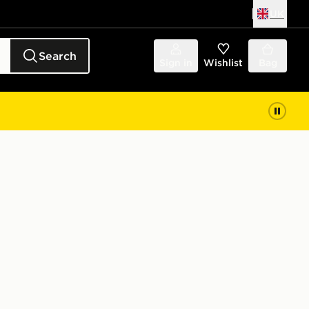
UK
Search
Sign in
Wishlist
Bag