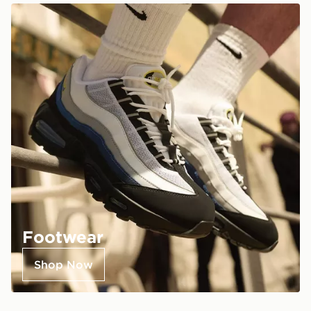
Footwear
Shop Now