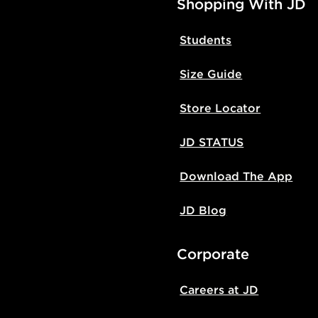
Shopping With JD
Students
Size Guide
Store Locator
JD STATUS
Download The App
JD Blog
Corporate
Careers at JD