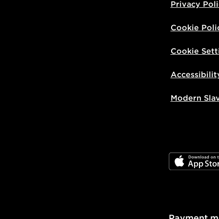
Privacy Pol
Cookie Poli
Cookie Sett
Accessibilit
Modern Sla
JD App Stor
Payment m