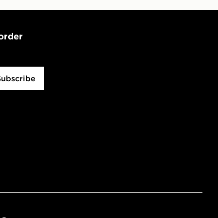
 order
Subscribe