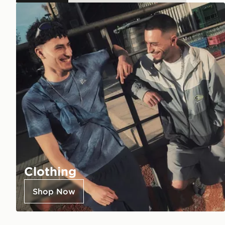
Clothing
Shop Now