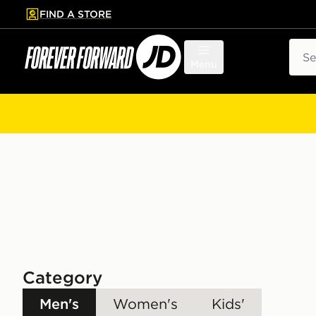
FIND A STORE
p to main content
Skip footer
Sear
Menu
Category
Men's
Women's
Kids'