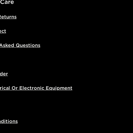
 Care
Returns
ect
 Asked Questions
der
rical Or Electronic Equipment
ditions