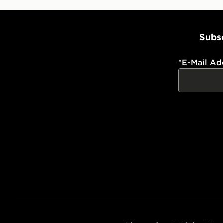
Subsc
*
E-Mail Ad