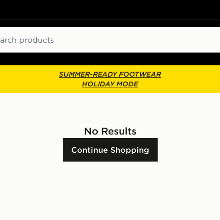
ch
SUMMER-READY FOOTWEAR
HOLIDAY MODE
No Results
Continue Shopping