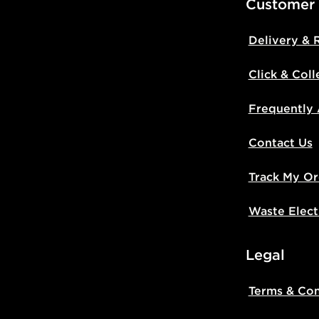
Customer
Delivery & 
Click & Coll
Frequently
Contact Us
Track My Or
Waste Elect
Legal
Terms & Con