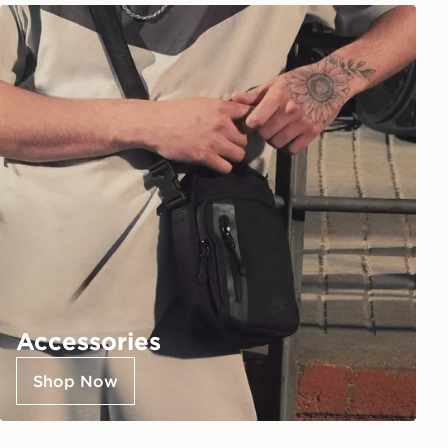
Accessories
Shop Now