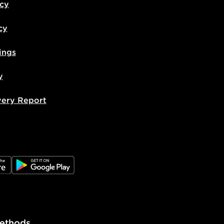
icy
cy
ings
y
very Report
e
JD Google Play
ethods