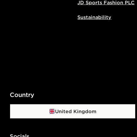
JD Sports Fashion PLC
Sustainability
Country
United Kingdom
Socials