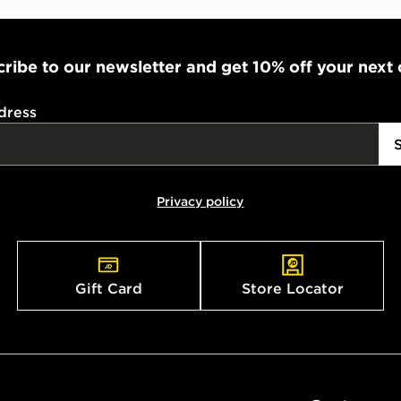
ribe to our newsletter and get 10% off your next
dress
Privacy policy
Gift Card
Store Locator