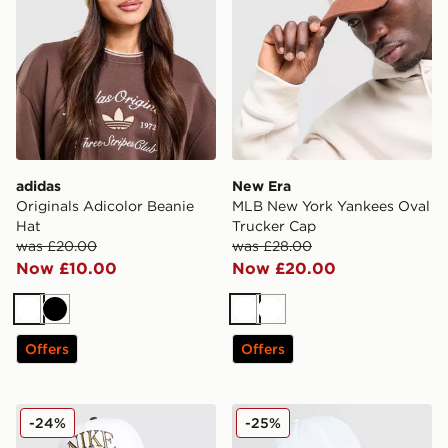
adidas
New Era
Originals Adicolor Beanie
MLB New York Yankees Oval
Hat
Trucker Cap
was £20.00
was £28.00
Now £10.00
Now £20.00
White
Black
White
White
Offers
Offers
Nike Rise A-Frame Cap
On Running Six-Panel Cap
-24%
-25%