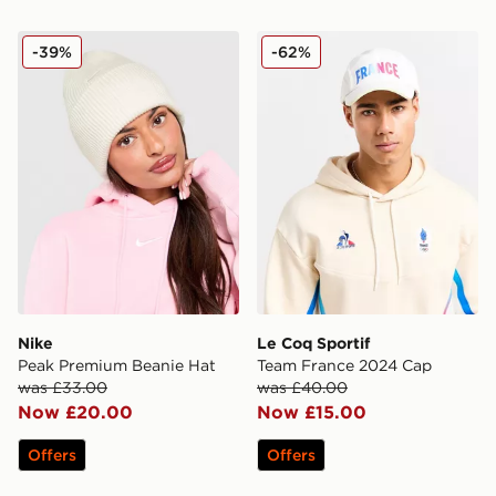
Nike Peak Premium Beanie Hat
Le Coq Sportif Team Fran
-39%
-62%
Nike
Le Coq Sportif
Peak Premium Beanie Hat
Team France 2024 Cap
was £33.00
was £40.00
Now £20.00
Now £15.00
Offers
Offers