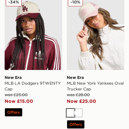
-34%
-10%
New Era
New Era
MLB LA Dodgers 9TWENTY
MLB New York Yankees Oval
Cap
Trucker Cap
was £23.00
was £28.00
Now £15.00
Now £25.00
Offers
White
White
Offers