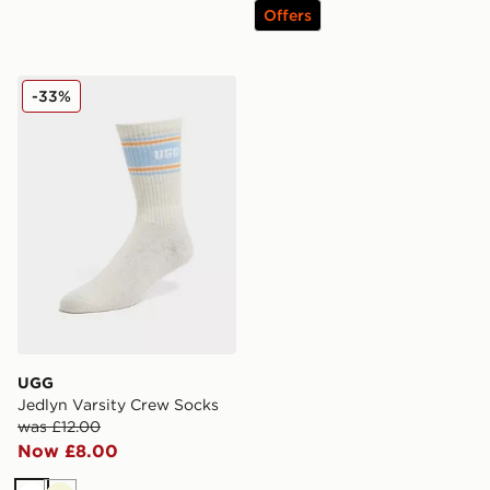
Offers
UGG Jedlyn Varsity Crew Socks
-33%
UGG
Jedlyn Varsity Crew Socks
was £12.00
Now £8.00