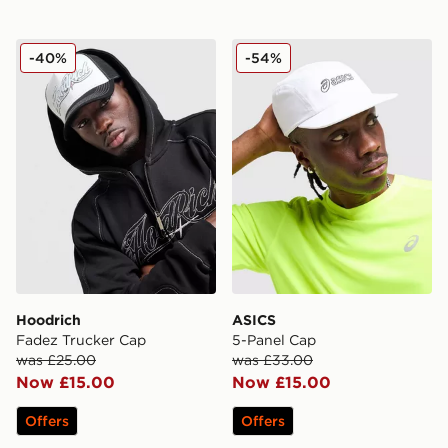
Hoodrich Fadez Trucker Cap
ASICS 5-Panel Cap
-40%
-54%
Hoodrich
ASICS
Fadez Trucker Cap
5-Panel Cap
was £25.00
was £33.00
Now £15.00
Now £15.00
Offers
Offers