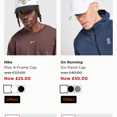
Nike
On Running
Rise A-Frame Cap
Six-Panel Cap
was £33.00
was £40.00
Now £25.00
Now £30.00
White
White
Black
White
Black
Grey
Offers
Offers
New Era MLB LA Dodgers 9TWENTY Cap
New Era MLB New York Yan