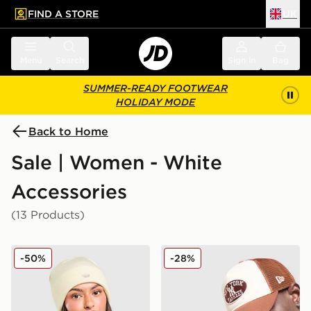
FIND A STORE
UK
 to main content
Skip footer
Menu
Search
Sign in
Bag
SUMMER-READY FOOTWEAR
HOLIDAY MODE
Back to Home
Sale | Women - White
Accessories
(13 Products)
adidas Originals Adicolor Beanie Hat
New Era MLB New York Yan
-50%
-28%