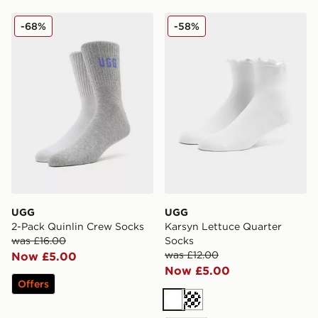
UGG 2-Pack Quinlin Crew Socks
UGG Karsyn Lettuce Quarte
-68%
-58%
UGG
UGG
2-Pack Quinlin Crew Socks
Karsyn Lettuce Quarter
was £16.00
Socks
was £12.00
Now £5.00
Now £5.00
Offers
White
Cream