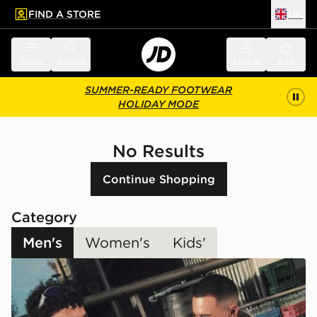
FIND A STORE
UK
 to main content
Skip footer
Menu
Search
Sign in
Bag
SUMMER-READY FOOTWEAR
HOLIDAY MODE
No Results
Continue Shopping
Category
Men's
Women's
Kids'