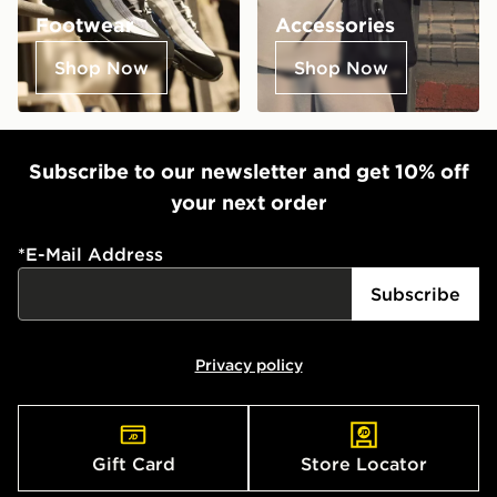
Footwear
Accessories
Shop Now
Shop Now
Subscribe to our newsletter and get 10% off
your next order
*
E-Mail Address
Subscribe
Privacy policy
Gift Card
Store Locator