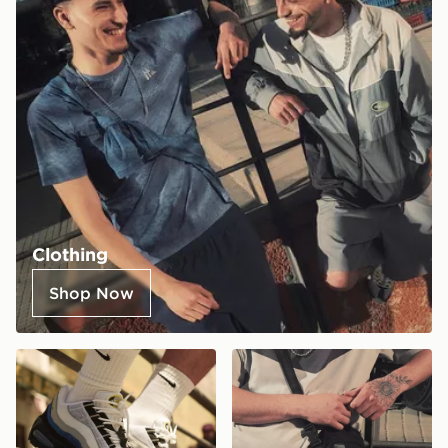
Clothing
Shop Now