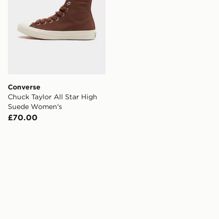
Converse
Chuck Taylor All Star High
Suede Women's
£70.00