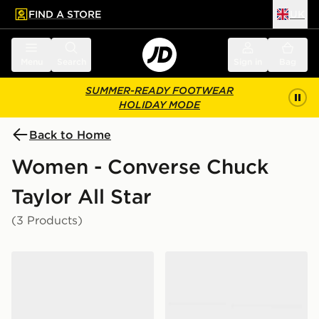
FIND A STORE
UK
 to main content
Skip footer
Menu
Search
Sign in
Bag
SUMMER-READY FOOTWEAR
HOLIDAY MODE
Back to Home
Women - Converse Chuck
Taylor All Star
(3 Products)
Converse Chuck Taylor Throwback Low Women's
Converse Chuck Taylor T