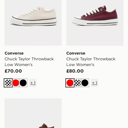
Converse
Converse
Chuck Taylor Throwback
Chuck Taylor Throwback
Low Women's
Low Women's
£70.00
£80.00
+
1
+
1
Cream
Red
Black
Red
Cream
Black
Converse Chuck Taylor All Star High Suede Women's