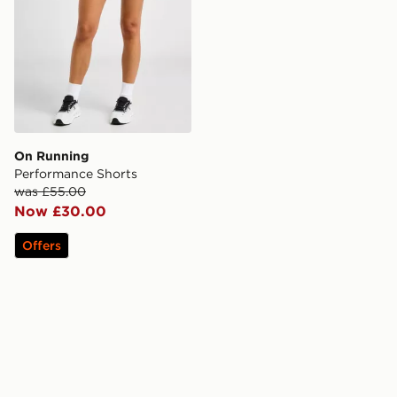
On Running
Performance Shorts
was £55.00
Now £30.00
Offers