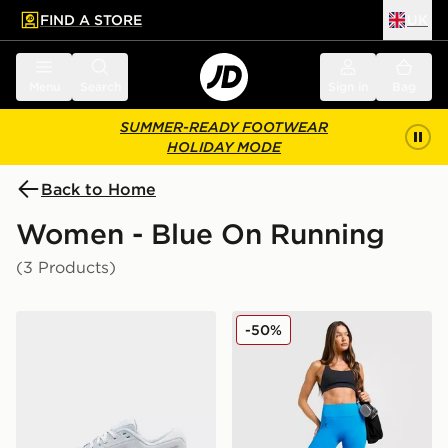
FIND A STORE
UK
 to main content
Skip footer
Menu
Search
Sign in
Bag
SUMMER-READY FOOTWEAR
HOLIDAY MODE
Back to Home
Women - Blue On Running
(3 Products)
On Running Cloudrunner 3 Women's
On Running Movement Leg
-50%