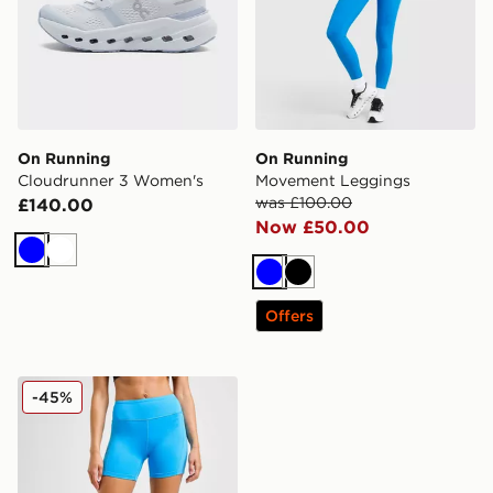
On Running
On Running
Cloudrunner 3 Women's
Movement Leggings
was £100.00
£140.00
Now £50.00
Blue
White
Blue
Black
Offers
On Running Performance Shorts
-45%