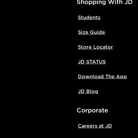
Shopping With JD
Students
Size Guide
Store Locator
JD STATUS
Download The App
JD Blog
Corporate
Careers at JD