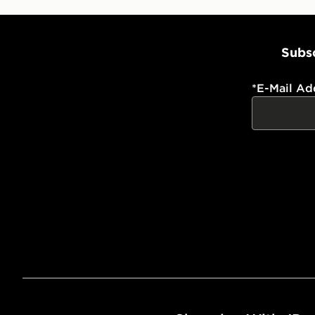
Subsc
*
E-Mail Ad