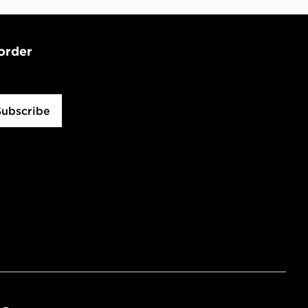
 order
Subscribe