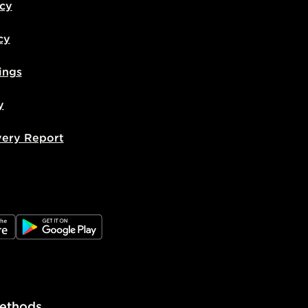
icy
cy
ings
y
very Report
e
JD Google Play
ethods