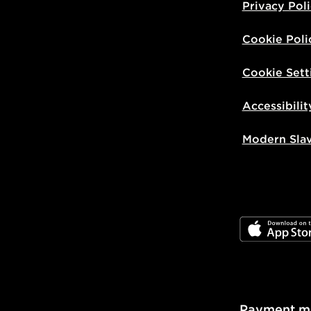
Privacy Pol
Cookie Poli
Cookie Sett
Accessibilit
Modern Sla
JD App Stor
Payment m