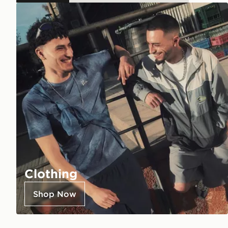
Clothing
Shop Now