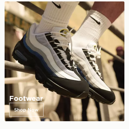
Footwear
Shop Now