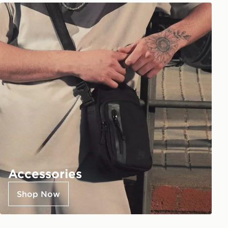
Accessories
Shop Now