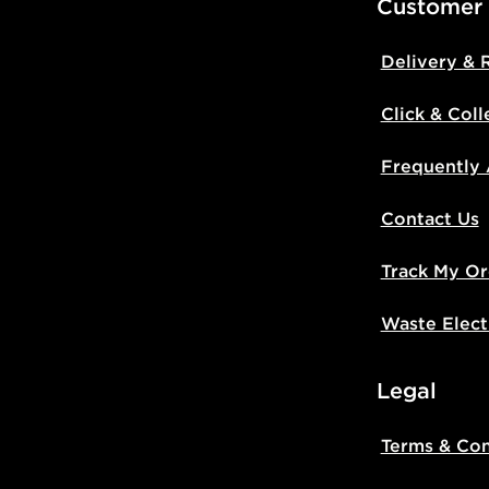
Customer
Delivery & 
Click & Coll
Frequently
Contact Us
Track My Or
Waste Elect
Legal
Terms & Con