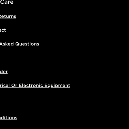
 Care
Returns
ect
 Asked Questions
der
rical Or Electronic Equipment
ditions