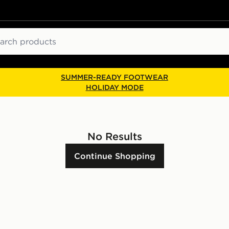
ch
SUMMER-READY FOOTWEAR
HOLIDAY MODE
No Results
Continue Shopping