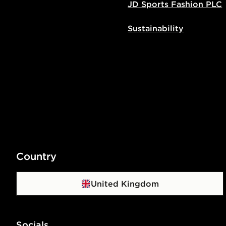
JD Sports Fashion PLC
Sustainability
Country
United Kingdom
Socials