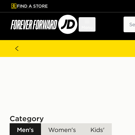
FIND A STORE
p to main content
Skip footer
Sear
Menu
Category
Men's
Women's
Kids'