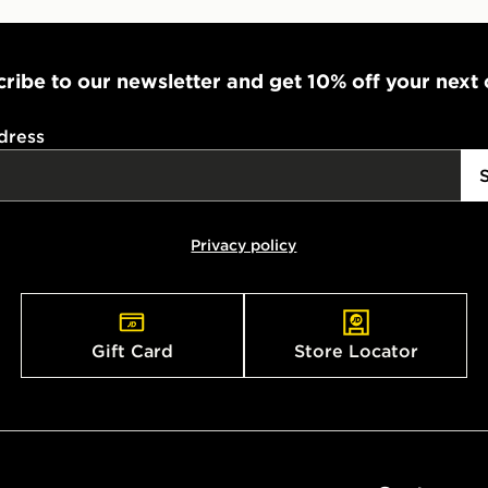
ribe to our newsletter and get 10% off your next
dress
Privacy policy
Gift Card
Store Locator