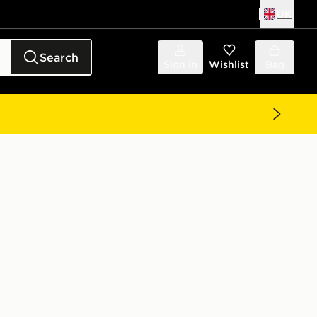
UK
Search
Sign in
Wishlist
Bag