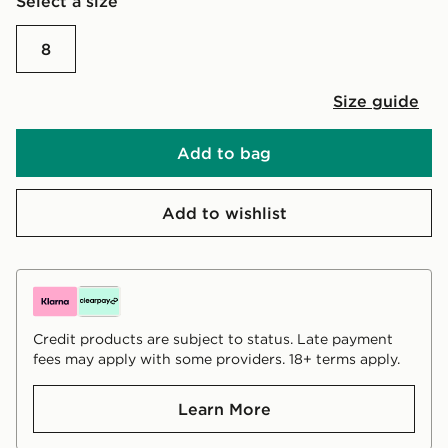
Select a size
8
Size guide
Add to bag
Add to wishlist
Credit products are subject to status. Late payment
fees may apply with some providers. 18+ terms apply.
Learn More