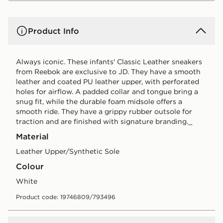
Product Info
Always iconic. These infants' Classic Leather sneakers
from Reebok are exclusive to JD. They have a smooth
leather and coated PU leather upper, with perforated
holes for airflow. A padded collar and tongue bring a
snug fit, while the durable foam midsole offers a
smooth ride. They have a grippy rubber outsole for
traction and are finished with signature branding._
Material
Leather Upper/Synthetic Sole
Colour
white
Product code: 19746809/793496