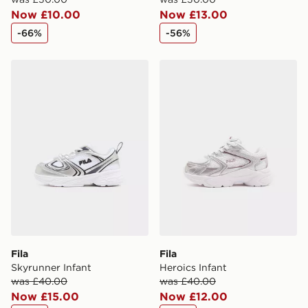
Now £10.00
Now £13.00
-66%
-56%
Fila Skyrunner Infant
Fila Heroics Infant
Fila
Fila
Skyrunner Infant
Heroics Infant
was £40.00
was £40.00
Now £15.00
Now £12.00