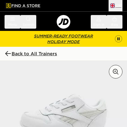
FIND A STORE
UK
 to main content
Skip footer
Menu
Search
Sign in
Bag
SUMMER-READY FOOTWEAR
HOLIDAY MODE
Back to All Trainers