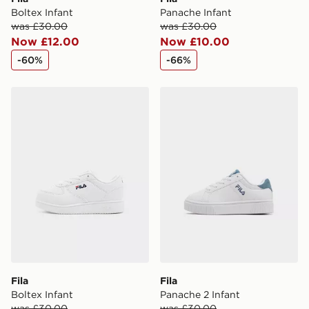
Boltex Infant
Panache Infant
was £30.00
was £30.00
Now £12.00
Now £10.00
-60%
-66%
Fila Boltex Infant
Fila Panache 2 Infant
Fila
Fila
Boltex Infant
Panache 2 Infant
was £30.00
was £30.00