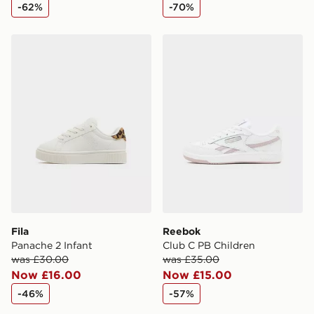
-62%
-70%
Fila Panache 2 Infant
Reebok Club C PB Childre
Fila
Reebok
Panache 2 Infant
Club C PB Children
was £30.00
was £35.00
Now £16.00
Now £15.00
-46%
-57%