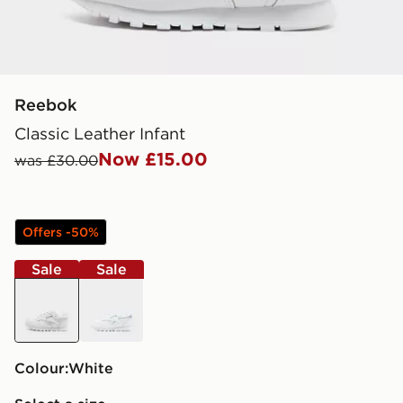
Reebok
Classic Leather Infant
Now £15.00
was £30.00
Offers -50%
Sale
Sale
white
white
Colour:
white