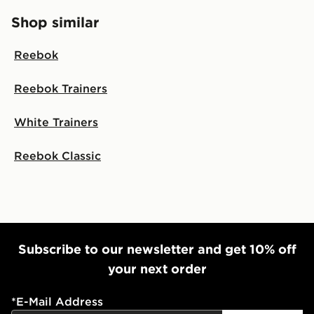
Shop similar
Reebok
Reebok Trainers
White Trainers
Reebok Classic
Subscribe to our newsletter and get 10% off
your next order
*
E-Mail Address