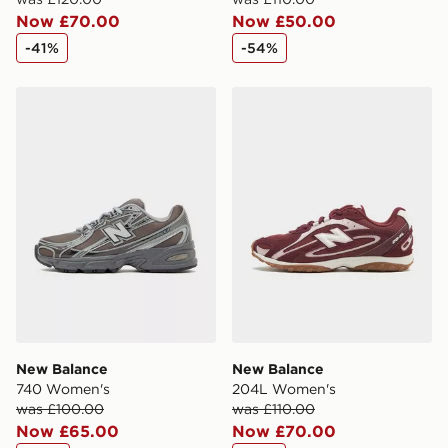
Now £70.00
Now £50.00
-41%
-54%
New Balance 740 Women's
New Balance 204L Women
New Balance
New Balance
740 Women's
204L Women's
was £100.00
was £110.00
Now £65.00
Now £70.00