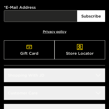
*
E-Mail Address
Subscribe
Privacy policy
Gift Card
Store Locator
Shopping With JD
Students
Customer Care
Size Guide