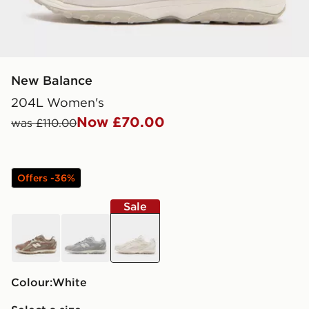
New Balance
204L Women's
Now £70.00
was £110.00
Offers -36%
Sale
brown
grey
white
Colour:
white