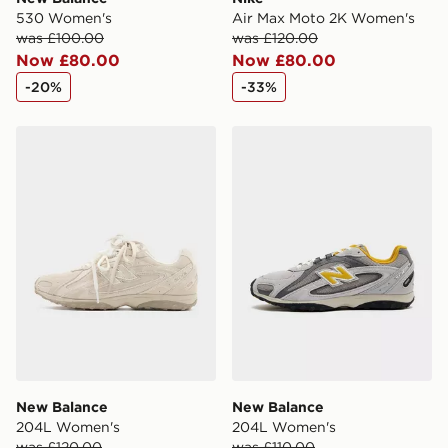
530 Women's
Air Max Moto 2K Women's
was £100.00
was £120.00
Now £80.00
Now £80.00
-20%
-33%
New Balance 204L Women's
New Balance 204L Women
New Balance
New Balance
204L Women's
204L Women's
was £120.00
was £110.00