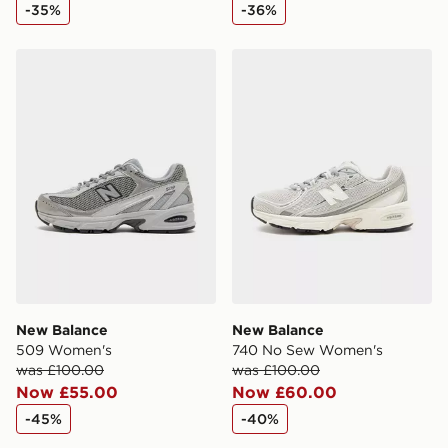
-35%
-36%
New Balance 509 Women's
New Balance 740 No Sew 
New Balance
New Balance
509 Women's
740 No Sew Women's
was £100.00
was £100.00
Now £55.00
Now £60.00
-45%
-40%