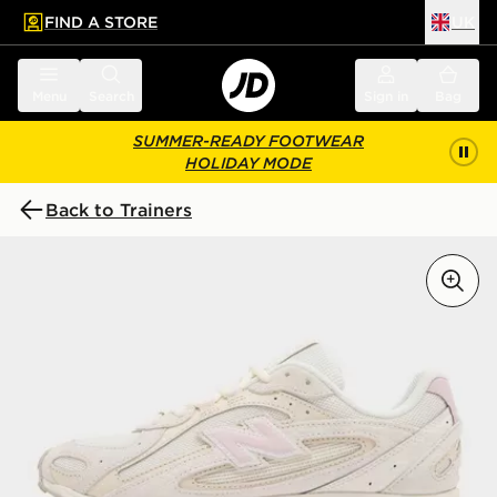
FIND A STORE
UK
 to main content
Skip footer
Menu
Search
Sign in
Bag
SUMMER-READY FOOTWEAR
HOLIDAY MODE
Back to Trainers