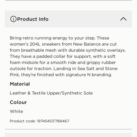
Product Info
Bring retro running energy to your step. These
women's 204L sneakers from New Balance are cut
from breathable mesh with durable synthetic overlays.
They have a padded collar for support, with a soft
foam midsole for a smooth ride and grippy rubber
outsole for traction. Landing in Sea Salt and Stone
Pink, they're finished with signature N branding.
Material
Leather & Textile Upper/Synthetic Sole
Colour
white
Product code: 19745457/788467