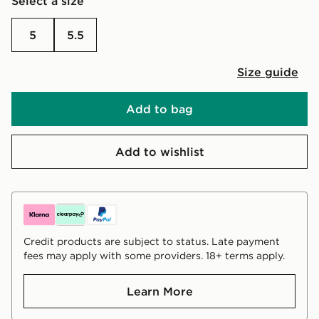
Select a size
5
5.5
Size guide
Add to bag
Add to wishlist
Credit products are subject to status. Late payment
fees may apply with some providers. 18+ terms apply.
Learn More