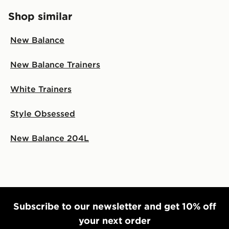
Shop similar
New Balance
New Balance Trainers
White Trainers
Style Obsessed
New Balance 204L
Subscribe to our newsletter and get 10% off
your next order