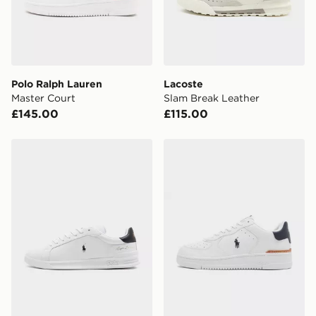
Polo Ralph Lauren
Lacoste
Master Court
Slam Break Leather
£145.00
£115.00
Polo Ralph Lauren Heritage Court Signature
Polo Ralph Lauren Master 