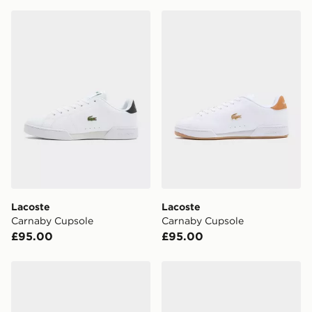
for delivery, you will need to give the DPD driver the 4-
digit pin in order to receive your order. The pin code
Lacoste Carnaby Cupsole
Lacoste Carnaby Cupsole
will be sent to you via e-mail/SMS. Each pin code is
unique and created separately for each shipment.
Please keep these safe.
*Exclusively available via the JD App and in selected
areas only.
CONTACTLESS DELIVERY WITH DPD AND EVRi
Your parcel will be left in a safe place or if one is
unavailable your driver will knock and stand at least
two steps away. If there is no answer delivery will be
attempted 3 times. Available on our standard and next
day delivery services.
Lacoste
Lacoste
Carnaby Cupsole
Carnaby Cupsole
UK Click & Collect
£95.00
£95.00
Have your order delivered to one of over 280 stores in
England & Wales. Delivered within 3 - 5 working days.
Lacoste Carnaby Cupsole
Lacoste Slam Break Leathe
FREE Same Day Click & Collect
Currently available for delivery to select stores within
the UK - enter your postcode at checkout to check