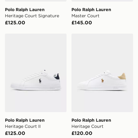
Polo Ralph Lauren
Polo Ralph Lauren
Heritage Court Signature
Master Court
£125.00
£145.00
Polo Ralph Lauren Heritage Court II
Polo Ralph Lauren Heritage
Polo Ralph Lauren
Polo Ralph Lauren
Heritage Court II
Heritage Court
£125.00
£120.00