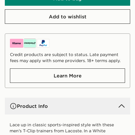
Add to wishlist
Credit products are subject to status. Late payment
fees may apply with some providers. 18+ terms apply.
Learn More
Product Info
Lace up in classic sports-inspired style with these
men's T-Clip trainers from Lacoste. In a White