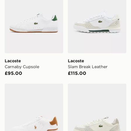
availability. When ordering before 3pm, get your order
delivered to your local store and ready to collect the
same day.
International Delivery: We deliver to over 175
countries.
Selected delivery times for the Gift Card can not be
guaranteed due to security checks.
Lacoste
Lacoste
Visit our delivery page for more information on UK and
Carnaby Cupsole
Slam Break Leather
International delivery.
£95.00
£115.00
Polo Ralph Lauren Master Court
Lacoste Slam Break Leathe