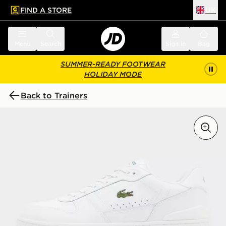
FIND A STORE
UK
 to main content
Skip footer
Menu
Search
Sign in
Bag
SUMMER-READY FOOTWEAR
HOLIDAY MODE
Back to Trainers