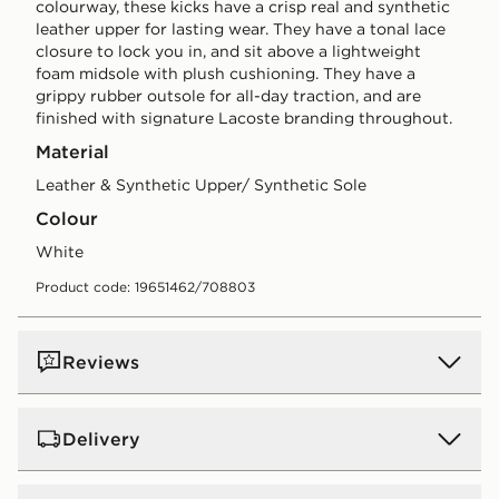
colourway, these kicks have a crisp real and synthetic
leather upper for lasting wear. They have a tonal lace
closure to lock you in, and sit above a lightweight
foam midsole with plush cushioning. They have a
grippy rubber outsole for all-day traction, and are
finished with signature Lacoste branding throughout.
Material
Leather & Synthetic Upper/ Synthetic Sole
Colour
white
Product code: 19651462/708803
Reviews
Delivery