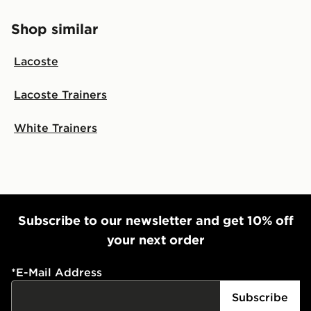
Shop similar
Lacoste
Lacoste Trainers
White Trainers
Subscribe to our newsletter and get 10% off
your next order
*
E-Mail Address
Subscribe