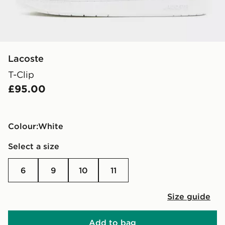
Lacoste
T-Clip
£95.00
Colour:
white
Select a size
6
9
10
11
Size guide
Add to bag