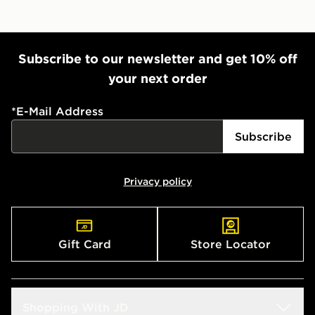
Subscribe to our newsletter and get 10% off
your next order
*
E-Mail Address
Subscribe
Privacy policy
Gift Card
Store Locator
Shopping With JD