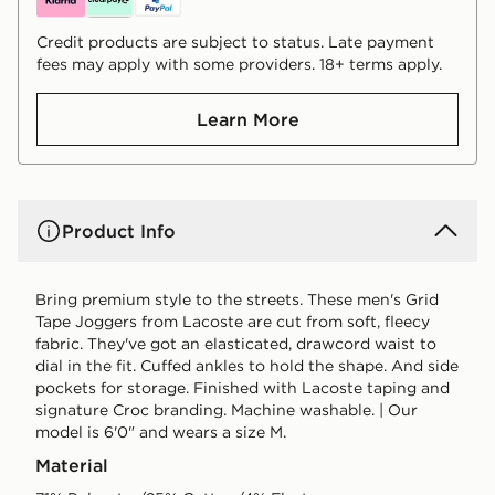
Credit products are subject to status. Late payment
fees may apply with some providers. 18+ terms apply.
Learn More
Product Info
Bring premium style to the streets. These men's Grid
Tape Joggers from Lacoste are cut from soft, fleecy
fabric. They've got an elasticated, drawcord waist to
dial in the fit. Cuffed ankles to hold the shape. And side
pockets for storage. Finished with Lacoste taping and
signature Croc branding. Machine washable. | Our
model is 6'0" and wears a size M.
Material