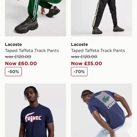
guaranteed due to security checks.
Visit our delivery page for more information on UK and
International delivery.
Lacoste
Lacoste
Taped Taffeta Track Pants
Taped Taffeta Track Pants
was £120.00
was £120.00
Now £60.00
Now £35.00
-50%
-70%
Lacoste France T-Shirt
Lacoste Back Print T-Shirt