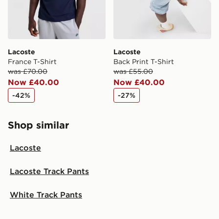
Lacoste
Lacoste
France T-Shirt
Back Print T-Shirt
was £70.00
was £55.00
Now £40.00
Now £40.00
-42%
-27%
Shop similar
Lacoste
Lacoste Track Pants
White Track Pants