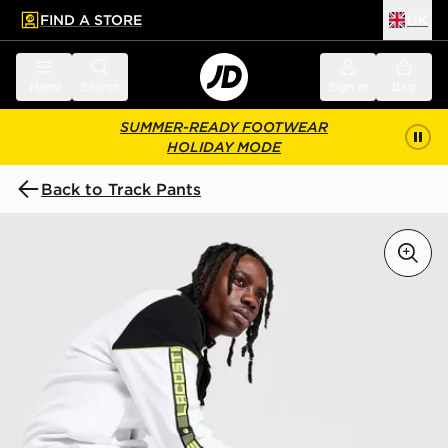
FIND A STORE
UK
 to main content
Skip footer
Menu
Search
Sign in
Bag
SUMMER-READY FOOTWEAR
HOLIDAY MODE
Back to Track Pants