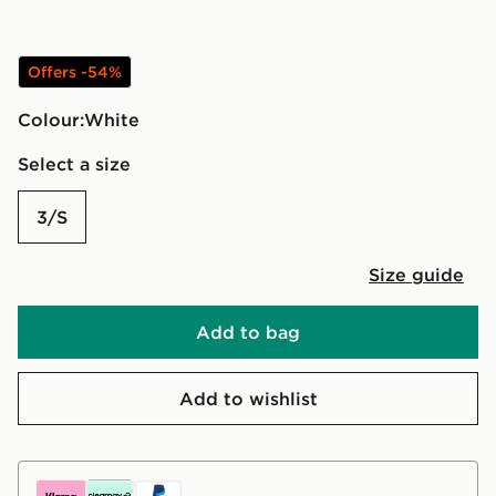
Offers -54%
Colour:
white
Select a size
3/S
Size guide
Add to bag
Add to wishlist