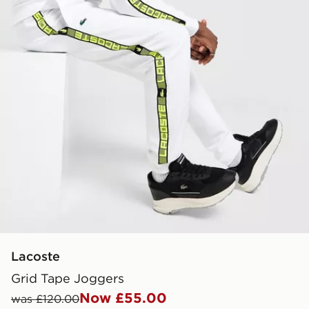
Lacoste
Grid Tape Joggers
Now £55.00
was £120.00