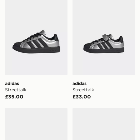
adidas
adidas
Streettalk
Streettalk
£35.00
£33.00
adidas Streettalk
adidas Streettalk