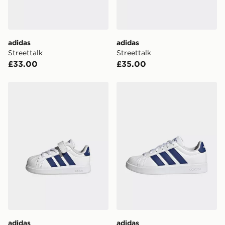
unavailable your driver will knock and stand at least
two steps away. If there is no answer delivery will be
attempted 3 times. Available on our standard and next
day delivery services.
adidas
adidas
Streettalk
Streettalk
UK Click & Collect
£33.00
£35.00
Have your order delivered to one of over 280 stores in
England & Wales. Delivered within 3 - 5 working days.
adidas Streettalk
adidas Streettalk
FREE Same Day Click & Collect
Currently available for delivery to select stores within
the UK - enter your postcode at checkout to check
availability. When ordering before 3pm, get your order
delivered to your local store and ready to collect the
same day.
International Delivery: We deliver to over 175
countries.
Selected delivery times for the Gift Card can not be
guaranteed due to security checks.
adidas
adidas