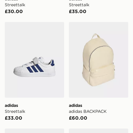
Visit our delivery page for more information on UK and
Streettalk
Streettalk
International delivery.
£30.00
£35.00
adidas Streettalk
adidas adidas BACKPACK
adidas
adidas
Streettalk
adidas BACKPACK
£33.00
£60.00
adidas Streettalk
adidas Streettalk