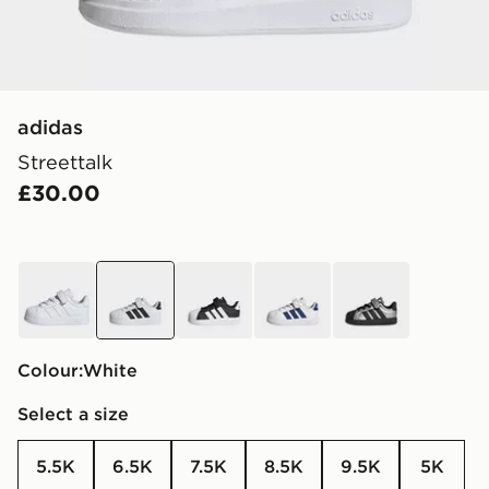
adidas
Streettalk
£30.00
white
white
black
white
grey
Colour:
white
Select a size
5.5K
6.5K
7.5K
8.5K
9.5K
5K