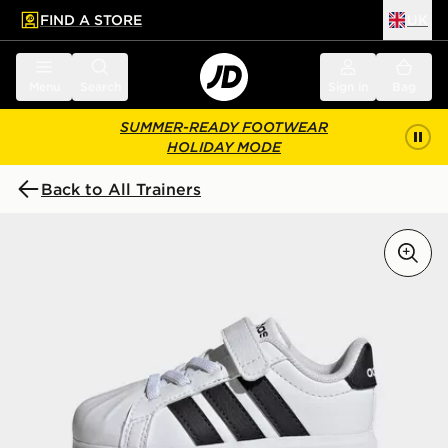
FIND A STORE
UK
 to main content
Skip footer
Menu
Search
Sign in
Bag
SUMMER-READY FOOTWEAR
HOLIDAY MODE
Back to All Trainers