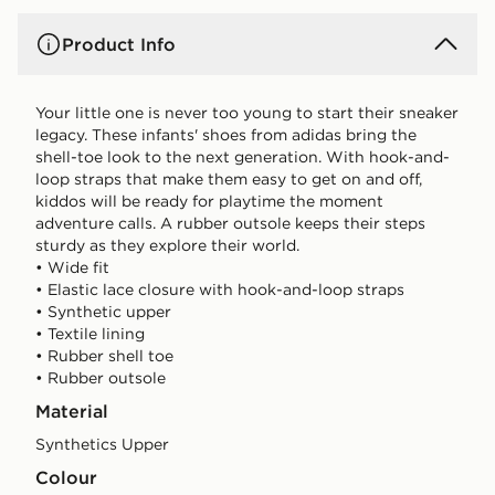
Product Info
Your little one is never too young to start their sneaker
legacy. These infants' shoes from adidas bring the
shell-toe look to the next generation. With hook-and-
loop straps that make them easy to get on and off,
kiddos will be ready for playtime the moment
adventure calls. A rubber outsole keeps their steps
sturdy as they explore their world.
• Wide fit
• Elastic lace closure with hook-and-loop straps
• Synthetic upper
• Textile lining
• Rubber shell toe
• Rubber outsole
Material
Synthetics Upper
Colour