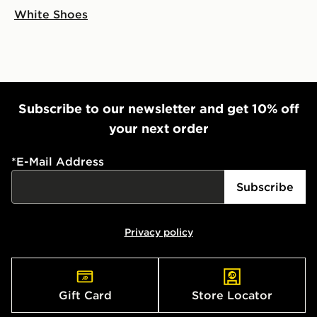
White Shoes
Subscribe to our newsletter and get 10% off
your next order
*
E-Mail Address
Subscribe
Privacy policy
Gift Card
Store Locator