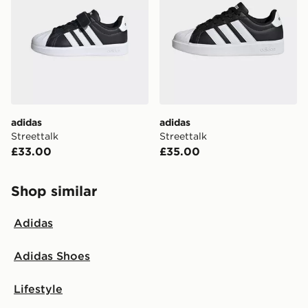
adidas
adidas
Streettalk
Streettalk
£33.00
£35.00
Shop similar
Adidas
Adidas Shoes
Lifestyle