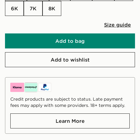
6K
7K
8K
Size guide
Add to bag
Add to wishlist
Credit products are subject to status. Late payment
fees may apply with some providers. 18+ terms apply.
Learn More