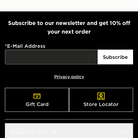
Subscribe to our newsletter and get 10% off
your next order
*
E-Mail Address
Subscribe
Privacy policy
Gift Card
Store Locator
Shopping With JD