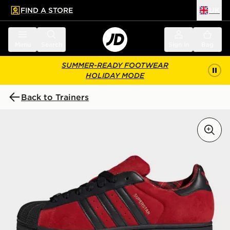
FIND A STORE
UK
 to main content
Skip footer
Menu
Search
Sign in
Bag
SUMMER-READY FOOTWEAR
HOLIDAY MODE
Back to Trainers