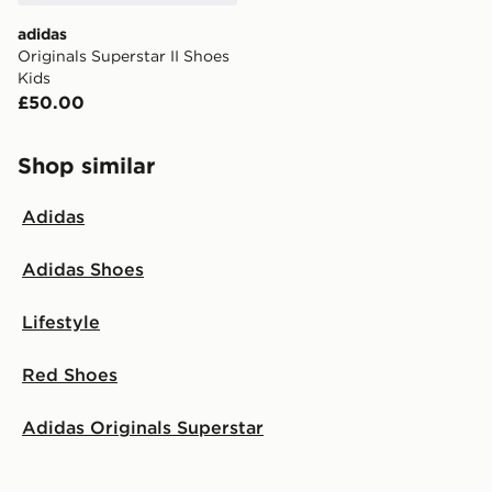
adidas
Originals Superstar II Shoes
Kids
£50.00
Shop similar
Adidas
Adidas Shoes
Lifestyle
Red Shoes
Adidas Originals Superstar