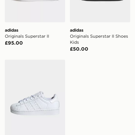
Selected delivery times for the Gift Card can not be
guaranteed due to security checks.
Visit our delivery page for more information on UK and
adidas
adidas
International delivery.
Originals Superstar II
Originals Superstar II Shoes
Kids
£95.00
£50.00
adidas Originals Superstar II Shoes Kids