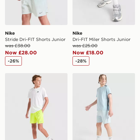
Nike
Nike
Stride Dri-FIT Shorts Junior
Dri-FIT Miler Shorts Junior
was £38.00
was £25.00
Now £28.00
Now £18.00
-26%
-28%
Nike Stride Dri-FIT Shorts Junior
Nike Multi Knit Shorts Junio