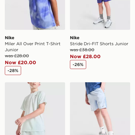
Visit our delivery page for more information on UK and
International delivery.
Nike
Nike
Miler All Over Print T-Shirt
Stride Dri-FIT Shorts Junior
Junior
was £38.00
was £28.00
Now £28.00
Now £20.00
-26%
-28%
Nike Stride Dri-FIT Shorts Junior
Nike Dri-FIT Miler Shorts Ju