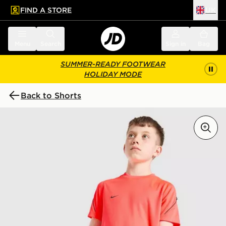
FIND A STORE
UK
 to main content
Skip footer
Menu
Search
Sign in
Bag
SUMMER-READY FOOTWEAR
HOLIDAY MODE
Back to Shorts