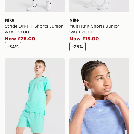
Nike
Nike
Stride Dri-FIT Shorts Junior
Multi Knit Shorts Junior
was £38.00
was £20.00
Now £25.00
Now £15.00
-34%
-25%
Nike Challenger Shorts Junior
Nike Multi Knit T-Shirt Juni