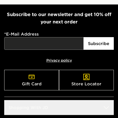
Subscribe to our newsletter and get 10% off
your next order
*
E-Mail Address
Subscribe
Privacy policy
Gift Card
Store Locator
Shopping With JD