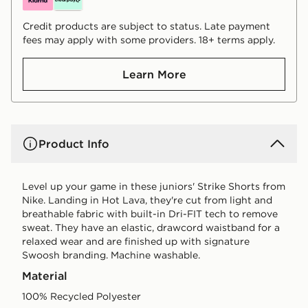
Credit products are subject to status. Late payment
fees may apply with some providers. 18+ terms apply.
Learn More
Product Info
Level up your game in these juniors' Strike Shorts from
Nike. Landing in Hot Lava, they're cut from light and
breathable fabric with built-in Dri-FIT tech to remove
sweat. They have an elastic, drawcord waistband for a
relaxed wear and are finished up with signature
Swoosh branding. Machine washable.
Material
100% Recycled Polyester