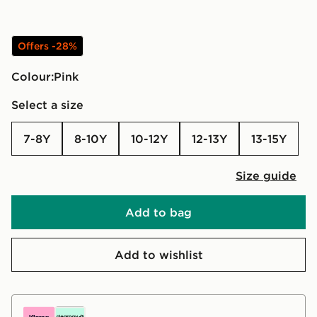
Offers -28%
Colour:
pink
Select a size
7-8Y
8-10Y
10-12Y
12-13Y
13-15Y
Size guide
Add to bag
Add to wishlist