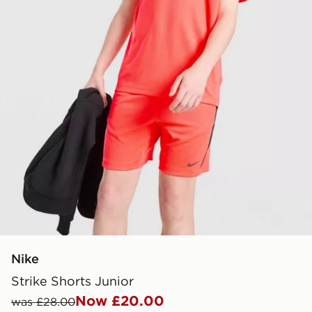
Nike
Strike Shorts Junior
Now £20.00
was £28.00