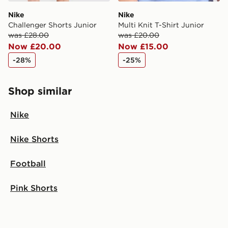
Nike
Nike
Challenger Shorts Junior
Multi Knit T-Shirt Junior
was £28.00
was £20.00
Now £20.00
Now £15.00
-28%
-25%
Shop similar
Nike
Nike Shorts
Football
Pink Shorts